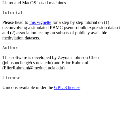
Linux and MacOS based machines.
Tutorial
Please head to
this vignette
for a step by step tutorial on (1)
deconvolving a simulated PBMC pseudo-bulk expression dataset
and (2) association testing on subsets of publicly available
methylation datasets.
Author
This software is developed by Zeyuan Johnson Chen
(johnsonchen@cs.ucla.edu) and Elior Rahmani
(EliorRahmani@mednet.ucla.edu).
License
Unico is available under the
GPL-3 license
.