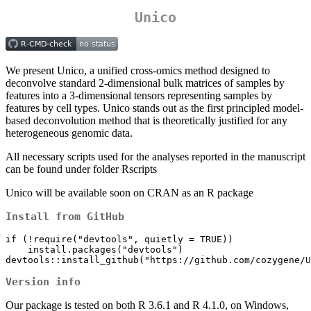
Unico
We present Unico, a unified cross-omics method designed to
deconvolve standard 2-dimensional bulk matrices of samples by
features into a 3-dimensional tensors representing samples by
features by cell types. Unico stands out as the first principled model-
based deconvolution method that is theoretically justified for any
heterogeneous genomic data.
All necessary scripts used for the analyses reported in the manuscript
can be found under folder Rscripts
Unico will be available soon on CRAN as an R package
Install from GitHub
if (!require("devtools", quietly = TRUE))

    install.packages("devtools")

devtools::install_github("https://github.com/cozygene/U
Version info
Our package is tested on both R 3.6.1 and R 4.1.0, on Windows,