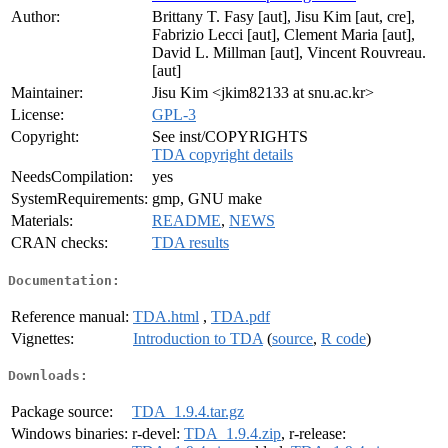
Author:
Brittany T. Fasy [aut], Jisu Kim [aut, cre],
Fabrizio Lecci [aut], Clement Maria [aut],
David L. Millman [aut], Vincent Rouvreau.
[aut]
Maintainer:
Jisu Kim <jkim82133 at snu.ac.kr>
License:
GPL-3
Copyright:
See inst/COPYRIGHTS
TDA copyright details
NeedsCompilation:
yes
SystemRequirements:
gmp, GNU make
Materials:
README
,
NEWS
CRAN checks:
TDA results
Documentation:
Reference manual:
TDA.html
,
TDA.pdf
Vignettes:
Introduction to TDA
(
source
,
R code
)
Downloads:
Package source:
TDA_1.9.4.tar.gz
Windows binaries:
r-devel:
TDA_1.9.4.zip
, r-release: