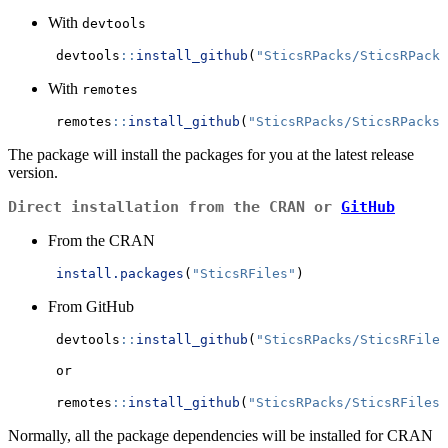
With
devtools
      devtools
::
install_github
(
"SticsRPacks/SticsRPacks
With
remotes
      remotes
::
install_github
(
"SticsRPacks/SticsRPacks"
The package will install the packages for you at the latest release
version.
Direct installation from the CRAN or
GitHub
From the CRAN
install.packages
(
"SticsRFiles"
)
From GitHub
      devtools
::
install_github
(
"SticsRPacks/SticsRFiles
      or 
      remotes
::
install_github
(
"SticsRPacks/SticsRFiles@
Normally, all the package dependencies will be installed for CRAN