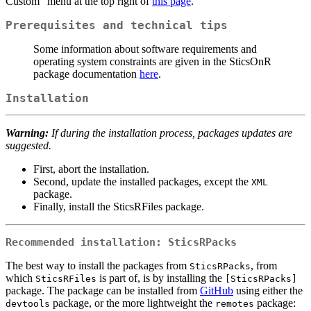
Custom” menu at the top right of
this page
.
Prerequisites and technical tips
Some information about software requirements and
operating system constraints are given in the SticsOnR
package documentation
here
.
Installation
Warning:
If during the installation process, packages updates are
suggested.
First, abort the installation.
Second, update the installed packages, except the
XML
package.
Finally, install the SticsRFiles package.
Recommended installation:
SticsRPacks
The best way to install the packages from
, from
SticsRPacks
which
is part of, is by installing the
SticsRFiles
[SticsRPacks]
package. The package can be installed from
GitHub
using either the
package, or the more lightweight the
package:
devtools
remotes