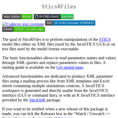
SticsRFiles
The goal of SticsRFiles is to perform manipulations of the
STICS
model files either on XML files (used by the JavaSTICS GUI) or on
text files used by the model fortran executable.
The basic functionalities allows to read parameters names and values
through XML queries and replace parameters values in files. A
starting guide is available on the
Get started page
.
Advanced functionalities are dedicated to produce XML parameter
files using a mailing process like from XML templates and Excel
sheets containing multiple simulations contexts. A JavaSTICS
workspace is generated and directly usable from the JavaSTICS
interface (GUI or command line), or with an R JavaSTICS interface
provided by the
SticsOnR
package.
If you want to be notified when a new release of this package is
made, you can tick the Releases box in the “Watch / Unwatch =>