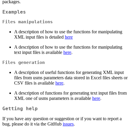
packages.
Examples
Files manipulations
A description of how to use the functions for manipulating
XML input files is detailed
here
A description of how to use the functions for manipulating
text input files is available
here
.
Files generation
A description of useful functions for generating XML input
files from usms parameters data stored in Excel files sheets or
CSV files is available
here
.
A description of functions for generating text input files from
XML one of usms parameters is available
here
.
Getting help
If you have any question or suggestion or if you want to report a
bug, please do it via the GitHub
issues
.