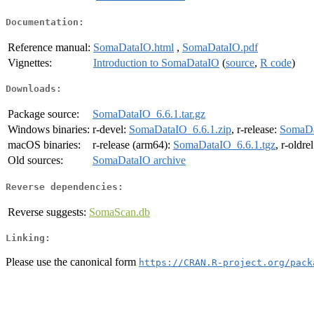
Documentation:
Reference manual:
SomaDataIO.html
,
SomaDataIO.pdf
Vignettes:
Introduction to SomaDataIO
(
source
,
R code
)
Downloads:
Package source:
SomaDataIO_6.6.1.tar.gz
Windows binaries:
r-devel:
SomaDataIO_6.6.1.zip
, r-release:
SomaDa
macOS binaries:
r-release (arm64):
SomaDataIO_6.6.1.tgz
, r-oldre
Old sources:
SomaDataIO archive
Reverse dependencies:
Reverse suggests:
SomaScan.db
Linking:
Please use the canonical form
https://CRAN.R-project.org/pack