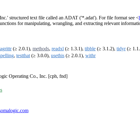
' structured text file called an ADAT ('*.adat'). For file format see <
functions for manipulating, wrangling, and extracting relevant inform
agrittr
(≥ 2.0.1),
methods
,
readxl
(≥ 1.3.1),
tibble
(≥ 3.1.2),
tidyr
(≥ 1.1.
spelling
,
testthat
(≥ 3.0.0),
usethis
(≥ 2.0.1),
withr
gic Operating Co., Inc. [cph, fnd]
es
/somalogic.com