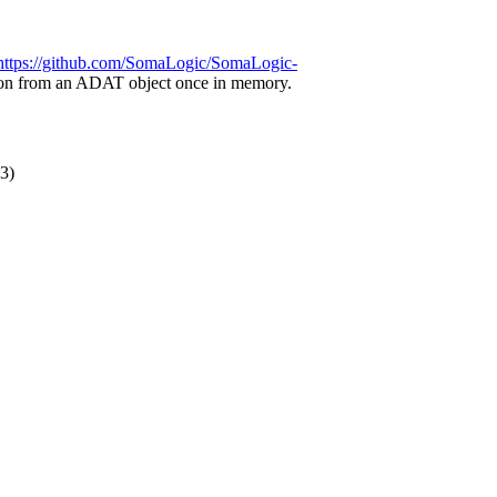
https://github.com/SomaLogic/SomaLogic-
ation from an ADAT object once in memory.
3)