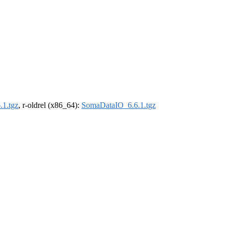
1.tgz
, r-oldrel (x86_64):
SomaDataIO_6.6.1.tgz