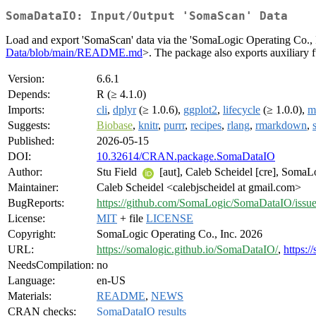
SomaDataIO: Input/Output 'SomaScan' Data
Load and export 'SomaScan' data via the 'SomaLogic Operating Co., Inc.
Data/blob/main/README.md
>. The package also exports auxiliary 
Version:
6.6.1
Depends:
R (≥ 4.1.0)
Imports:
cli
,
dplyr
(≥ 1.0.6),
ggplot2
,
lifecycle
(≥ 1.0.0),
m
Suggests:
Biobase
,
knitr
,
purrr
,
recipes
,
rlang
,
rmarkdown
,
Published:
2026-05-15
DOI:
10.32614/CRAN.package.SomaDataIO
Author:
Stu Field
[aut], Caleb Scheidel [cre], SomaLo
Maintainer:
Caleb Scheidel <calebjscheidel at gmail.com>
BugReports:
https://github.com/SomaLogic/SomaDataIO/issu
License:
MIT
+ file
LICENSE
Copyright:
SomaLogic Operating Co., Inc. 2026
URL:
https://somalogic.github.io/SomaDataIO/
,
https:/
NeedsCompilation:
no
Language:
en-US
Materials:
README
,
NEWS
CRAN checks:
SomaDataIO results