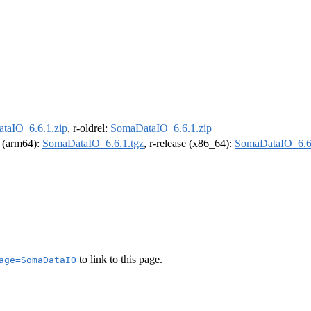
taIO_6.6.1.zip
, r-oldrel:
SomaDataIO_6.6.1.zip
l (arm64):
SomaDataIO_6.6.1.tgz
, r-release (x86_64):
SomaDataIO_6.6.
to link to this page.
age=SomaDataIO