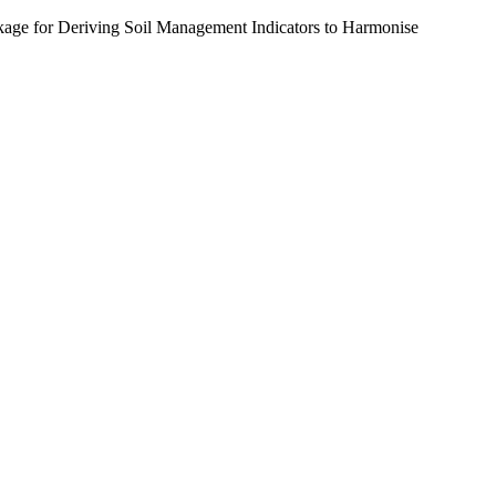
age for Deriving Soil Management Indicators to Harmonise