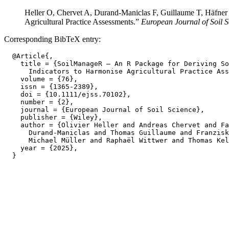
Heller O, Chervet A, Durand‐Maniclas F, Guillaume T, Häfner
Agricultural Practice Assessments.”
European Journal of Soil S
Corresponding BibTeX entry:
  @Article{,

    title = {SoilManageR — An R Package for Deriving So
      Indicators to Harmonise Agricultural Practice Ass
    volume = {76},

    issn = {1365-2389},

    doi = {10.1111/ejss.70102},

    number = {2},

    journal = {European Journal of Soil Science},

    publisher = {Wiley},

    author = {Olivier Heller and Andreas Chervet and Fa
      Durand‐Maniclas and Thomas Guillaume and Franzisk
      Michael Müller and Raphaël Wittwer and Thomas Kel
    year = {2025},
