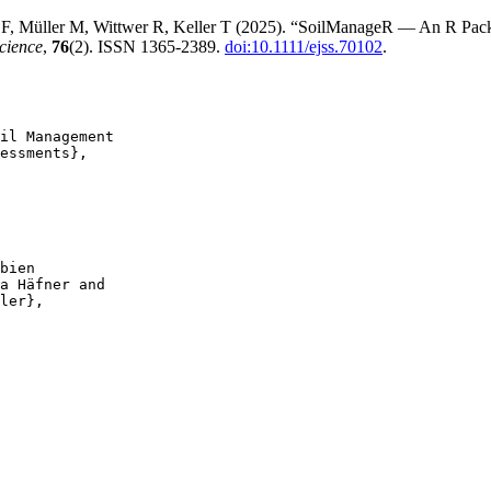
 F, Müller M, Wittwer R, Keller T (2025). “SoilManageR — An R Pack
cience
,
76
(2). ISSN 1365-2389.
doi:10.1111/ejss.70102
.
il Management

essments},

bien

a Häfner and

ler},
