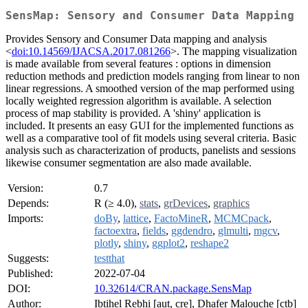
SensMap: Sensory and Consumer Data Mapping
Provides Sensory and Consumer Data mapping and analysis
<
doi:10.14569/IJACSA.2017.081266
>. The mapping visualization
is made available from several features : options in dimension
reduction methods and prediction models ranging from linear to non
linear regressions. A smoothed version of the map performed using
locally weighted regression algorithm is available. A selection
process of map stability is provided. A 'shiny' application is
included. It presents an easy GUI for the implemented functions as
well as a comparative tool of fit models using several criteria. Basic
analysis such as characterization of products, panelists and sessions
likewise consumer segmentation are also made available.
Version:
0.7
Depends:
R (≥ 4.0),
stats
,
grDevices
,
graphics
Imports:
doBy
,
lattice
,
FactoMineR
,
MCMCpack
,
factoextra
,
fields
,
ggdendro
,
glmulti
,
mgcv
,
plotly
,
shiny
,
ggplot2
,
reshape2
Suggests:
testthat
Published:
2022-07-04
DOI:
10.32614/CRAN.package.SensMap
Author:
Ibtihel Rebhi [aut, cre], Dhafer Malouche [ctb]