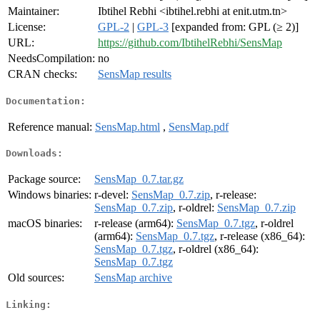
Maintainer:
Ibtihel Rebhi <ibtihel.rebhi at enit.utm.tn>
License:
GPL-2
|
GPL-3
[expanded from: GPL (≥ 2)]
URL:
https://github.com/IbtihelRebhi/SensMap
NeedsCompilation:
no
CRAN checks:
SensMap results
Documentation:
Reference manual:
SensMap.html
,
SensMap.pdf
Downloads:
Package source:
SensMap_0.7.tar.gz
Windows binaries:
r-devel:
SensMap_0.7.zip
, r-release:
SensMap_0.7.zip
, r-oldrel:
SensMap_0.7.zip
macOS binaries:
r-release (arm64):
SensMap_0.7.tgz
, r-oldrel
(arm64):
SensMap_0.7.tgz
, r-release (x86_64):
SensMap_0.7.tgz
, r-oldrel (x86_64):
SensMap_0.7.tgz
Old sources:
SensMap archive
Linking: