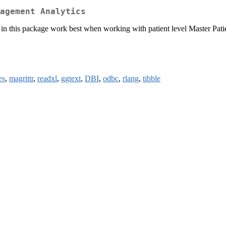
agement Analytics
 in this package work best when working with patient level Master Pati
es
,
magrittr
,
readxl
,
ggtext
,
DBI
,
odbc
,
rlang
,
tibble