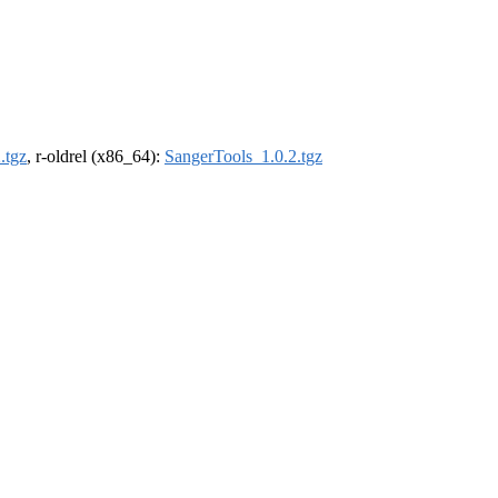
.tgz
, r-oldrel (x86_64):
SangerTools_1.0.2.tgz