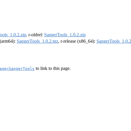
ools_1.0.2.zip
, r-oldrel:
SangerTools_1.0.2.zip
l (arm64):
SangerTools_1.0.2.tgz
, r-release (x86_64):
SangerTools_1.0.2
to link to this page.
age=SangerTools