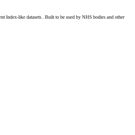
ent Index-like datasets . Built to be used by NHS bodies and other