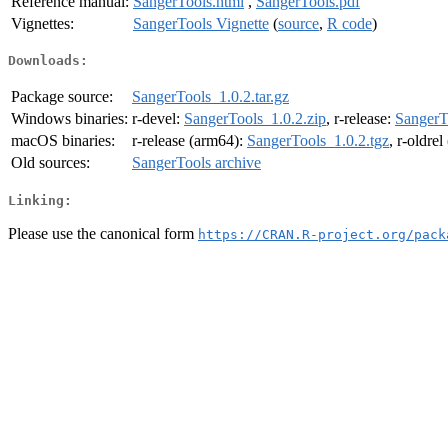
Reference manual:
SangerTools.html
,
SangerTools.pdf
Vignettes:
SangerTools Vignette
(
source
,
R code
)
Downloads:
Package source:
SangerTools_1.0.2.tar.gz
Windows binaries:
r-devel:
SangerTools_1.0.2.zip
, r-release:
SangerT
macOS binaries:
r-release (arm64):
SangerTools_1.0.2.tgz
, r-oldre
Old sources:
SangerTools archive
Linking:
Please use the canonical form
https://CRAN.R-project.org/pack