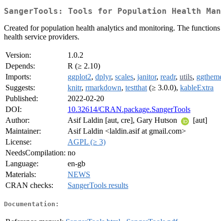
SangerTools: Tools for Population Health Man
Created for population health analytics and monitoring. The functions
health service providers.
Version:
1.0.2
Depends:
R (≥ 2.10)
Imports:
ggplot2
,
dplyr
,
scales
,
janitor
,
readr
,
utils
,
ggthem
Suggests:
knitr
,
rmarkdown
,
testthat
(≥ 3.0.0),
kableExtra
Published:
2022-02-20
DOI:
10.32614/CRAN.package.SangerTools
Author:
Asif Laldin [aut, cre], Gary Hutson
[aut]
Maintainer:
Asif Laldin <laldin.asif at gmail.com>
License:
AGPL (≥ 3)
NeedsCompilation:
no
Language:
en-gb
Materials:
NEWS
CRAN checks:
SangerTools results
Documentation: