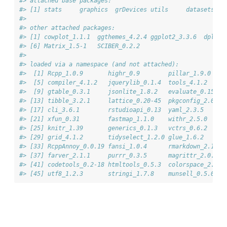
#> attached base packages:
#> [1] stats     graphics  grDevices utils     datasets  m
#> 
#> other attached packages:
#> [1] cowplot_1.1.1  ggthemes_4.2.4 ggplot2_3.3.6  dplyr_
#> [6] Matrix_1.5-1   SCIBER_0.2.2  
#> 
#> loaded via a namespace (and not attached):
#>  [1] Rcpp_1.0.9       highr_0.9        pillar_1.9.0    
#>  [5] compiler_4.1.2   jquerylib_0.1.4  tools_4.1.2     
#>  [9] gtable_0.3.1     jsonlite_1.8.2   evaluate_0.15   
#> [13] tibble_3.2.1     lattice_0.20-45  pkgconfig_2.0.3 
#> [17] cli_3.6.1        rstudioapi_0.13  yaml_2.3.5      
#> [21] xfun_0.31        fastmap_1.1.0    withr_2.5.0     
#> [25] knitr_1.39       generics_0.1.3   vctrs_0.6.2     
#> [29] grid_4.1.2       tidyselect_1.2.0 glue_1.6.2      
#> [33] RcppAnnoy_0.0.19 fansi_1.0.4      rmarkdown_2.19.2
#> [37] farver_2.1.1     purrr_0.3.5      magrittr_2.0.3  
#> [41] codetools_0.2-18 htmltools_0.5.3  colorspace_2.0-3
#> [45] utf8_1.2.3       stringi_1.7.8    munsell_0.5.0   