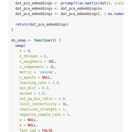
  dat_pca_embeddings 
<-
prcomp
(
t
(
as.matrix
(dat)), 
scale. =
  dat_pca_embeddings 
<-
 dat_pca_embeddings
$
x
  dat_pca_embeddings 
<-
 dat_pca_embeddings[, 
1
:
as.numeric
(
return
(dat_pca_embeddings)
}
do_umap 
<-
function
(V) {
umap
(
X =
 V,
n_threads =
6
,
n_neighbors =
 30L,
n_components =
 2L,
metric =
'cosine'
,
n_epochs =
NULL
,
learning_rate =
1.0
,
min_dist =
0.3
,
spread =
1.0
,
set_op_mix_ratio =
1.0
,
local_connectivity =
 1L,
repulsion_strength =
1
,
negative_sample_rate =
1
,
a =
NULL
,
b =
NULL
,
fast_sgd =
FALSE
,