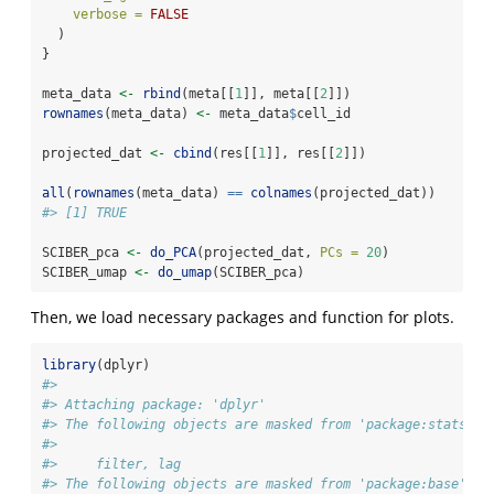
verbose =
FALSE
  )
}
meta_data 
<-
rbind
(meta[[
1
]], meta[[
2
]])
rownames
(meta_data) 
<-
 meta_data
$
cell_id
projected_dat 
<-
cbind
(res[[
1
]], res[[
2
]])
all
(
rownames
(meta_data) 
==
colnames
(projected_dat))
#> [1] TRUE
SCIBER_pca 
<-
do_PCA
(projected_dat, 
PCs =
20
)
SCIBER_umap 
<-
do_umap
(SCIBER_pca)
Then, we load necessary packages and function for plots.
library
(dplyr)
#> 
#> Attaching package: 'dplyr'
#> The following objects are masked from 'package:stats':
#> 
#>     filter, lag
#> The following objects are masked from 'package:base':