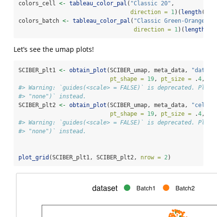
colors_cell 
<-
tableau_color_pal
(
"Classic 20"
, 
direction =
1
)(
length
(
uni
colors_batch 
<-
tableau_color_pal
(
"Classic Green-Orange 6"
direction =
1
)(
length
(
un
Let’s see the umap plots!
SCIBER_plt1 
<-
obtain_plot
(SCIBER_umap, meta_data, 
"datase
pt_shape =
19
, 
pt_size =
 .
4
, 
le
#> Warning: `guides(<scale> = FALSE)` is deprecated. Pleas
#> "none")` instead.
SCIBER_plt2 
<-
obtain_plot
(SCIBER_umap, meta_data, 
"cell_t
pt_shape =
19
, 
pt_size =
 .
4
, 
le
#> Warning: `guides(<scale> = FALSE)` is deprecated. Pleas
#> "none")` instead.
plot_grid
(SCIBER_plt1, SCIBER_plt2, 
nrow =
2
)