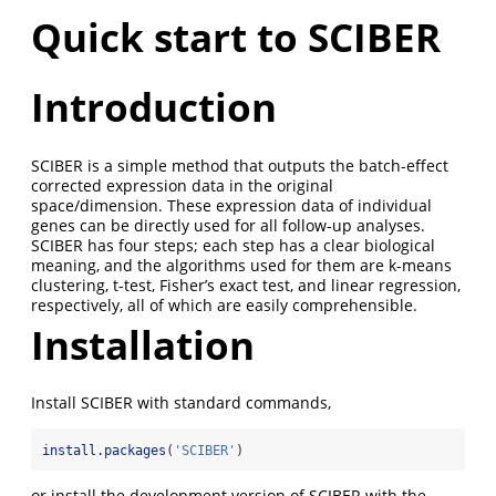
Quick start to SCIBER
Introduction
SCIBER is a simple method that outputs the batch-effect
corrected expression data in the original
space/dimension. These expression data of individual
genes can be directly used for all follow-up analyses.
SCIBER has four steps; each step has a clear biological
meaning, and the algorithms used for them are k-means
clustering, t-test, Fisher’s exact test, and linear regression,
respectively, all of which are easily comprehensible.
Installation
Install SCIBER with standard commands,
install.packages
(
'SCIBER'
)
or install the development version of SCIBER with the