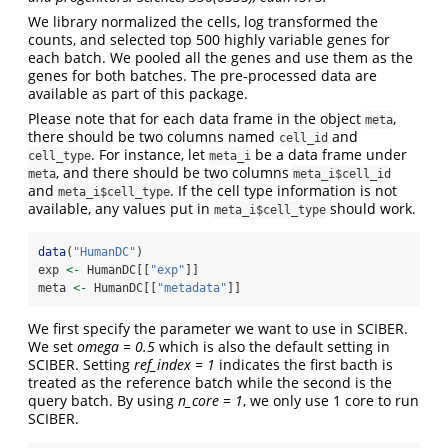
We library normalized the cells, log transformed the
counts, and selected top 500 highly variable genes for
each batch. We pooled all the genes and use them as the
genes for both batches. The pre-processed data are
available as part of this package.
Please note that for each data frame in the object
,
meta
there should be two columns named
and
cell_id
. For instance, let
be a data frame under
cell_type
meta_i
, and there should be two columns
meta
meta_i$cell_id
and
. If the cell type information is not
meta_i$cell_type
available, any values put in
should work.
meta_i$cell_type
data
(
"HumanDC"
)
exp 
<-
 HumanDC[[
"exp"
]]
meta 
<-
 HumanDC[[
"metadata"
]]
We first specify the parameter we want to use in SCIBER.
We set
omega = 0.5
which is also the default setting in
SCIBER. Setting
ref_index = 1
indicates the first bacth is
treated as the reference batch while the second is the
query batch. By using
n_core = 1
, we only use 1 core to run
SCIBER.