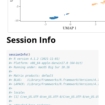
Session Info
sessionInfo
()
#> R version 4.1.2 (2021-11-01)
#> Platform: x86_64-apple-darwin17.0 (64-bit)
#> Running under: macOS Big Sur 10.16
#> 
#> Matrix products: default
#> BLAS:   /Library/Frameworks/R.framework/Versions/4.1/Re
#> LAPACK: /Library/Frameworks/R.framework/Versions/4.1/Re
#> 
#> locale:
#> [1] C/en_US.UTF-8/en_US.UTF-8/C/en_US.UTF-8/en_US.UTF-8
#> 