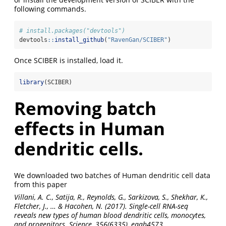
following commands.
# install.packages("devtools")
devtools
::
install_github
(
"RavenGan/SCIBER"
)
Once SCIBER is installed, load it.
library
(SCIBER)
Removing batch
effects in Human
dendritic cells.
We downloaded two batches of Human dendritic cell data
from this paper
Villani, A. C., Satija, R., Reynolds, G., Sarkizova, S., Shekhar, K.,
Fletcher, J., … & Hacohen, N. (2017). Single-cell RNA-seq
reveals new types of human blood dendritic cells, monocytes,
and progenitors. Science, 356(6335), eaah4573.