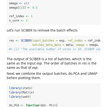
omega 
<-
c
()
omega[[
1
]] 
<-
0.5
ref_index 
<-
1
n_core 
<-
1
Let’s run SCIBER to remove the batch effects.
res 
<-
SCIBER
(
input_batches =
 exp, 
ref_index =
 ref_index,
batches_meta_data =
 meta, 
omega =
 omega, 
n_c
#> [1] "The available number of cores is 10. SCIBER uses 1
The output of SCIBER is a list of batches, which is the
same as the input
exp
. The order of batches in
res
is the
same as that of
exp
.
Next, we combine the output batches, do PCA and UMAP
before plotting them.
library
(stats)
library
(Matrix)
library
(uwot)
do_PCA 
<-
function
(dat, PCs){