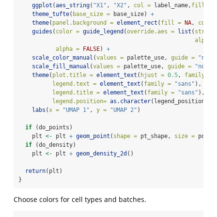
ggplot
(
aes_string
(
"X1"
, 
"X2"
, 
col =
 label_name,
fill =
 
theme_tufte
(
base_size =
 base_size) 
+
theme
(
panel.background =
element_rect
(
fill =
NA
, 
color
guides
(
color =
guide_legend
(
override.aes =
list
(
stroke
alpha 
alpha =
FALSE
) 
+
scale_color_manual
(
values =
 palette_use, 
guide =
"none
scale_fill_manual
(
values =
 palette_use, 
guide =
"none"
theme
(
plot.title =
element_text
(
hjust =
0.5
, 
family =
legend.text =
element_text
(
family =
"sans"
),
legend.title =
element_text
(
family =
"sans"
),
legend.position=
as.character
(legend_position)) 
labs
(
x =
"UMAP 1"
, 
y =
"UMAP 2"
)
if
 (do_points)
    plt 
<-
 plt 
+
geom_point
(
shape =
 pt_shape, 
size =
 point
if
 (do_density)
    plt 
<-
 plt 
+
geom_density_2d
()
return
(plt)
}
Choose colors for cell types and batches.