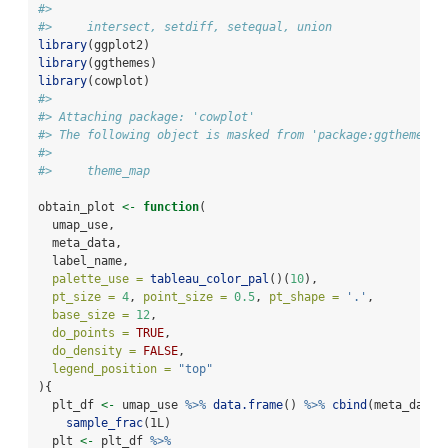
#> 
#>     intersect, setdiff, setequal, union
library
(ggplot2)
library
(ggthemes)
library
(cowplot)
#> 
#> Attaching package: 'cowplot'
#> The following object is masked from 'package:ggthemes':
#> 
#>     theme_map
obtain_plot 
<-
function
(
  umap_use,
  meta_data,
  label_name,
palette_use =
tableau_color_pal
()(
10
),
pt_size =
4
, 
point_size =
0.5
, 
pt_shape =
'.'
,
base_size =
12
,
do_points =
TRUE
,
do_density =
FALSE
,
legend_position =
"top"
){
  plt_df 
<-
 umap_use 
%>%
data.frame
() 
%>%
cbind
(meta_data)
sample_frac
(1L)
  plt 
<-
 plt_df 
%>%