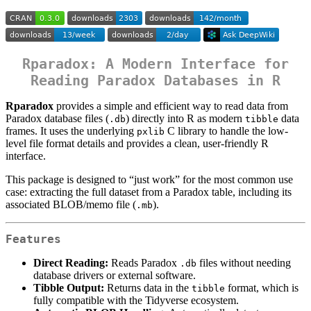
Rparadox: A Modern Interface for
Reading Paradox Databases in R
Rparadox
provides a simple and efficient way to read data from
Paradox database files (
) directly into R as modern
data
.db
tibble
frames. It uses the underlying
C library to handle the low-
pxlib
level file format details and provides a clean, user-friendly R
interface.
This package is designed to “just work” for the most common use
case: extracting the full dataset from a Paradox table, including its
associated BLOB/memo file (
).
.mb
Features
Direct Reading:
Reads Paradox
files without needing
.db
database drivers or external software.
Tibble Output:
Returns data in the
format, which is
tibble
fully compatible with the Tidyverse ecosystem.