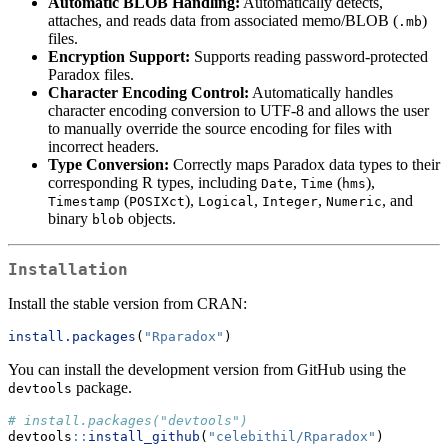
Automatic BLOB Handling:
Automatically detects,
attaches, and reads data from associated memo/BLOB (
)
.mb
files.
Encryption Support:
Supports reading password-protected
Paradox files.
Character Encoding Control:
Automatically handles
character encoding conversion to UTF-8 and allows the user
to manually override the source encoding for files with
incorrect headers.
Type Conversion:
Correctly maps Paradox data types to their
corresponding R types, including
,
(
),
Date
Time
hms
(
),
,
,
, and
Timestamp
POSIXct
Logical
Integer
Numeric
binary
objects.
blob
Installation
Install the stable version from CRAN:
install.packages
(
"Rparadox"
)
You can install the development version from GitHub using the
package.
devtools
# install.packages("devtools")
devtools
::
install_github
(
"celebithil/Rparadox"
)