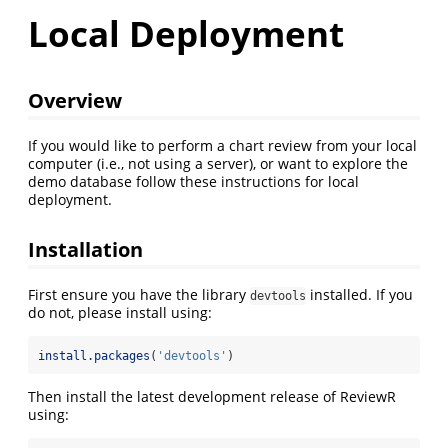
Local Deployment
Overview
If you would like to perform a chart review from your local
computer (i.e., not using a server), or want to explore the
demo database follow these instructions for local
deployment.
Installation
First ensure you have the library
installed. If you
devtools
do not, please install using:
install.packages
(
'devtools'
)
Then install the latest development release of ReviewR
using: