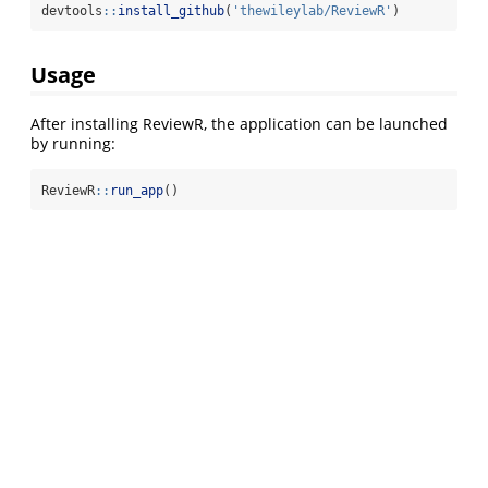
devtools
::
install_github
(
'thewileylab/ReviewR'
)
Usage
After installing ReviewR, the application can be launched
by running:
ReviewR
::
run_app
()