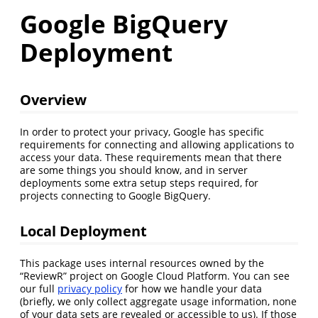
Google BigQuery
Deployment
Overview
In order to protect your privacy, Google has specific
requirements for connecting and allowing applications to
access your data. These requirements mean that there
are some things you should know, and in server
deployments some extra setup steps required, for
projects connecting to Google BigQuery.
Local Deployment
This package uses internal resources owned by the
“ReviewR” project on Google Cloud Platform. You can see
our full
privacy policy
for how we handle your data
(briefly, we only collect aggregate usage information, none
of your data sets are revealed or accessible to us). If those