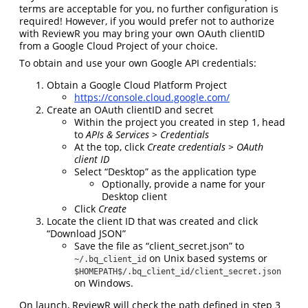
terms are acceptable for you, no further configuration is
required! However, if you would prefer not to authorize
with ReviewR you may bring your own OAuth clientID
from a Google Cloud Project of your choice.
To obtain and use your own Google API credentials:
Obtain a Google Cloud Platform Project
https://console.cloud.google.com/
Create an OAuth clientID and secret
Within the project you created in step 1, head
to
APIs & Services > Credentials
At the top, click
Create credentials > OAuth
client ID
Select “Desktop” as the application type
Optionally, provide a name for your
Desktop client
Click
Create
Locate the client ID that was created and click
“Download JSON”
Save the file as “client_secret.json” to
on Unix based systems or
~/.bq_client_id
$HOMEPATH$/.bq_client_id/client_secret.json
on Windows.
On launch, ReviewR will check the path defined in step 3