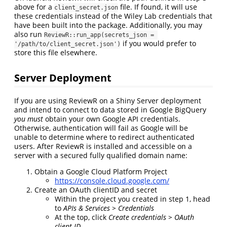
above for a
file. If found, it will use
client_secret.json
these credentials instead of the Wiley Lab credentials that
have been built into the package. Additionally, you may
also run
ReviewR::run_app(secrets_json = 
if you would prefer to
'/path/to/client_secret.json')
store this file elsewhere.
Server Deployment
If you are using ReviewR on a Shiny Server deployment
and intend to connect to data stored in Google BigQuery
you must
obtain your own Google API credentials.
Otherwise, authentication will fail as Google will be
unable to determine where to redirect authenticated
users. After ReviewR is installed and accessible on a
server with a secured fully qualified domain name:
Obtain a Google Cloud Platform Project
https://console.cloud.google.com/
Create an OAuth clientID and secret
Within the project you created in step 1, head
to
APIs & Services > Credentials
At the top, click
Create credentials > OAuth
client ID