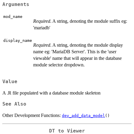
Arguments
mod_name
Required
. A string, denoting the module suffix eg:
'mariadb'
display_name
Required
. A string, denoting the module display
name eg: 'MariaDB Server'. This is the 'user
viewable' name that will appear in the database
module selector dropdown.
Value
A .R file populated with a database module skeleton
See Also
Other Development Functions:
dev_add_data_model
()
DT to Viewer