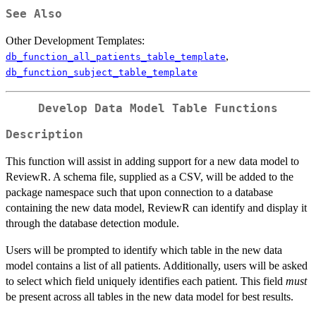
See Also
Other Development Templates:
,
db_function_all_patients_table_template
db_function_subject_table_template
Develop Data Model Table Functions
Description
This function will assist in adding support for a new data model to
ReviewR. A schema file, supplied as a CSV, will be added to the
package namespace such that upon connection to a database
containing the new data model, ReviewR can identify and display it
through the database detection module.
Users will be prompted to identify which table in the new data
model contains a list of all patients. Additionally, users will be asked
to select which field uniquely identifies each patient. This field
must
be present across all tables in the new data model for best results.