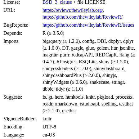
License:
BSD_3_clause
+ file LICENSE
URL:
https://reviewr.thewileylab.org/
,
https://github.com/thewileylab/ReviewR/
BugReports:
https://github.com/thewileylab/ReviewR/issues
Depends:
R (≥ 3.5.0)
Imports:
bigrquery (≥ 1.2.0), config, DBI, dbplyr, dplyr
(≥ 1.0.0), DT, gargle, glue, golem, httr, jsonlite,
magrittr, purrr, redcapAPI, REDCapR, rlang (≥
0.4.7), RPostgres, RSQLite, shiny (≥ 1.5.0),
shinycssloaders (≥ 1.0.0), shinydashboard,
shinydashboardPlus (≥ 2.0.0), shinyjs,
shinyWidgets (≥ 0.6.0), snakecase, stringr,
tibble, tidyr (≥ 1.1.0)
Suggests:
fs, gt, here, htmltools, knitr, pkgload, processx,
readr, rmarkdown, rstudioapi, spelling, testthat
(≥ 2.1.0), usethis
VignetteBuilder:
knitr
Encoding:
UTF-8
Language:
en-US