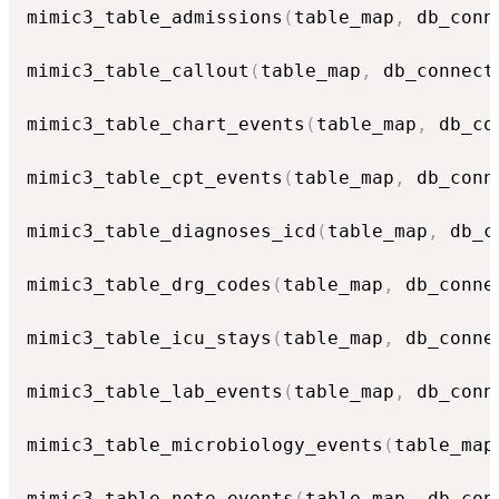
mimic3_table_admissions
(
table_map
,
 db_conn
mimic3_table_callout
(
table_map
,
 db_connect
mimic3_table_chart_events
(
table_map
,
 db_co
mimic3_table_cpt_events
(
table_map
,
 db_conn
mimic3_table_diagnoses_icd
(
table_map
,
 db_c
mimic3_table_drg_codes
(
table_map
,
 db_conne
mimic3_table_icu_stays
(
table_map
,
 db_conne
mimic3_table_lab_events
(
table_map
,
 db_conn
mimic3_table_microbiology_events
(
table_map
mimic3_table_note_events
(
table_map
,
 db_con