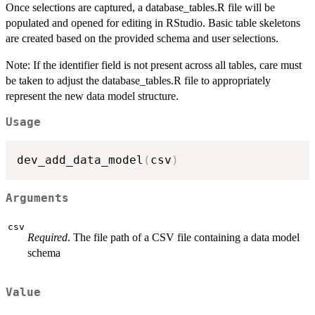
Once selections are captured, a database_tables.R file will be
populated and opened for editing in RStudio. Basic table skeletons
are created based on the provided schema and user selections.
Note: If the identifier field is not present across all tables, care must
be taken to adjust the database_tables.R file to appropriately
represent the new data model structure.
Usage
dev_add_data_model
(
csv
)
Arguments
csv
Required
. The file path of a CSV file containing a data model
schema
Value