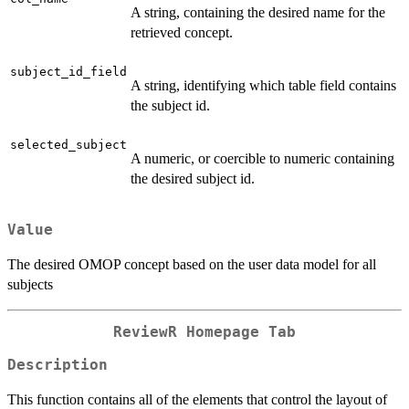
A string, containing the desired name for the
retrieved concept.
subject_id_field
A string, identifying which table field contains
the subject id.
selected_subject
A numeric, or coercible to numeric containing
the desired subject id.
Value
The desired OMOP concept based on the user data model for all
subjects
ReviewR Homepage Tab
Description
This function contains all of the elements that control the layout of