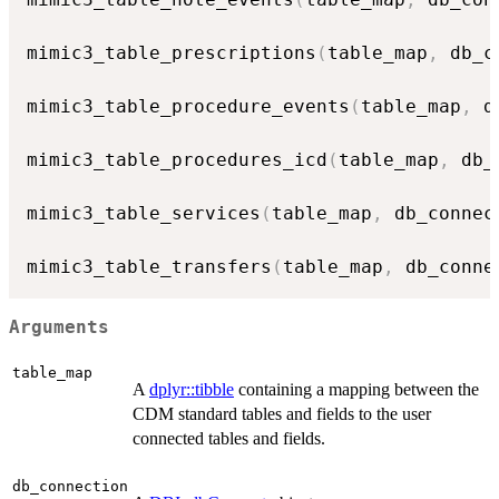
mimic3_table_prescriptions
(
table_map
,
 db_c
mimic3_table_procedure_events
(
table_map
,
 d
mimic3_table_procedures_icd
(
table_map
,
 db_
mimic3_table_services
(
table_map
,
 db_connec
mimic3_table_transfers
(
table_map
,
 db_conne
Arguments
table_map
A
dplyr::tibble
containing a mapping between the
CDM standard tables and fields to the user
connected tables and fields.
db_connection