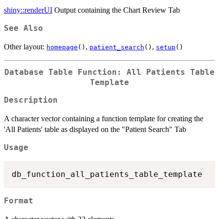
shiny::renderUI
Output containing the Chart Review Tab
See Also
Other layout:
,
,
homepage
()
patient_search
()
setup
()
Database Table Function: All Patients Table
Template
Description
A character vector containing a function template for creating the
'All Patients' table as displayed on the "Patient Search" Tab
Usage
Format