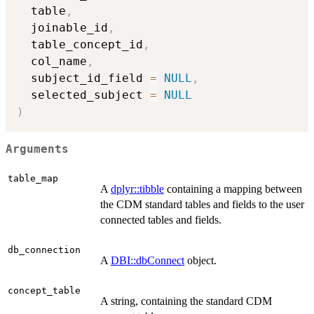
  table
,
  joinable_id
,
  table_concept_id
,
  col_name
,
  subject_id_field 
=
NULL
,
  selected_subject 
=
NULL
)
Arguments
table_map
A
dplyr::tibble
containing a mapping between
the CDM standard tables and fields to the user
connected tables and fields.
db_connection
A
DBI::dbConnect
object.
concept_table
A string, containing the standard CDM