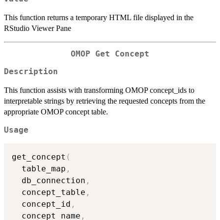
This function returns a temporary HTML file displayed in the
RStudio Viewer Pane
OMOP Get Concept
Description
This function assists with transforming OMOP concept_ids to
interpretable strings by retrieving the requested concepts from the
appropriate OMOP concept table.
Usage
get_concept
(
  table_map
,
  db_connection
,
  concept_table
,
  concept_id
,
  concept_name
,