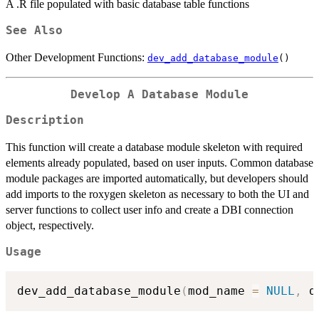
A .R file populated with basic database table functions
See Also
Other Development Functions:
dev_add_database_module
()
Develop A Database Module
Description
This function will create a database module skeleton with required
elements already populated, based on user inputs. Common database
module packages are imported automatically, but developers should
add imports to the roxygen skeleton as necessary to both the UI and
server functions to collect user info and create a DBI connection
object, respectively.
Usage
dev_add_database_module
(
mod_name 
=
NULL
,
 d