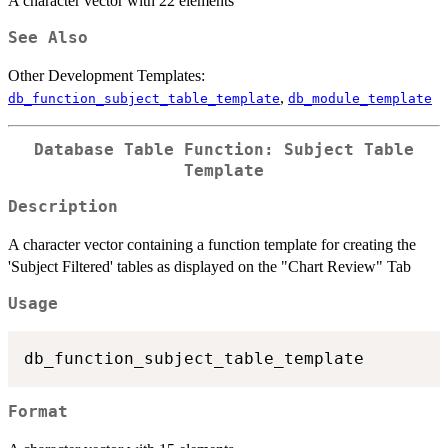
A character vector with 22 elements
See Also
Other Development Templates:
,
db_function_subject_table_template
db_module_template
Database Table Function: Subject Table
Template
Description
A character vector containing a function template for creating the
'Subject Filtered' tables as displayed on the "Chart Review" Tab
Usage
Format