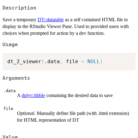
Description
Save a temporary
DT::datatable
as a self contained HTML file to
display in the RStudio Viewer Pane. Used to provided users with
choices when prompted for action by a dev function.
Usage
dt_2_viewer
(
.data
,
 file 
=
NULL
)
Arguments
.data
A
dplyr::tibble
containing the desired data to save
file
Optional
. Manually define file path (with .html extension)
for HTML representation of DT
Value