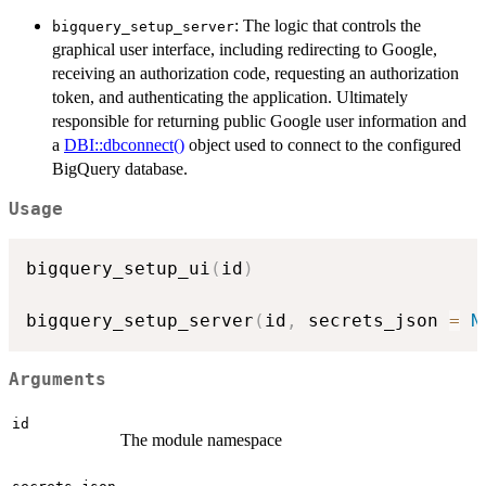
: The logic that controls the
bigquery_setup_server
graphical user interface, including redirecting to Google,
receiving an authorization code, requesting an authorization
token, and authenticating the application. Ultimately
responsible for returning public Google user information and
a
DBI::dbconnect()
object used to connect to the configured
BigQuery database.
Usage
bigquery_setup_ui
(
id
)
bigquery_setup_server
(
id
,
 secrets_json 
=
N
Arguments
id
The module namespace