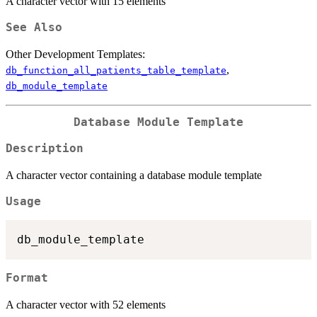
A character vector with 15 elements
See Also
Other Development Templates:
,
db_function_all_patients_table_template
db_module_template
Database Module Template
Description
A character vector containing a database module template
Usage
Format
A character vector with 52 elements