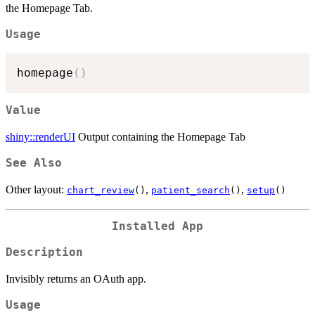
the Homepage Tab.
Usage
homepage
(
)
Value
shiny::renderUI
Output containing the Homepage Tab
See Also
Other layout:
,
,
chart_review
()
patient_search
()
setup
()
Installed App
Description
Invisibly returns an OAuth app.
Usage