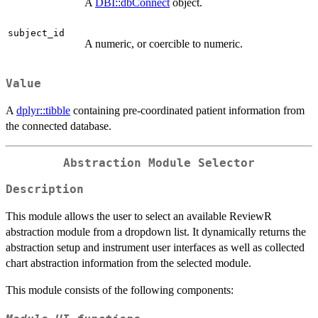
A
DBI::dbConnect
object.
subject_id
A numeric, or coercible to numeric.
Value
A
dplyr::tibble
containing pre-coordinated patient information from
the connected database.
Abstraction Module Selector
Description
This module allows the user to select an available ReviewR
abstraction module from a dropdown list. It dynamically returns the
abstraction setup and instrument user interfaces as well as collected
chart abstraction information from the selected module.
This module consists of the following components: