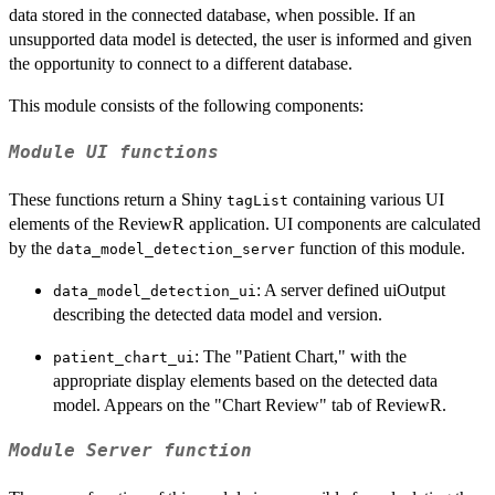
data stored in the connected database, when possible. If an
unsupported data model is detected, the user is informed and given
the opportunity to connect to a different database.
This module consists of the following components:
Module UI functions
These functions return a Shiny
containing various UI
tagList
elements of the ReviewR application. UI components are calculated
by the
function of this module.
data_model_detection_server
: A server defined uiOutput
data_model_detection_ui
describing the detected data model and version.
: The "Patient Chart," with the
patient_chart_ui
appropriate display elements based on the detected data
model. Appears on the "Chart Review" tab of ReviewR.
Module Server function