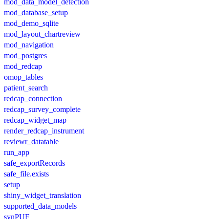
mod_data_model_detection
mod_database_setup
mod_demo_sqlite
mod_layout_chartreview
mod_navigation
mod_postgres
mod_redcap
omop_tables
patient_search
redcap_connection
redcap_survey_complete
redcap_widget_map
render_redcap_instrument
reviewr_datatable
run_app
safe_exportRecords
safe_file.exists
setup
shiny_widget_translation
supported_data_models
synPUF