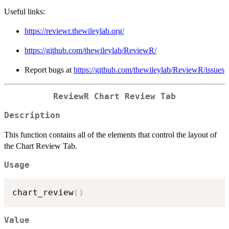
Useful links:
https://reviewr.thewileylab.org/
https://github.com/thewileylab/ReviewR/
Report bugs at
https://github.com/thewileylab/ReviewR/issues
ReviewR Chart Review Tab
Description
This function contains all of the elements that control the layout of
the Chart Review Tab.
Usage
chart_review
(
)
Value