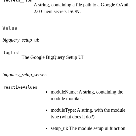
secrets_json
A string, containing a file path to a Google OAuth
2.0 Client secrets JSON.
Value
bigquery_setup_ui
:
tagList
The Google BigQuery Setup UI
bigquery_setup_server
:
reactiveValues
moduleName: A string, containing the
module moniker.
moduleType: A string, with the module
type (what does it do?)
setup_ui: The module setup ui function