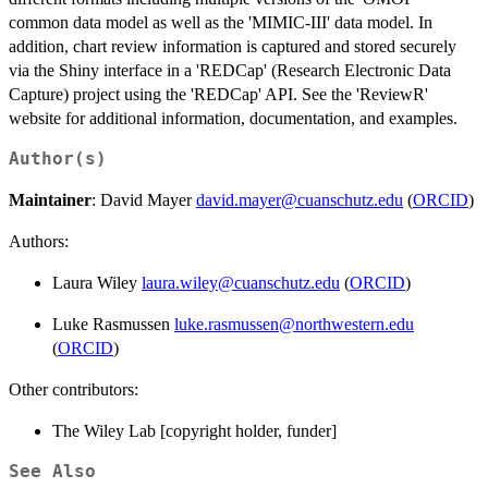
common data model as well as the 'MIMIC-III' data model. In
addition, chart review information is captured and stored securely
via the Shiny interface in a 'REDCap' (Research Electronic Data
Capture) project using the 'REDCap' API. See the 'ReviewR'
website for additional information, documentation, and examples.
Author(s)
Maintainer
: David Mayer
david.mayer@cuanschutz.edu
(
ORCID
)
Authors:
Laura Wiley
laura.wiley@cuanschutz.edu
(
ORCID
)
Luke Rasmussen
luke.rasmussen@northwestern.edu
(
ORCID
)
Other contributors:
The Wiley Lab [copyright holder, funder]
See Also