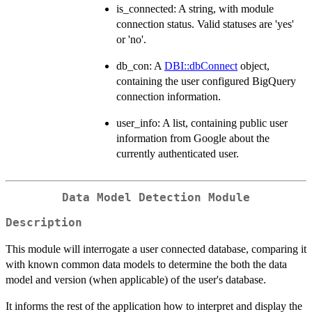
is_connected: A string, with module
connection status. Valid statuses are 'yes'
or 'no'.
db_con: A
DBI::dbConnect
object,
containing the user configured BigQuery
connection information.
user_info: A list, containing public user
information from Google about the
currently authenticated user.
Data Model Detection Module
Description
This module will interrogate a user connected database, comparing it
with known common data models to determine the both the data
model and version (when applicable) of the user's database.
It informs the rest of the application how to interpret and display the