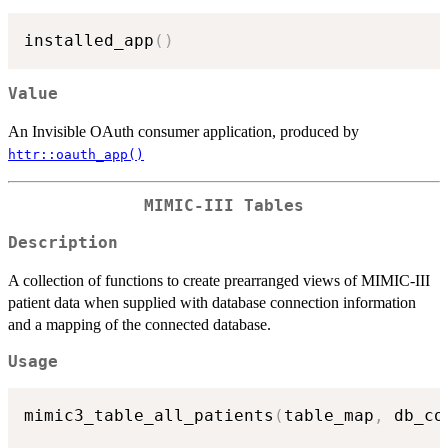
installed_app
(
)
Value
An Invisible OAuth consumer application, produced by
httr::oauth_app()
MIMIC-III Tables
Description
A collection of functions to create prearranged views of MIMIC-III
patient data when supplied with database connection information
and a mapping of the connected database.
Usage
mimic3_table_all_patients
(
table_map
,
 db_co