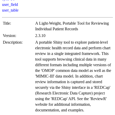
user_field
user_table
Title:
A Light-Weight, Portable Tool for Reviewing
Individual Patient Records
Version:
2.3.10
Description:
A portable Shiny tool to explore patient-level
electronic health record data and perform chart
review in a single integrated framework. This
tool supports browsing clinical data in many
different formats including multiple versions of
the 'OMOP' common data model as well as the
'MIMIC-III' data model. In addition, chart
review information is captured and stored
securely via the Shiny interface in a 'REDCap'
(Research Electronic Data Capture) project
using the 'REDCap' API. See the 'ReviewR'
website for additional information,
documentation, and examples.