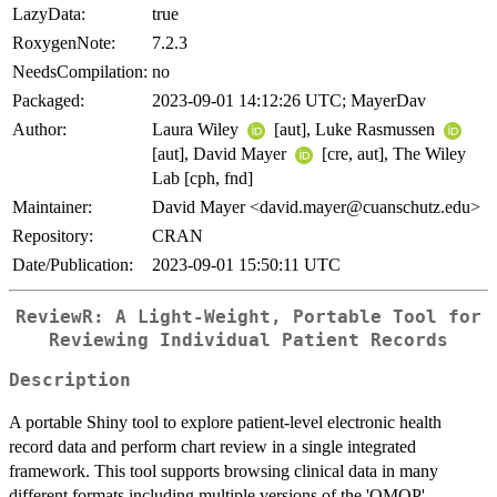
LazyData:
true
RoxygenNote:
7.2.3
NeedsCompilation:
no
Packaged:
2023-09-01 14:12:26 UTC; MayerDav
Author:
Laura Wiley
[aut], Luke Rasmussen
[aut], David Mayer
[cre, aut], The Wiley
Lab [cph, fnd]
Maintainer:
David Mayer <david.mayer@cuanschutz.edu>
Repository:
CRAN
Date/Publication:
2023-09-01 15:50:11 UTC
ReviewR: A Light-Weight, Portable Tool for
Reviewing Individual Patient Records
Description
A portable Shiny tool to explore patient-level electronic health
record data and perform chart review in a single integrated
framework. This tool supports browsing clinical data in many
different formats including multiple versions of the 'OMOP'