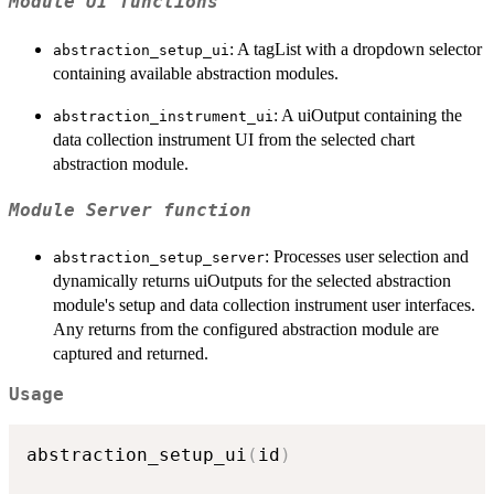
Module UI functions
: A tagList with a dropdown selector
abstraction_setup_ui
containing available abstraction modules.
: A uiOutput containing the
abstraction_instrument_ui
data collection instrument UI from the selected chart
abstraction module.
Module Server function
: Processes user selection and
abstraction_setup_server
dynamically returns uiOutputs for the selected abstraction
module's setup and data collection instrument user interfaces.
Any returns from the configured abstraction module are
captured and returned.
Usage
abstraction_setup_ui
(
id
)