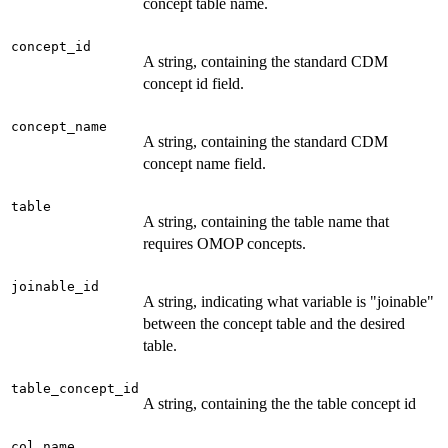
concept table name.
concept_id
A string, containing the standard CDM
concept id field.
concept_name
A string, containing the standard CDM
concept name field.
table
A string, containing the table name that
requires OMOP concepts.
joinable_id
A string, indicating what variable is "joinable"
between the concept table and the desired
table.
table_concept_id
A string, containing the the table concept id
col_name