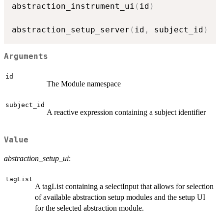
abstraction_instrument_ui
(
id
)
abstraction_setup_server
(
id
,
 subject_id
)
Arguments
id
The Module namespace
subject_id
A reactive expression containing a subject identifier
Value
abstraction_setup_ui
:
tagList
A tagList containing a selectInput that allows for selection
of available abstraction setup modules and the setup UI
for the selected abstraction module.