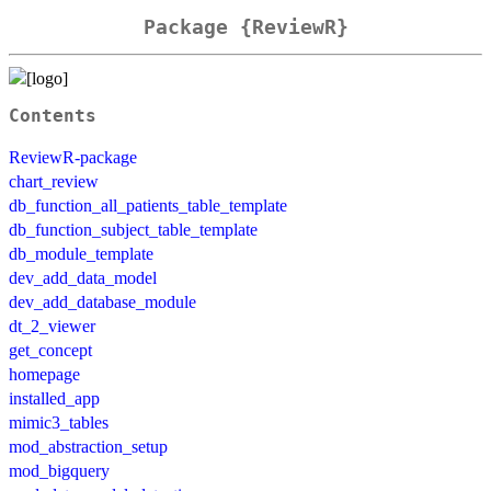
Package {ReviewR}
Contents
ReviewR-package
chart_review
db_function_all_patients_table_template
db_function_subject_table_template
db_module_template
dev_add_data_model
dev_add_database_module
dt_2_viewer
get_concept
homepage
installed_app
mimic3_tables
mod_abstraction_setup
mod_bigquery