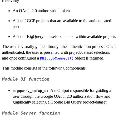
retrieving:
An OAuth 2.0 authorization token
A list of GCP projects that are available to the authenticated
user
A list of BigQuery datasets contained within available projects
The user is visually guided through the authentication process. Once
authenticated, the user is presented with project/dataset selections
and once configured a
object is returned.
DBI::dbConnect()
This module consists of the following components:
Module UI function
: A uiOutput responsible for guiding a
bigquery_setup_ui
user through the Google OAuth 2.0 authorization flow and
graphically selecting a Google Big Query project/dataset.
Module Server function