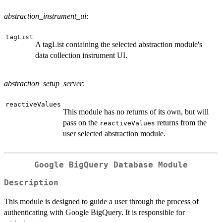
abstraction_instrument_ui
:
tagList
A tagList containing the selected abstraction module's
data collection instrument UI.
abstraction_setup_server
:
reactiveValues
This module has no returns of its own, but will
pass on the
returns from the
reactiveValues
user selected abstraction module.
Google BigQuery Database Module
Description
This module is designed to guide a user through the process of
authenticating with Google BigQuery. It is responsible for