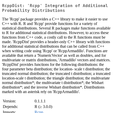
RcppDist: 'Rcpp' Integration of Additional
Probability Distributions
The 'Rcpp' package provides a C++ library to make it easier to use
C++ with R. R and 'Rcpp' provide functions for a variety of
statistical distributions. Several R packages make functions available
to R for additional statistical distributions. However, to access these
functions from C++ code, a costly call to the R functions must be
made. 'RcppDist' provides a header-only C++ library with functions
for additional statistical distributions that can be called from C++
when writing code using 'Rcpp' or 'RcppArmadillo'. Functions are
available that return a 'NumericVector' as well as doubles, and for
multivariate or matrix distributions, 'Armadillo' vectors and matrices.
'RcppDist' provides functions for the following distributions: the
four parameter beta distribution; the location- scale t distribution; the
truncated normal distribution; the truncated t distribution; a truncated
location-scale t distribution; the triangle distribution; the multivariate
normal distribution*; the multivariate t distribution*; the Wishart
distribution*; and the inverse Wishart distribution*. Distributions
marked with an asterisk rely on 'RcppArmadillo'.
Version:
0.1.1.1
Depends:
R (≥ 3.0.0)
Imports:
Rcpp