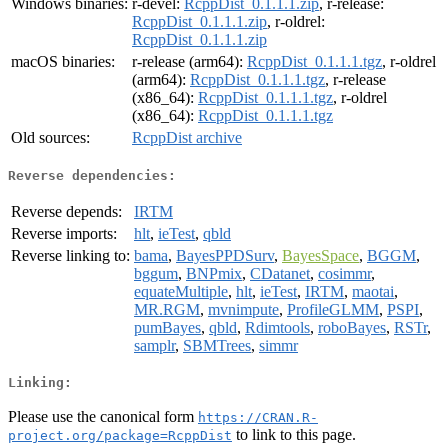
Windows binaries:
r-devel:
RcppDist_0.1.1.1.zip
, r-release:
RcppDist_0.1.1.1.zip
, r-oldrel:
RcppDist_0.1.1.1.zip
macOS binaries:
r-release (arm64):
RcppDist_0.1.1.1.tgz
, r-oldrel
(arm64):
RcppDist_0.1.1.1.tgz
, r-release
(x86_64):
RcppDist_0.1.1.1.tgz
, r-oldrel
(x86_64):
RcppDist_0.1.1.1.tgz
Old sources:
RcppDist archive
Reverse dependencies:
Reverse depends:
IRTM
Reverse imports:
hlt
,
ieTest
,
qbld
Reverse linking to:
bama
,
BayesPPDSurv
,
BayesSpace
,
BGGM
,
bggum
,
BNPmix
,
CDatanet
,
cosimmr
,
equateMultiple
,
hlt
,
ieTest
,
IRTM
,
maotai
,
MR.RGM
,
mvnimpute
,
ProfileGLMM
,
PSPI
,
pumBayes
,
qbld
,
Rdimtools
,
roboBayes
,
RSTr
,
samplr
,
SBMTrees
,
simmr
Linking:
Please use the canonical form
https://CRAN.R-
to link to this page.
project.org/package=RcppDist