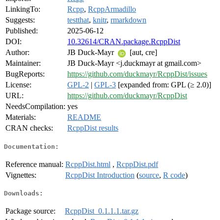
LinkingTo:
Rcpp
,
RcppArmadillo
Suggests:
testthat
,
knitr
,
rmarkdown
Published:
2025-06-12
DOI:
10.32614/CRAN.package.RcppDist
Author:
JB Duck-Mayr
[aut, cre]
Maintainer:
JB Duck-Mayr <j.duckmayr at gmail.com>
BugReports:
https://github.com/duckmayr/RcppDist/issues
License:
GPL-2
|
GPL-3
[expanded from: GPL (≥ 2.0)]
URL:
https://github.com/duckmayr/RcppDist
NeedsCompilation:
yes
Materials:
README
CRAN checks:
RcppDist results
Documentation:
Reference manual:
RcppDist.html
,
RcppDist.pdf
Vignettes:
RcppDist Introduction
(
source
,
R code
)
Downloads:
Package source:
RcppDist_0.1.1.1.tar.gz