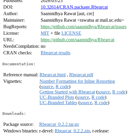
Published:
2026-03-23
DOI:
10.32614/CRAN.package.Rbearcat
Author:
Saannidhya Rawat [aut, cre]
Maintainer:
Saannidhya Rawat <rawatsa at mail.uc.edu>
BugReports:
https://github.com/saannidhya/Rbearcat/issues
License:
MIT
+ file
LICENSE
URL:
https://github.com/saannidhya/Rbearcat
NeedsCompilation:
no
CRAN checks:
Rbearcat results
Documentation:
Reference manual:
Rbearcat.html
,
Rbearcat.pdf
Vignettes:
Number Formatting for Inline Reporting
(
source
,
R code
)
Getting Started with Rbearcat
(
source
,
R code
)
UC-Branded Plots
(
source
,
R code
)
UC-Branded Tables
(
source
,
R code
)
Downloads:
Package source:
Rbearcat_0.2.2.tar.gz
Windows binaries:
r-devel:
Rbearcat_0.2.2.zip
, r-release: