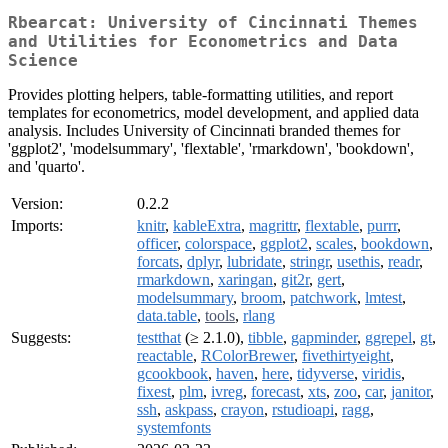
Rbearcat: University of Cincinnati Themes
and Utilities for Econometrics and Data
Science
Provides plotting helpers, table-formatting utilities, and report
templates for econometrics, model development, and applied data
analysis. Includes University of Cincinnati branded themes for
'ggplot2', 'modelsummary', 'flextable', 'rmarkdown', 'bookdown',
and 'quarto'.
Version:
0.2.2
Imports:
knitr
,
kableExtra
,
magrittr
,
flextable
,
purrr
,
officer
,
colorspace
,
ggplot2
,
scales
,
bookdown
,
forcats
,
dplyr
,
lubridate
,
stringr
,
usethis
,
readr
,
rmarkdown
,
xaringan
,
git2r
,
gert
,
modelsummary
,
broom
,
patchwork
,
lmtest
,
data.table
,
tools
,
rlang
Suggests:
testthat
(≥ 2.1.0),
tibble
,
gapminder
,
ggrepel
,
gt
,
reactable
,
RColorBrewer
,
fivethirtyeight
,
gcookbook
,
haven
,
here
,
tidyverse
,
viridis
,
fixest
,
plm
,
ivreg
,
forecast
,
xts
,
zoo
,
car
,
janitor
,
ssh
,
askpass
,
crayon
,
rstudioapi
,
ragg
,
systemfonts