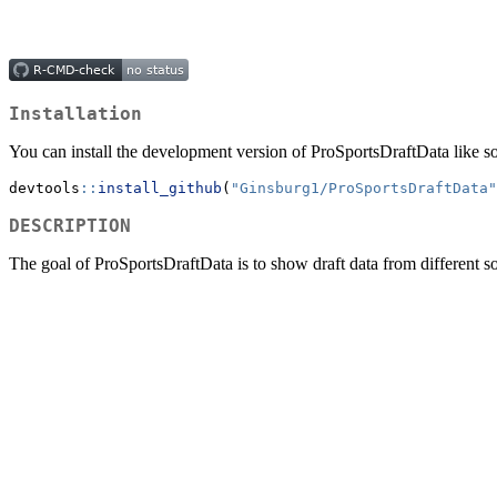
Installation
You can install the development version of ProSportsDraftData like so
devtools
::
install_github
(
"Ginsburg1/ProSportsDraftData"
DESCRIPTION
The goal of ProSportsDraftData is to show draft data from differen