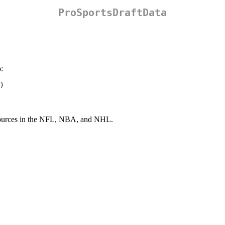
ProSportsDraftData
:
)
t sources in the NFL, NBA, and NHL.