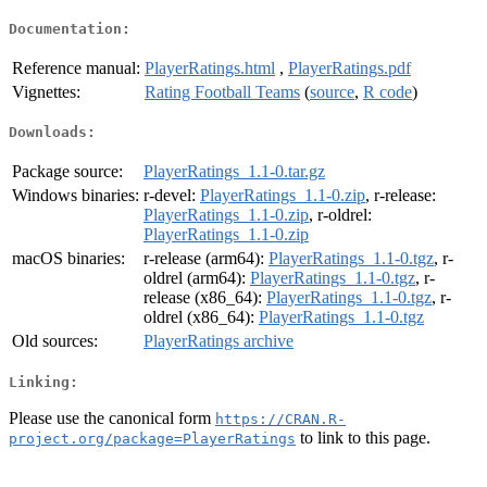
Documentation:
Reference manual:
PlayerRatings.html
,
PlayerRatings.pdf
Vignettes:
Rating Football Teams
(
source
,
R code
)
Downloads:
Package source:
PlayerRatings_1.1-0.tar.gz
Windows binaries:
r-devel:
PlayerRatings_1.1-0.zip
, r-release:
PlayerRatings_1.1-0.zip
, r-oldrel:
PlayerRatings_1.1-0.zip
macOS binaries:
r-release (arm64):
PlayerRatings_1.1-0.tgz
, r-
oldrel (arm64):
PlayerRatings_1.1-0.tgz
, r-
release (x86_64):
PlayerRatings_1.1-0.tgz
, r-
oldrel (x86_64):
PlayerRatings_1.1-0.tgz
Old sources:
PlayerRatings archive
Linking:
Please use the canonical form
https://CRAN.R-
to link to this page.
project.org/package=PlayerRatings