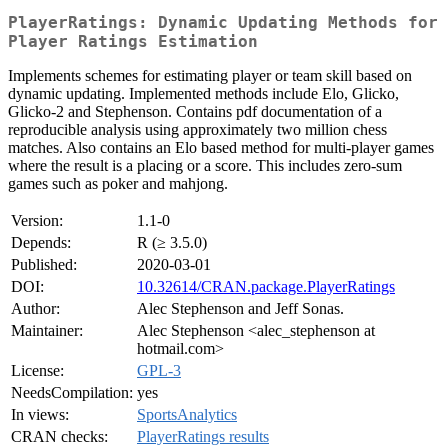
PlayerRatings: Dynamic Updating Methods for
Player Ratings Estimation
Implements schemes for estimating player or team skill based on
dynamic updating. Implemented methods include Elo, Glicko,
Glicko-2 and Stephenson. Contains pdf documentation of a
reproducible analysis using approximately two million chess
matches. Also contains an Elo based method for multi-player games
where the result is a placing or a score. This includes zero-sum
games such as poker and mahjong.
Version:
1.1-0
Depends:
R (≥ 3.5.0)
Published:
2020-03-01
DOI:
10.32614/CRAN.package.PlayerRatings
Author:
Alec Stephenson and Jeff Sonas.
Maintainer:
Alec Stephenson <alec_stephenson at
hotmail.com>
License:
GPL-3
NeedsCompilation:
yes
In views:
SportsAnalytics
CRAN checks:
PlayerRatings results