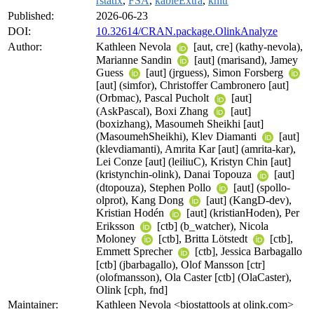
rstatix
,
FSA
,
kableExtra
,
knitr
Published:
2026-06-23
DOI:
10.32614/CRAN.package.OlinkAnalyze
Author:
Kathleen Nevola
[aut, cre] (kathy-nevola),
Marianne Sandin
[aut] (marisand), Jamey
Guess
[aut] (jrguess), Simon Forsberg
[aut] (simfor), Christoffer Cambronero [aut]
(Orbmac), Pascal Pucholt
[aut]
(AskPascal), Boxi Zhang
[aut]
(boxizhang), Masoumeh Sheikhi [aut]
(MasoumehSheikhi), Klev Diamanti
[aut]
(klevdiamanti), Amrita Kar [aut] (amrita-kar),
Lei Conze [aut] (leiliuC), Kristyn Chin [aut]
(kristynchin-olink), Danai Topouza
[aut]
(dtopouza), Stephen Pollo
[aut] (spollo-
olprot), Kang Dong
[aut] (KangD-dev),
Kristian Hodén
[aut] (kristianHoden), Per
Eriksson
[ctb] (b_watcher), Nicola
Moloney
[ctb], Britta Lötstedt
[ctb],
Emmett Sprecher
[ctb], Jessica Barbagallo
[ctb] (jbarbagallo), Olof Mansson [ctr]
(olofmansson), Ola Caster [ctb] (OlaCaster),
Olink [cph, fnd]
Maintainer:
Kathleen Nevola <biostattools at olink.com>