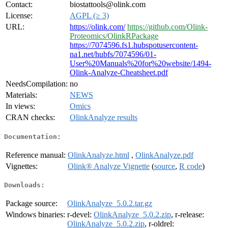
Contact:
biostattools@olink.com
License:
AGPL (≥ 3)
URL:
https://olink.com/
https://github.com/Olink-
Proteomics/OlinkRPackage
https://7074596.fs1.hubspotusercontent-
na1.net/hubfs/7074596/01-
User%20Manuals%20for%20website/1494-
Olink-Analyze-Cheatsheet.pdf
NeedsCompilation:
no
Materials:
NEWS
In views:
Omics
CRAN checks:
OlinkAnalyze results
Documentation:
Reference manual:
OlinkAnalyze.html
,
OlinkAnalyze.pdf
Vignettes:
Olink® Analyze Vignette
(
source
,
R code
)
Downloads:
Package source:
OlinkAnalyze_5.0.2.tar.gz
Windows binaries:
r-devel:
OlinkAnalyze_5.0.2.zip
, r-release:
OlinkAnalyze_5.0.2.zip
, r-oldrel: