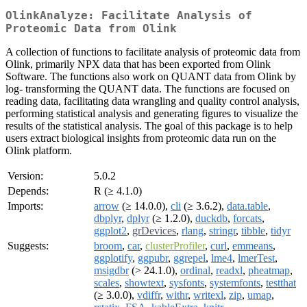
OlinkAnalyze: Facilitate Analysis of
Proteomic Data from Olink
A collection of functions to facilitate analysis of proteomic data from
Olink, primarily NPX data that has been exported from Olink
Software. The functions also work on QUANT data from Olink by
log- transforming the QUANT data. The functions are focused on
reading data, facilitating data wrangling and quality control analysis,
performing statistical analysis and generating figures to visualize the
results of the statistical analysis. The goal of this package is to help
users extract biological insights from proteomic data run on the
Olink platform.
Version:
5.0.2
Depends:
R (≥ 4.1.0)
Imports:
arrow
(≥ 14.0.0),
cli
(≥ 3.6.2),
data.table
,
dbplyr
,
dplyr
(≥ 1.2.0),
duckdb
,
forcats
,
ggplot2
,
grDevices
,
rlang
,
stringr
,
tibble
,
tidyr
Suggests:
broom
,
car
,
clusterProfiler
,
curl
,
emmeans
,
ggplotify
,
ggpubr
,
ggrepel
,
lme4
,
lmerTest
,
msigdbr
(> 24.1.0),
ordinal
,
readxl
,
pheatmap
,
scales
,
showtext
,
sysfonts
,
systemfonts
,
testthat
(≥ 3.0.0),
vdiffr
,
withr
,
writexl
,
zip
,
umap
,