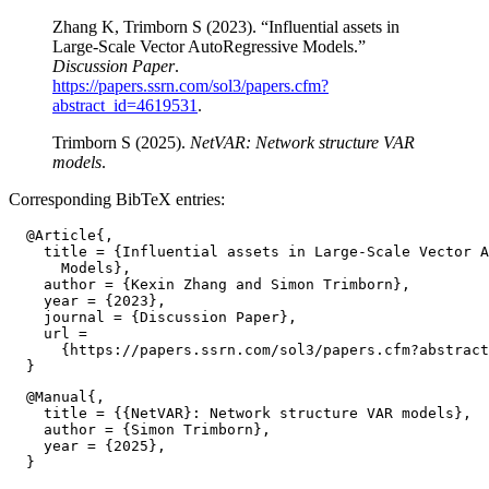
Zhang K, Trimborn S (2023). “Influential assets in
Large-Scale Vector AutoRegressive Models.”
Discussion Paper
.
https://papers.ssrn.com/sol3/papers.cfm?
abstract_id=4619531
.
Trimborn S (2025).
NetVAR: Network structure VAR
models
.
Corresponding BibTeX entries:
  @Article{,

    title = {Influential assets in Large-Scale Vector A
      Models},

    author = {Kexin Zhang and Simon Trimborn},

    year = {2023},

    journal = {Discussion Paper},

    url =

      {https://papers.ssrn.com/sol3/papers.cfm?abstract
  @Manual{,

    title = {{NetVAR}: Network structure VAR models},

    author = {Simon Trimborn},

    year = {2025},
