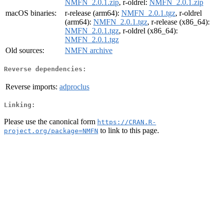
NMFN_2.0.1.zip
, r-oldrel:
NMFN_2.0.1.zip
macOS binaries:
r-release (arm64):
NMFN_2.0.1.tgz
, r-oldrel
(arm64):
NMFN_2.0.1.tgz
, r-release (x86_64):
NMFN_2.0.1.tgz
, r-oldrel (x86_64):
NMFN_2.0.1.tgz
Old sources:
NMFN archive
Reverse dependencies:
Reverse imports:
adproclus
Linking:
Please use the canonical form
https://CRAN.R-
to link to this page.
project.org/package=NMFN