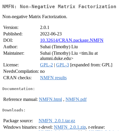
NMFN: Non-Negative Matrix Factorization
Non-negative Matrix Factorization.
Version:
2.0.1
Published:
2022-06-23
DOI:
10.32614/CRAN.package.NMFN
Author:
Suhai (Timothy) Liu
Maintainer:
Suhai (Timothy) Liu <tim.liu at
alumni.duke.edu>
License:
GPL-2
|
GPL-3
[expanded from: GPL]
NeedsCompilation:
no
CRAN checks:
NMFN results
Documentation:
Reference manual:
NMFN.html
,
NMFN.pdf
Downloads:
Package source:
NMFN_2.0.1.tar.gz
Windows binaries:
r-devel:
NMFN_2.0.1.zip
, r-release: