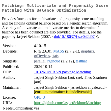
Matching: Multivariate and Propensity Score
Matching with Balance Optimization
Provides functions for multivariate and propensity score matching
and for finding optimal balance based on a genetic search algorithm.
A variety of univariate and multivariate metrics to determine if
balance has been obtained are also provided. For details, see the
paper by Jasjeet Sekhon (2007, <
doi:10.18637/jss.v042.i07
>).
Version:
4.10-15
Depends:
R (≥ 2.6.0),
MASS
(≥ 7.2-1),
graphics
,
grDevices
,
stats
Suggests:
parallel
,
rgenoud
(≥ 2.12),
testthat
Published:
2024-10-14
DOI:
10.32614/CRAN.package.Matching
Author:
Jasjeet Singh Sekhon [aut, cre], Theo Saarinen
[aut]
Maintainer:
Jasjeet Singh Sekhon <jas.sekhon at yale.edu>
[email to maintainer is undeliverable]
License:
GPL-3
URL:
https://github.com/JasjeetSekhon/Matching
NeedsCompilation:
yes