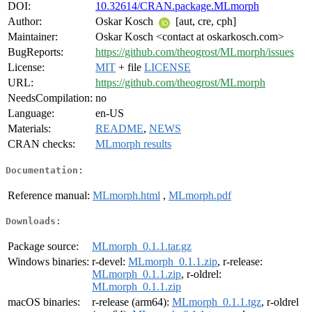
DOI:
10.32614/CRAN.package.MLmorph
Author:
Oskar Kosch
[aut, cre, cph]
Maintainer:
Oskar Kosch <contact at oskarkosch.com>
BugReports:
https://github.com/theogrost/MLmorph/issues
License:
MIT
+ file
LICENSE
URL:
https://github.com/theogrost/MLmorph
NeedsCompilation:
no
Language:
en-US
Materials:
README
,
NEWS
CRAN checks:
MLmorph results
Documentation:
Reference manual:
MLmorph.html
,
MLmorph.pdf
Downloads:
Package source:
MLmorph_0.1.1.tar.gz
Windows binaries:
r-devel:
MLmorph_0.1.1.zip
, r-release:
MLmorph_0.1.1.zip
, r-oldrel:
MLmorph_0.1.1.zip
macOS binaries:
r-release (arm64):
MLmorph_0.1.1.tgz
, r-oldrel