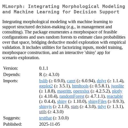
MLmorph: Integrating Morphological Modeling
and Machine Learning for Decision Support
Integrating morphological modeling with machine learning to
support structured decision-making (e.g., in management and
consulting). The package enumerates a morphospace of feasible
configurations and uses random forests to estimate class probabilities
over that space, bridging deductive model exploration with empirical
validation. It includes utilities for factorizing inputs, model training,
morphospace construction, and an interactive 'shiny' app for
scenario exploration.
Version:
0.1.1
Depends:
R (≥ 4.3.0)
Imports:
bslib
(≥ 0.9.0),
caret
(≥ 6.0.94),
dplyr
(≥ 1.1.4),
ggplot2
(≥ 3.5.1),
htmltools
(≥ 0.5.8.1),
jsonlite
(≥ 1.8.8),
magrittr
,
openxlsx
(≥ 4.2.5.2),
plotly
(≥ 4.10.4),
randomForest
(≥ 4.7.1.1),
reactable
(≥ 0.4.4),
shiny
(≥ 1.10.0),
shinyFiles
(≥ 0.9.3),
shinyjs
(≥ 2.1.0),
stats
(≥ 4.3.0),
tidyr
(≥ 1.3.1),
utils
(≥ 4.3.0)
Suggests:
testthat
(≥ 3.0.0)
Published:
2025-11-05