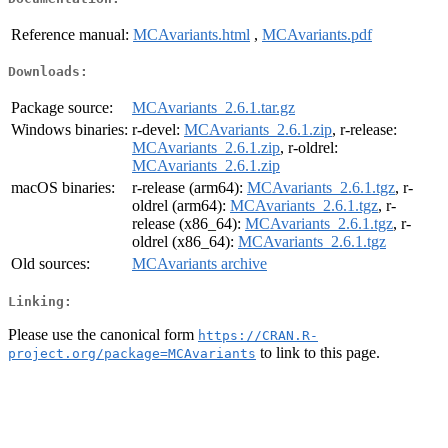
Reference manual:
MCAvariants.html
,
MCAvariants.pdf
Downloads:
Package source:
MCAvariants_2.6.1.tar.gz
Windows binaries:
r-devel:
MCAvariants_2.6.1.zip
, r-release:
MCAvariants_2.6.1.zip
, r-oldrel:
MCAvariants_2.6.1.zip
macOS binaries:
r-release (arm64):
MCAvariants_2.6.1.tgz
, r-
oldrel (arm64):
MCAvariants_2.6.1.tgz
, r-
release (x86_64):
MCAvariants_2.6.1.tgz
, r-
oldrel (x86_64):
MCAvariants_2.6.1.tgz
Old sources:
MCAvariants archive
Linking:
Please use the canonical form
https://CRAN.R-
to link to this page.
project.org/package=MCAvariants