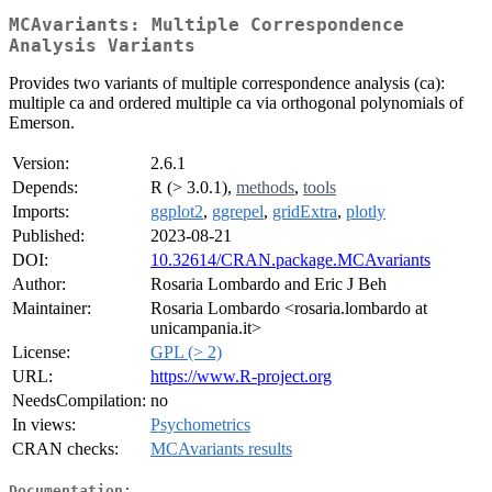
MCAvariants: Multiple Correspondence
Analysis Variants
Provides two variants of multiple correspondence analysis (ca):
multiple ca and ordered multiple ca via orthogonal polynomials of
Emerson.
Version:
2.6.1
Depends:
R (> 3.0.1),
methods
,
tools
Imports:
ggplot2
,
ggrepel
,
gridExtra
,
plotly
Published:
2023-08-21
DOI:
10.32614/CRAN.package.MCAvariants
Author:
Rosaria Lombardo and Eric J Beh
Maintainer:
Rosaria Lombardo <rosaria.lombardo at
unicampania.it>
License:
GPL (> 2)
URL:
https://www.R-project.org
NeedsCompilation:
no
In views:
Psychometrics
CRAN checks:
MCAvariants results
Documentation: