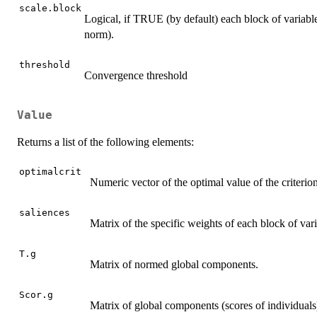
scale.block
Logical, if TRUE (by default) each block of variables
norm).
threshold
Convergence threshold
Value
Returns a list of the following elements:
optimalcrit
Numeric vector of the optimal value of the criterio
saliences
Matrix of the specific weights of each block of va
T.g
Matrix of normed global components.
Scor.g
Matrix of global components (scores of individuals