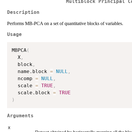
Multiblock Principal C
Description
Performs MB-PCA on a set of quantitative blocks of variables.
Usage
MBPCA
(
  X
,
  block
,
  name.block 
=
NULL
,
  ncomp 
=
NULL
,
  scale 
=
TRUE
,
  scale.block 
=
TRUE
)
Arguments
X