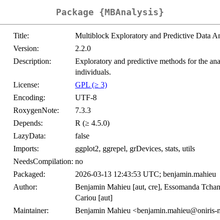
Package {MBAnalysis}
Title:
Multiblock Exploratory and Predictive Data An
Version:
2.2.0
Description:
Exploratory and predictive methods for the ana
individuals.
License:
GPL (≥ 3)
Encoding:
UTF-8
RoxygenNote:
7.3.3
Depends:
R (≥ 4.5.0)
LazyData:
false
Imports:
ggplot2, ggrepel, grDevices, stats, utils
NeedsCompilation:
no
Packaged:
2026-03-13 12:43:53 UTC; benjamin.mahieu
Author:
Benjamin Mahieu [aut, cre], Essomanda Tchan
Cariou [aut]
Maintainer:
Benjamin Mahieu <benjamin.mahieu@oniris-n