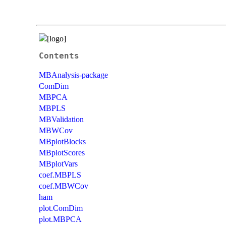
Contents
MBAnalysis-package
ComDim
MBPCA
MBPLS
MBValidation
MBWCov
MBplotBlocks
MBplotScores
MBplotVars
coef.MBPLS
coef.MBWCov
ham
plot.ComDim
plot.MBPCA