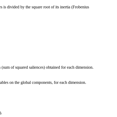
 is divided by the square root of its inertia (Frobenius
n (sum of squared saliences) obtained for each dimension.
riables on the global components, for each dimension.
).