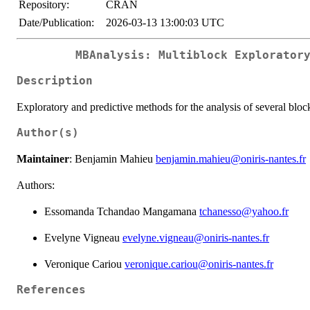
Repository:
CRAN
Date/Publication:
2026-03-13 13:00:03 UTC
MBAnalysis: Multiblock Explorator
Description
Exploratory and predictive methods for the analysis of several bloc
Author(s)
Maintainer
: Benjamin Mahieu
benjamin.mahieu@oniris-nantes.fr
Authors:
Essomanda Tchandao Mangamana
tchanesso@yahoo.fr
Evelyne Vigneau
evelyne.vigneau@oniris-nantes.fr
Veronique Cariou
veronique.cariou@oniris-nantes.fr
References