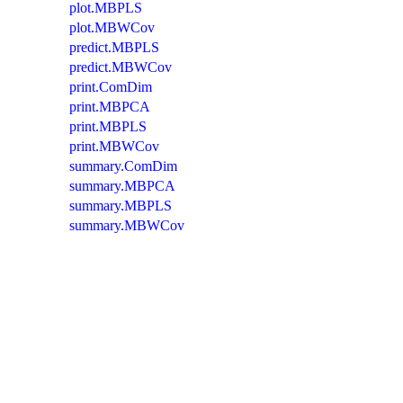
plot.MBPLS
plot.MBWCov
predict.MBPLS
predict.MBWCov
print.ComDim
print.MBPCA
print.MBPLS
print.MBWCov
summary.ComDim
summary.MBPCA
summary.MBPLS
summary.MBWCov