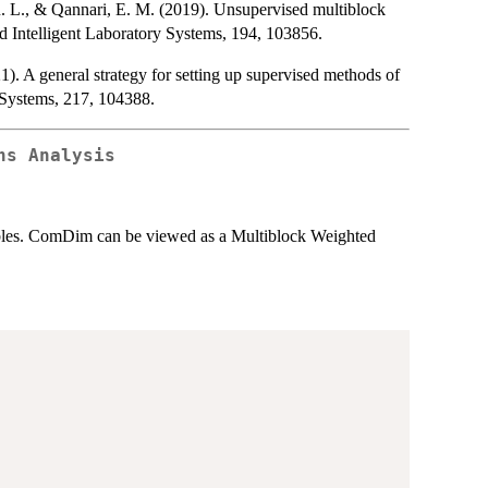
. L., & Qannari, E. M. (2019). Unsupervised multiblock
d Intelligent Laboratory Systems, 194, 103856.
. A general strategy for setting up supervised methods of
 Systems, 217, 104388.
ns Analysis
iables. ComDim can be viewed as a Multiblock Weighted