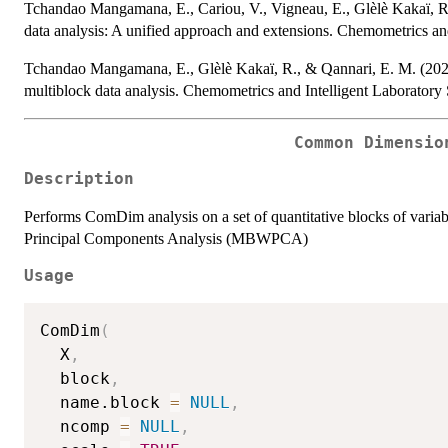
Tchandao Mangamana, E., Cariou, V., Vigneau, E., Glèlè Kakaï, R
data analysis: A unified approach and extensions. Chemometrics an
Tchandao Mangamana, E., Glèlè Kakaï, R., & Qannari, E. M. (2021)
multiblock data analysis. Chemometrics and Intelligent Laboratory
Common Dimensio
Description
Performs ComDim analysis on a set of quantitative blocks of var
Principal Components Analysis (MBWPCA)
Usage
ComDim
(
  X
,
  block
,
  name.block 
=
NULL
,
  ncomp 
=
NULL
,