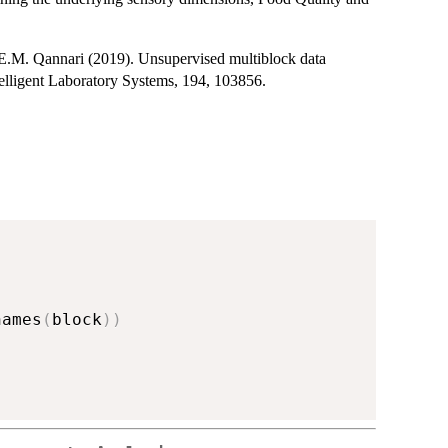
E.M. Qannari (2019). Unsupervised multiblock data
elligent Laboratory Systems, 194, 103856.
names
(
block
)
)