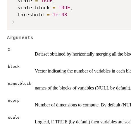
  scale 
=
TRUE
,
  scale.block 
=
TRUE
,
  threshold 
=
1e-08
)
Arguments
X
Dataset obtained by horizontally merging all the bloc
block
Vector indicating the number of variables in each bl
name.block
names of the blocks of variables (NULL by default)
ncomp
Number of dimensions to compute. By default (NULL
scale
Logical, if TRUE (by default) then variables are scal