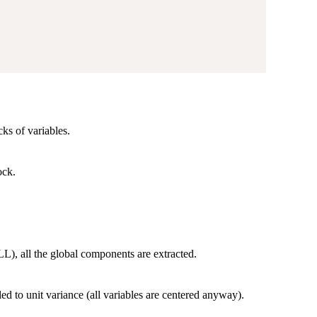
ks of variables.
ock.
.
), all the global components are extracted.
ed to unit variance (all variables are centered anyway).