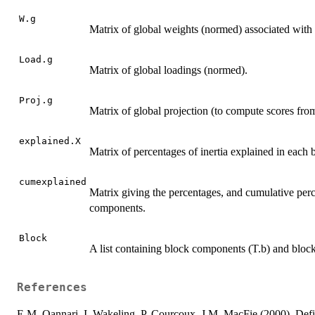
W.g
Matrix of global weights (normed) associated with 
Load.g
Matrix of global loadings (normed).
Proj.g
Matrix of global projection (to compute scores fro
explained.X
Matrix of percentages of inertia explained in each b
cumexplained
Matrix giving the percentages, and cumulative perce
components.
Block
A list containing block components (T.b) and bloc
References
E.M. Qannari, I. Wakeling, P. Courcoux, J.M. MacFie (2000). Defi