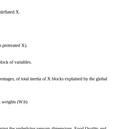
deflated X.
m pretreated X).
lock of variables.
ntages, of total inertia of X blocks explained by the global
k weights (W.b)
ning the underlying sensory dimensions, Food Quality and