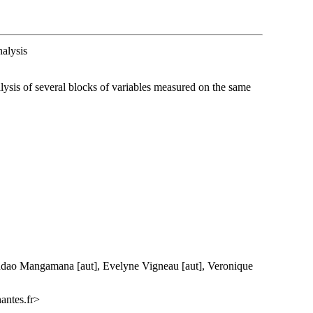
alysis
lysis of several blocks of variables measured on the same
dao Mangamana [aut], Evelyne Vigneau [aut], Veronique
antes.fr>