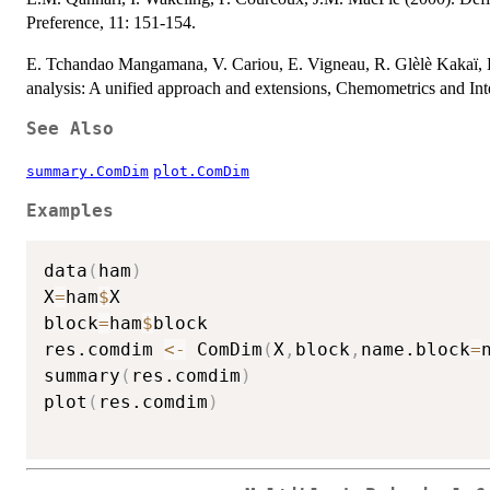
Preference, 11: 151-154.
E. Tchandao Mangamana, V. Cariou, E. Vigneau, R. Glèlè Kakaï, 
analysis: A unified approach and extensions, Chemometrics and Int
See Also
summary.ComDim
plot.ComDim
Examples
data
(
ham
)
X
=
ham
$
X

block
=
ham
$
block

res.comdim 
<-
 ComDim
(
X
,
block
,
name.block
=
summary
(
res.comdim
)
plot
(
res.comdim
)