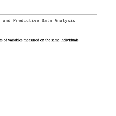
y and Predictive Data Analysis
ks of variables measured on the same individuals.