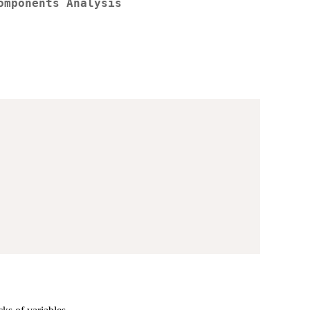
omponents Analysis