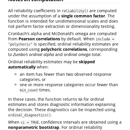
All reliability coefficients in
are computed
reliability()
under the assumption of a
single common factor
. The
function is intended for unidimensional scales and does
not perform factor extraction or dimensionality testing.
Cronbach’s alpha and McDonald’s omega are computed
from
Pearson correlations
by default. When
include = 
is specified, ordinal reliability estimates are
"polychoric"
computed using
polychoric correlations
, corresponding
to
Zumbo’s ordinal alpha
and
ordinal omega total
.
Ordinal reliability estimates may be
skipped
automatically
when:
an item has fewer than two observed response
categories, or
one or more response categories occur fewer than
times.
min_count
In these cases, the function returns
for ordinal
NA
estimates and stores diagnostic information explaining
the decision. These diagnostics can be inspected using
.
ordinal_diagnostics()
When
, confidence intervals are obtained using a
ci = TRUE
nonparametric bootstrap
. For ordinal reliability