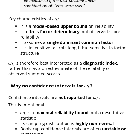
be measured if the best possible linear
combination of items were used?
Key characteristics of
:
ω
h
ω
h
It is a
model-based upper bound
on reliability
It reflects
factor determinacy
, not observed-score
reliability
It assumes a
single dominant common factor
It is insensitive to scale length but sensitive to factor
structure
is therefore best interpreted as a
diagnostic index
,
ω
h
ω
h
rather than as a direct estimate of the reliability of
observed summed scores.
Why no confidence intervals for
?
ω
h
ω
h
Confidence intervals are
not reported
for
.
ω
h
ω
h
This is intentional:
is a
maximal reliability bound
, not a descriptive
ω
h
ω
h
statistic
Its sampling distribution is
highly non-normal
Bootstrap confidence intervals are often
unstable or