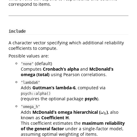
correspond to items.
include
A character vector specifying which additional reliability
coefficients to compute.
Possible values are:
(default)
"none"
Computes
Cronbach’s alpha
and
McDonald’s
omega (total)
using Pearson correlations.
"lambda6"
Adds
Guttman’s lambda-6
, computed via
psych::alpha()
(requires the optional package
psych
).
"omega_h"
Adds
McDonald’s omega hierarchical (
)
, also
ω
h
ω
h
known as
Coefficient H
.
This coefficient estimates the
maximum reliability
of the general factor
under a single-factor model,
assuming optimal weighting of items.