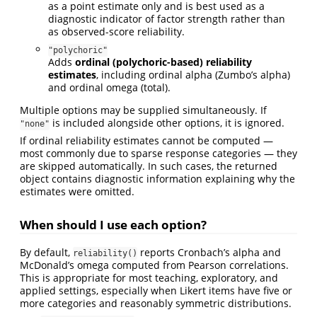
as a point estimate only and is best used as a
diagnostic indicator of factor strength rather than
as observed-score reliability.
"polychoric"
Adds
ordinal (polychoric-based) reliability
estimates
, including ordinal alpha (Zumbo’s alpha)
and ordinal omega (total).
Multiple options may be supplied simultaneously. If
is included alongside other options, it is ignored.
"none"
If ordinal reliability estimates cannot be computed —
most commonly due to sparse response categories — they
are skipped automatically. In such cases, the returned
object contains diagnostic information explaining why the
estimates were omitted.
When should I use each option?
By default,
reports Cronbach’s alpha and
reliability()
McDonald’s omega computed from Pearson correlations.
This is appropriate for most teaching, exploratory, and
applied settings, especially when Likert items have five or
more categories and reasonably symmetric distributions.