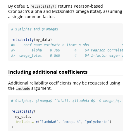
By default,
returns Pearson-based
reliability()
Cronbach’s alpha and McDonald’s omega (total), assuming
a single common factor.
# $\alpha$ and $\omega$
reliability
(my_data)
#>    coef_name estimate n_items n_obs                note
#>        alpha    0.799       4    64 Pearson correlation
#>  omega_total    0.869       4    64 1-factor eigen omeg
Including additional coefficients
Additional reliability coefficients may be requested using
the
argument.
include
# $\alpha$, $\omega$ (total), $\lambda 6$, $\omega_h$, and
reliability
(
  my_data,
include =
c
(
"lambda6"
, 
"omega_h"
, 
"polychoric"
)
)