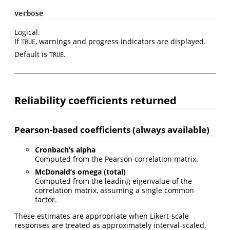
verbose
Logical.
If
, warnings and progress indicators are displayed.
TRUE
Default is
.
TRUE
Reliability coefficients returned
Pearson-based coefficients (always available)
Cronbach’s alpha
Computed from the Pearson correlation matrix.
McDonald’s omega (total)
Computed from the leading eigenvalue of the
correlation matrix, assuming a single common
factor.
These estimates are appropriate when Likert-scale
responses are treated as approximately interval-scaled.