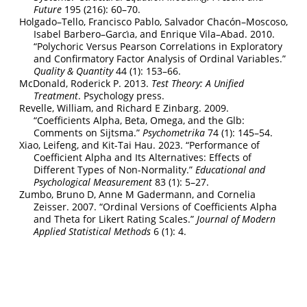
Future
195 (216): 60–70.
Holgado–Tello, Francisco Pablo, Salvador Chacón–Moscoso,
Isabel Barbero–Garcı́a, and Enrique Vila–Abad. 2010.
“Polychoric Versus Pearson Correlations in Exploratory
and Confirmatory Factor Analysis of Ordinal Variables.”
Quality & Quantity
44 (1): 153–66.
McDonald, Roderick P. 2013.
Test Theory: A Unified
Treatment
. Psychology press.
Revelle, William, and Richard E Zinbarg. 2009.
“Coefficients Alpha, Beta, Omega, and the Glb:
Comments on Sijtsma.”
Psychometrika
74 (1): 145–54.
Xiao, Leifeng, and Kit-Tai Hau. 2023.
“Performance of
Coefficient Alpha and Its Alternatives: Effects of
Different Types of Non-Normality.”
Educational and
Psychological Measurement
83 (1): 5–27.
Zumbo, Bruno D, Anne M Gadermann, and Cornelia
Zeisser. 2007.
“Ordinal Versions of Coefficients Alpha
and Theta for Likert Rating Scales.”
Journal of Modern
Applied Statistical Methods
6 (1): 4.