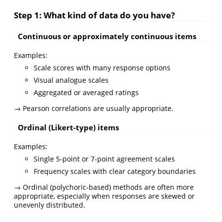
Step 1: What kind of data do you have?
Continuous or approximately continuous items
Examples:
Scale scores with many response options
Visual analogue scales
Aggregated or averaged ratings
→ Pearson correlations are usually appropriate.
Ordinal (Likert-type) items
Examples:
Single 5-point or 7-point agreement scales
Frequency scales with clear category boundaries
→ Ordinal (polychoric-based) methods are often more
appropriate, especially when responses are skewed or
unevenly distributed.