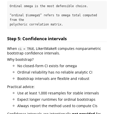
Ordinal omega is the most defensible choice.

“ordinal $\omega$” refers to omega total computed 
from the 

polychoric correlation matrix.
Step 5: Confidence intervals
When
, LikertMakeR computes nonparametric
ci = TRUE
bootstrap confidence intervals.
Why bootstrap?
No closed-form CI exists for omega
Ordinal reliability has no reliable analytic CI
Bootstrap intervals are flexible and robust
Practical advice:
Use at least 1,000 resamples for stable intervals
Expect longer runtimes for ordinal bootstraps
Always report the method used to compute CIs
Confidence intervals are intentionally
not provided
for