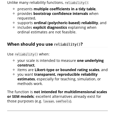
Unlike many reliability functions,
:
reliability()
presents
multiple coefficients in a tidy table
,
provides
bootstrap confidence intervals
when
requested,
supports
ordinal (polychoric-based) reliability
, and
includes
explicit diagnostics
explaining when
ordinal estimates are not feasible.
When should you use
?
reliability()
Use
when:
reliability()
your scale is intended to measure
one underlying
construct
,
items are
Likert-type or bounded rating scales
, and
you want
transparent, reproducible reliability
estimates
, especially for teaching, simulation, or
methods work.
The function is
not intended for multidimensional scales
or SEM models
; excellent alternatives already exist for
those purposes (e.g.
,
).
lavaan
semTools