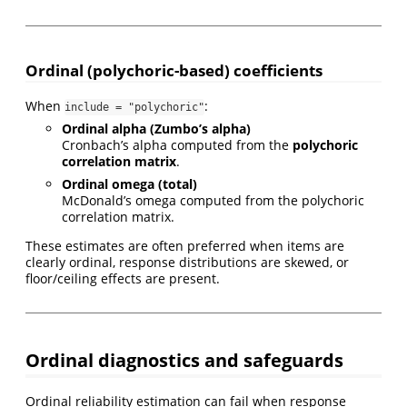
Ordinal (polychoric-based) coefficients
When
:
include = "polychoric"
Ordinal alpha (Zumbo’s alpha)
Cronbach’s alpha computed from the
polychoric
correlation matrix
.
Ordinal omega (total)
McDonald’s omega computed from the polychoric
correlation matrix.
These estimates are often preferred when items are
clearly ordinal, response distributions are skewed, or
floor/ceiling effects are present.
Ordinal diagnostics and safeguards
Ordinal reliability estimation can fail when response