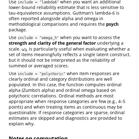
Use
when you want an additional
include = "lambda6"
lower-bound reliability estimate that is less sensitive to
tau-equivalence assumptions. Guttman’s lambda-6 is
often reported alongside alpha and omega in
methodological comparisons and requires the
psych
package.
Use
when you want to assess the
include = "omega_h"
strength and clarity of the general factor
underlying a
scale.
is particularly useful when evaluating whether a
ω
h
ω
h
set of items meaningfully reflects a single latent construct,
but it should not be interpreted as the reliability of
summed or averaged scores.
Use
when item responses are
include = "polychoric"
clearly ordinal and category distributions are well
populated. In this case, the function computes ordinal
alpha (Zumbo’s alpha) and ordinal omega based on
polychoric correlations. Ordinal methods are most
appropriate when response categories are few (e.g., 4–5
points) and when treating items as continuous may be
questionable. If response categories are sparse, ordinal
estimates are skipped and diagnostics are provided to
explain why.
Notes on computation