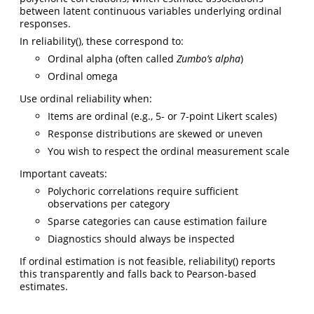
between latent continuous variables underlying ordinal
responses.
In reliability(), these correspond to:
Ordinal alpha (often called
Zumbo’s alpha
)
Ordinal omega
Use ordinal reliability when:
Items are ordinal (e.g., 5- or 7-point Likert scales)
Response distributions are skewed or uneven
You wish to respect the ordinal measurement scale
Important caveats:
Polychoric correlations require sufficient
observations per category
Sparse categories can cause estimation failure
Diagnostics should always be inspected
If ordinal estimation is not feasible, reliability() reports
this transparently and falls back to Pearson-based
estimates.