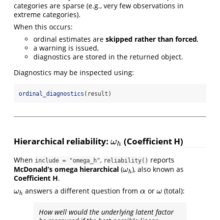
categories are sparse (e.g., very few observations in
extreme categories).
When this occurs:
ordinal estimates are
skipped rather than forced
,
a warning is issued,
diagnostics are stored in the returned object.
Diagnostics may be inspected using:
ordinal_diagnostics
(result)
Hierarchical reliability:
(Coefficient H)
ω
h
ω
h
When
,
reports
include = "omega_h"
reliability()
McDonald’s omega hierarchical
(
), also known as
ω
h
ω
h
Coefficient H
.
answers a different question from
or
(total):
ω
h
α
ω
ω
α
ω
h
How well would the underlying latent factor