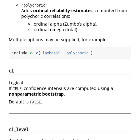
"polychoric"
Adds
ordinal reliability estimates
, computed from
polychoric correlations:
ordinal alpha (Zumbo’s alpha),
ordinal omega (total).
Multiple options may be supplied, for example:
include 
<-
c
(
"lambda6"
, 
"polychoric"
)
ci
Logical.
If
, confidence intervals are computed using a
TRUE
nonparametric bootstrap
.
Default is
.
FALSE
ci_level