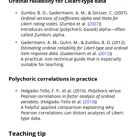
Ordinal reliability for Likert-type data
Zumbo, B. D., Gadermann, A. M., & Zeisser, C. (2007).
Ordinal versions of coefficients alpha and theta for
Likert rating scales.
(
Zumbo et al. (
2007
)
)
Introduces ordinal (polychoric-based) alpha—often
called Zumbo’s alpha.
Gadermann, A. M., Guhn, M., & Zumbo, B. D. (2012).
Estimating ordinal reliability for Likert-type and ordinal
item response data.
(
Gadermann et al. (
2012
)
)
A practical, non-technical guide that is especially
suitable for teaching.
Polychoric correlations in practice
Holgado–Tello, F. P., et al. (2010).
Polychoric versus
Pearson correlations in factor analysis of ordinal
variables.
(
Holgado–Tello et al. (
2010
)
)
A helpful applied comparison explaining why
Pearson correlations can distort analyses of Likert-
type data.
Teaching tip