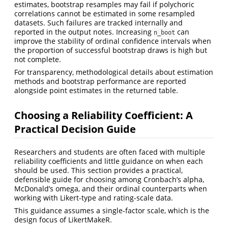
estimates, bootstrap resamples may fail if polychoric
correlations cannot be estimated in some resampled
datasets. Such failures are tracked internally and
reported in the output notes. Increasing
can
n_boot
improve the stability of ordinal confidence intervals when
the proportion of successful bootstrap draws is high but
not complete.
For transparency, methodological details about estimation
methods and bootstrap performance are reported
alongside point estimates in the returned table.
Choosing a Reliability Coefficient: A
Practical Decision Guide
Researchers and students are often faced with multiple
reliability coefficients and little guidance on when each
should be used. This section provides a practical,
defensible guide for choosing among Cronbach’s alpha,
McDonald’s omega, and their ordinal counterparts when
working with Likert-type and rating-scale data.
This guidance assumes a single-factor scale, which is the
design focus of LikertMakeR.