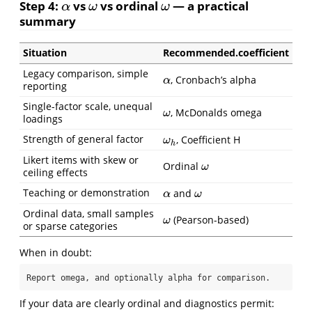
Step 4:
vs
vs ordinal
— a practical
α
ω
ω
α
ω
ω
summary
Situation
Recommended.coefficient
Legacy comparison, simple
, Cronbach’s alpha
α
α
reporting
Single-factor scale, unequal
, McDonalds omega
ω
ω
loadings
Strength of general factor
, Coefficient H
ω
h
ω
h
Likert items with skew or
Ordinal
ω
ω
ceiling effects
Teaching or demonstration
and
α
ω
α
ω
Ordinal data, small samples
(Pearson-based)
ω
ω
or sparse categories
When in doubt:
Report omega, and optionally alpha for comparison.
If your data are clearly ordinal and diagnostics permit: