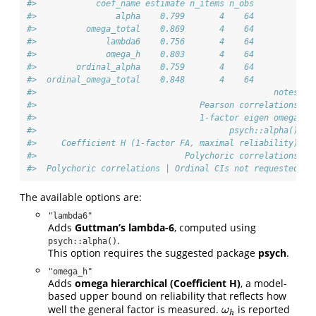
#>            coef_name estimate n_items n_obs
#>                alpha    0.799       4    64
#>          omega_total    0.869       4    64
#>              lambda6    0.756       4    64
#>              omega_h    0.803       4    64
#>        ordinal_alpha    0.759       4    64
#>  ordinal_omega_total    0.848       4    64
#>                                                notes
#>                                 Pearson correlations
#>                                 1-factor eigen omega
#>                                       psych::alpha()
#>     Coefficient H (1-factor FA, maximal reliability)
#>                              Polychoric correlations
#>  Polychoric correlations | Ordinal CIs not requested
The available options are:
"lambda6"
Adds
Guttman’s lambda-6
, computed using
.
psych::alpha()
This option requires the suggested package
psych
.
"omega_h"
Adds
omega hierarchical (Coefficient H)
, a model-
based upper bound on reliability that reflects how
well the general factor is measured.
is reported
ω
h
ω
h