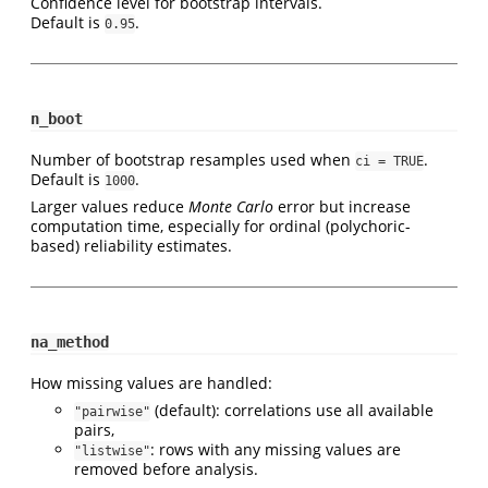
Confidence level for bootstrap intervals.
Default is
.
0.95
n_boot
Number of bootstrap resamples used when
.
ci = TRUE
Default is
.
1000
Larger values reduce
Monte Carlo
error but increase
computation time, especially for ordinal (polychoric-
based) reliability estimates.
na_method
How missing values are handled:
(default): correlations use all available
"pairwise"
pairs,
: rows with any missing values are
"listwise"
removed before analysis.