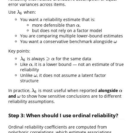
error variances across items.
Use
when:
λ
6
λ
6
You want a reliability estimate that is:
more defensible than
,
α
α
but does not rely on a factor model
You are comparing multiple lower-bound estimates
You want a conservative benchmark alongside
ω
ω
Key points:
⩾
is always
for the same data
λ
6
α
⩾
λ
α
6
Like
, it is a lower bound — not an estimate of true
α
α
reliability
Unlike
, it does not assume a latent factor
ω
ω
structure
In practice,
is most useful when reported
alongside
λ
6
α
λ
α
6
and
to show how sensitive conclusions are to different
ω
ω
reliability assumptions.
Step 3: When should I use ordinal reliability?
Ordinal reliability coefficients are computed from
polychoric correlations, which estimate associations