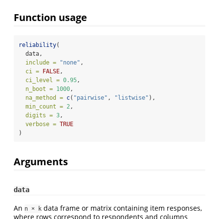
Function usage
reliability
(
  data,
include =
"none"
,
ci =
FALSE
,
ci_level =
0.95
,
n_boot =
1000
,
na_method =
c
(
"pairwise"
, 
"listwise"
),
min_count =
2
,
digits =
3
,
verbose =
TRUE
)
Arguments
data
An
data frame or matrix containing item responses,
n × k
where rows correspond to respondents and columns