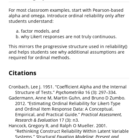
For most classroom examples, start with Pearson-based
alpha and omega. Introduce ordinal reliability only after
students understand:
factor models, and
why Likert responses are not truly continuous.
This mirrors the progressive structure used in reliability()
and helps students see why additional assumptions are
required for ordinal methods.
Citations
Cronbach, Lee J. 1951.
“Coefficient Alpha and the Internal
Structure of Tests.”
Psychometrika
16 (3): 297–334.
Gadermann, Anne M, Martin Guhn, and Bruno D Zumbo.
2012.
“Estimating Ordinal Reliability for Likert-Type
and Ordinal Item Response Data: A Conceptual,
Empirical, and Practical Guide.”
Practical Assessment,
Research & Evaluation
17 (3): n3.
Hancock, Gregory R, and Ralph O Mueller. 2001.
“Rethinking Construct Reliability Within Latent Variable
Systems.”
Structural Equation Modeling: Present and