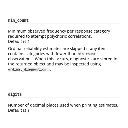
min_count
Minimum observed frequency per response category
required to attempt polychoric correlations.
Default is
.
2
Ordinal reliability estimates are skipped if any item
contains categories with fewer than
min_count
observations. When this occurs, diagnostics are stored in
the returned object and may be inspected using
.
ordinal_diagnostics()
digits
Number of decimal places used when printing estimates.
Default is
.
3