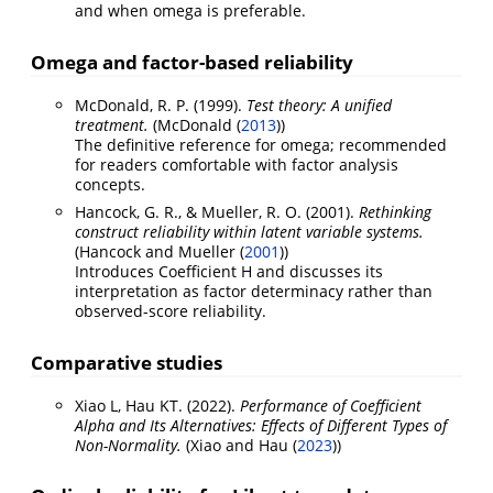
and when omega is preferable.
Omega and factor-based reliability
McDonald, R. P. (1999).
Test theory: A unified
treatment.
(
McDonald (
2013
)
)
The definitive reference for omega; recommended
for readers comfortable with factor analysis
concepts.
Hancock, G. R., & Mueller, R. O. (2001).
Rethinking
construct reliability within latent variable systems.
(
Hancock and Mueller (
2001
)
)
Introduces Coefficient H and discusses its
interpretation as factor determinacy rather than
observed-score reliability.
Comparative studies
Xiao L, Hau KT. (2022).
Performance of Coefficient
Alpha and Its Alternatives: Effects of Different Types of
Non-Normality.
(
Xiao and Hau (
2023
)
)