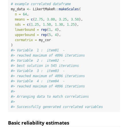
# example correlated dataframe
my_data 
<-
 LikertMakeR
::
makeScales
(
n =
64
,
means =
c
(
2.75
, 
3.00
, 
3.25
, 
3.50
),
sds =
c
(
1.25
, 
1.50
, 
1.30
, 
1.25
),
lowerbound =
rep
(
1
, 
4
),
upperbound =
rep
(
5
, 
4
),
cormatrix =
 my_cor
)
#> Variable  1 :  item01  -
#> reached maximum of 4096 iterations
#> Variable  2 :  item02  -
#> best solution in 545 iterations
#> Variable  3 :  item03  -
#> reached maximum of 4096 iterations
#> Variable  4 :  item04  -
#> reached maximum of 4096 iterations
#> 
#> Arranging data to match correlations
#> 
#> Successfully generated correlated variables
Basic reliability estimates