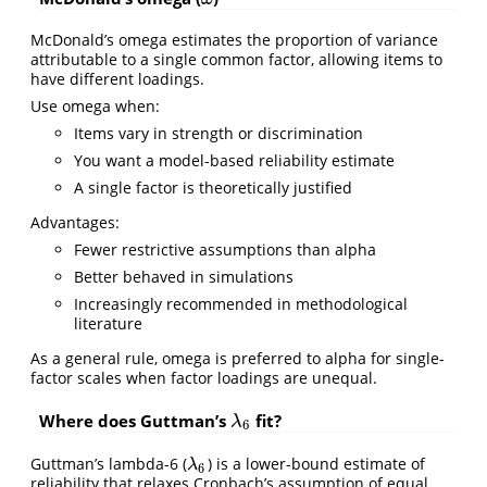
McDonald’s omega estimates the proportion of variance
attributable to a single common factor, allowing items to
have different loadings.
Use omega when:
Items vary in strength or discrimination
You want a model-based reliability estimate
A single factor is theoretically justified
Advantages:
Fewer restrictive assumptions than alpha
Better behaved in simulations
Increasingly recommended in methodological
literature
As a general rule, omega is preferred to alpha for single-
factor scales when factor loadings are unequal.
Where does Guttman’s
fit?
λ
6
λ
6
Guttman’s lambda-6 (
) is a lower-bound estimate of
λ
6
λ
6
reliability that relaxes Cronbach’s assumption of equal