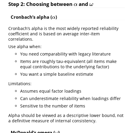
Step 2: Choosing between
and
α
ω
α
ω
Cronbach’s alpha (
)
α
α
Cronbach’s alpha is the most widely reported reliability
coefficient and is based on average inter-item
correlations.
Use alpha when:
You need comparability with legacy literature
Items are roughly tau-equivalent (all items make
equal contributions to the underlying factor)
You want a simple baseline estimate
Limitations:
Assumes equal factor loadings
Can underestimate reliability when loadings differ
Sensitive to the number of items
Alpha should be viewed as a descriptive lower bound, not
a definitive measure of internal consistency.
McDonald’s omega (
)
ω
ω