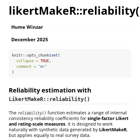
likertMakeR::reliability(
Hume Winzar
December 2025
knitr
::
opts_chunk
$
set
(
collapse =
TRUE
,
comment =
"#>"
)
Reliability estimation with
LikertMakeR::reliability()
The
function estimates a range of internal
reliability()
consistency reliability coefficients for
single-factor Likert
and rating-scale measures
. It is designed to work
naturally with synthetic data generated by
LikertMakeR
,
but applies equally to real survey data.