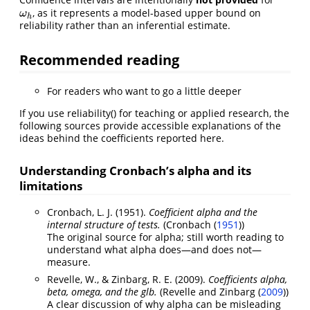
, as it represents a model-based upper bound on
ω
h
ω
h
reliability rather than an inferential estimate.
Recommended reading
For readers who want to go a little deeper
If you use reliability() for teaching or applied research, the
following sources provide accessible explanations of the
ideas behind the coefficients reported here.
Understanding Cronbach’s alpha and its
limitations
Cronbach, L. J. (1951).
Coefficient alpha and the
internal structure of tests.
(
Cronbach (
1951
)
)
The original source for alpha; still worth reading to
understand what alpha does—and does not—
measure.
Revelle, W., & Zinbarg, R. E. (2009).
Coefficients alpha,
beta, omega, and the glb.
(
Revelle and Zinbarg (
2009
)
)
A clear discussion of why alpha can be misleading