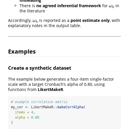
misleading
There is
no agreed inferential framework
for
in
ω
h
ω
h
the literature
Accordingly,
is reported as a
point estimate only
, with
ω
h
ω
h
explanatory notes in the output table.
Examples
Create a synthetic dataset
The example below generates a four-item single-factor
scale with a target Cronbach’s alpha of 0.80, using
functions from
LikertMakeR
.
# example correlation matrix
my_cor 
<-
 LikertMakeR
::
makeCorrAlpha
(
items =
4
,
alpha =
0.80
)