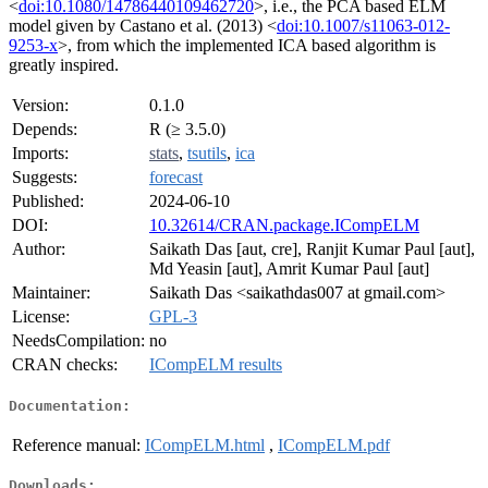
<
doi:10.1080/14786440109462720
>, i.e., the PCA based ELM
model given by Castano et al. (2013) <
doi:10.1007/s11063-012-
9253-x
>, from which the implemented ICA based algorithm is
greatly inspired.
Version:
0.1.0
Depends:
R (≥ 3.5.0)
Imports:
stats
,
tsutils
,
ica
Suggests:
forecast
Published:
2024-06-10
DOI:
10.32614/CRAN.package.ICompELM
Author:
Saikath Das [aut, cre], Ranjit Kumar Paul [aut],
Md Yeasin [aut], Amrit Kumar Paul [aut]
Maintainer:
Saikath Das <saikathdas007 at gmail.com>
License:
GPL-3
NeedsCompilation:
no
CRAN checks:
ICompELM results
Documentation:
Reference manual:
ICompELM.html
,
ICompELM.pdf
Downloads: