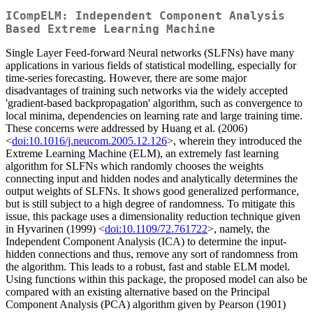
ICompELM: Independent Component Analysis
Based Extreme Learning Machine
Single Layer Feed-forward Neural networks (SLFNs) have many
applications in various fields of statistical modelling, especially for
time-series forecasting. However, there are some major
disadvantages of training such networks via the widely accepted
'gradient-based backpropagation' algorithm, such as convergence to
local minima, dependencies on learning rate and large training time.
These concerns were addressed by Huang et al. (2006)
<
doi:10.1016/j.neucom.2005.12.126
>, wherein they introduced the
Extreme Learning Machine (ELM), an extremely fast learning
algorithm for SLFNs which randomly chooses the weights
connecting input and hidden nodes and analytically determines the
output weights of SLFNs. It shows good generalized performance,
but is still subject to a high degree of randomness. To mitigate this
issue, this package uses a dimensionality reduction technique given
in Hyvarinen (1999) <
doi:10.1109/72.761722
>, namely, the
Independent Component Analysis (ICA) to determine the input-
hidden connections and thus, remove any sort of randomness from
the algorithm. This leads to a robust, fast and stable ELM model.
Using functions within this package, the proposed model can also be
compared with an existing alternative based on the Principal
Component Analysis (PCA) algorithm given by Pearson (1901)