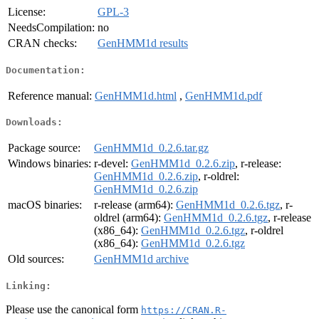
License:
GPL-3
NeedsCompilation:
no
CRAN checks:
GenHMM1d results
Documentation:
Reference manual:
GenHMM1d.html
,
GenHMM1d.pdf
Downloads:
Package source:
GenHMM1d_0.2.6.tar.gz
Windows binaries:
r-devel:
GenHMM1d_0.2.6.zip
, r-release:
GenHMM1d_0.2.6.zip
, r-oldrel:
GenHMM1d_0.2.6.zip
macOS binaries:
r-release (arm64):
GenHMM1d_0.2.6.tgz
, r-
oldrel (arm64):
GenHMM1d_0.2.6.tgz
, r-release
(x86_64):
GenHMM1d_0.2.6.tgz
, r-oldrel
(x86_64):
GenHMM1d_0.2.6.tgz
Old sources:
GenHMM1d archive
Linking:
Please use the canonical form
https://CRAN.R-