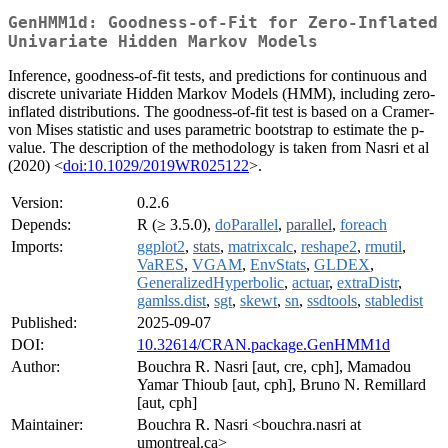
GenHMM1d: Goodness-of-Fit for Zero-Inflated
Univariate Hidden Markov Models
Inference, goodness-of-fit tests, and predictions for continuous and
discrete univariate Hidden Markov Models (HMM), including zero-
inflated distributions. The goodness-of-fit test is based on a Cramer-
von Mises statistic and uses parametric bootstrap to estimate the p-
value. The description of the methodology is taken from Nasri et al
(2020) <
doi:10.1029/2019WR025122
>.
Version:
0.2.6
Depends:
R (≥ 3.5.0),
doParallel
,
parallel
,
foreach
Imports:
ggplot2
,
stats
,
matrixcalc
,
reshape2
,
rmutil
,
VaRES
,
VGAM
,
EnvStats
,
GLDEX
,
GeneralizedHyperbolic
,
actuar
,
extraDistr
,
gamlss.dist
,
sgt
,
skewt
,
sn
,
ssdtools
,
stabledist
Published:
2025-09-07
DOI:
10.32614/CRAN.package.GenHMM1d
Author:
Bouchra R. Nasri [aut, cre, cph], Mamadou
Yamar Thioub [aut, cph], Bruno N. Remillard
[aut, cph]
Maintainer:
Bouchra R. Nasri <bouchra.nasri at
umontreal.ca>