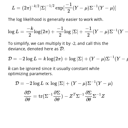
−
1
−
1
/
2
−
/
2
−
1
k
=
(
2
)
|
Σ
|
exp
[
(
−
)
Σ
(
−
)
]
L
=
(
2
π
)
−
k
/
2
|
Σ
|
−
1
/
2
exp
[
−
1
2
(
Y
−
μ
)
Σ
−
1
(
Y
−
μ
)
]
L
π
Y
μ
Y
μ
2
The log likelihood is generally easier to work with.
−
−
1
−
1
k
−
1
log
=
log
(
2
)
+
log
|
Σ
|
+
(
−
)
Σ
(
log
L
=
−
k
2
log
(
2
π
)
+
−
1
2
log
|
Σ
|
+
−
1
2
(
Y
−
μ
)
Σ
−
1
(
Y
−
μ
)
L
π
Y
μ
Y
2
2
2
To simplify, we can multiply it by -2, and call this the
deviance, denoted here as
.
D
D
−
1
=
−
2
log
=
log
(
2
)
+
log
|
Σ
|
+
(
−
)
Σ
(
−
D
D
=
−
2
log
L
=
k
log
(
2
π
)
+
log
|
Σ
|
+
(
Y
−
μ
)
Σ
−
1
(
Y
−
μ
)
L
k
π
Y
μ
Y
can be ignored since it usually constant while
k
k
optimizing parameters.
−
1
=
−
2
log
∝
log
|
Σ
|
+
(
−
)
Σ
(
−
)
D
D
=
−
2
log
L
∝
log
|
Σ
|
+
(
Y
−
μ
)
Σ
−
1
(
Y
−
μ
)
L
Y
μ
Y
μ
∂
∂
Σ
∂
Σ
D
−
1
−
1
−
1
T
=
tr
(
Σ
)
−
Σ
Σ
∂
D
∂
θ
=
tr
(
Σ
−
1
∂
Σ
∂
θ
)
−
Z
T
Σ
−
1
∂
Σ
∂
θ
Σ
−
1
Z
Z
Z
∂
∂
∂
θ
θ
θ