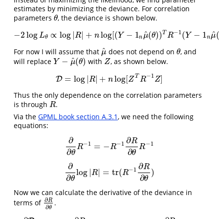
estimates by minimizing the deviance. For correlation
parameters
, the deviance is shown below.
θ
θ
−
1
^
^
T
−
2
log
∝
log
|
|
+
log
[
(
−
1
(
)
)
(
−
1
−
2
log
L
θ
∝
log
|
R
|
+
n
log
[
(
Y
−
1
n
μ
^
(
θ
)
)
T
R
−
1
(
Y
−
1
n
μ
^
(
θ
)
)
]
=
D
L
R
n
Y
μ
θ
R
Y
μ
n
n
θ
^
For now I will assume that
does not depend on
, and
μ
^
θ
μ
θ
^
−
(
)
will replace
with
, as shown below.
Y
−
μ
^
(
θ
)
Z
Y
μ
θ
Z
−
1
T
=
log
|
|
+
log
[
]
D
D
=
log
|
R
|
+
n
log
[
Z
T
R
−
1
Z
]
R
n
Z
R
Z
Thus the only dependence on the correlation parameters
is through
.
R
R
Via the
GPML book section A.3.1
, we need the following
equations:
∂
∂
R
−
1
−
1
−
1
=
−
∂
∂
θ
R
−
1
=
−
R
−
1
∂
R
∂
θ
R
−
1
R
R
R
∂
∂
θ
θ
∂
∂
R
−
1
log
|
|
=
tr
(
)
∂
∂
θ
log
|
R
|
=
tr
(
R
−
1
∂
R
∂
θ
)
R
R
∂
∂
θ
θ
Now we can calculate the derivative of the deviance in
∂
R
terms of
.
∂
R
∂
θ
∂
θ