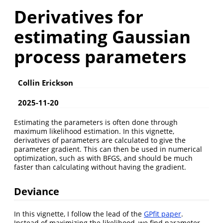
Derivatives for
estimating Gaussian
process parameters
Collin Erickson
2025-11-20
Estimating the parameters is often done through
maximum likelihood estimation. In this vignette,
derivatives of parameters are calculated to give the
parameter gradient. This can then be used in numerical
optimization, such as with BFGS, and should be much
faster than calculating without having the gradient.
Deviance
In this vignette, I follow the lead of the
GPfit paper
.
Instead of maximizing the likelihood, we find parameter