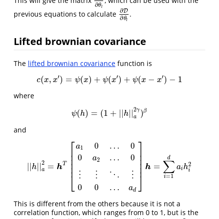
This will give the matrix
, which can be used with the
∂
R
∂
θ
l
∂
θ
l
∂
D
previous equations to calculate
.
∂
D
∂
θ
l
∂
θ
l
Lifted brownian covariance
The
lifted brownian covariance
function is
′
′
′
(
,
)
=
(
)
+
(
)
+
(
−
)
−
1
c
(
x
,
x
′
)
=
ψ
(
x
)
+
ψ
(
x
′
)
+
ψ
(
x
−
x
′
)
−
1
c
x
x
ψ
x
ψ
x
ψ
x
x
where
2
γ
β
(
)
=
(
1
+
|
|
|
|
)
ψ
(
h
)
=
(
1
+
|
|
h
|
|
a
2
γ
)
β
ψ
h
h
a
and
⎡
⎤
0
…
0
a
1
⎢
⎥
⎢
⎥
0
…
0
a
⎢
⎥
d
2
∑
⎢
⎥
2
2
T
|
|
|
|
=
=
|
|
h
|
|
a
2
=
h
T
[
a
1
0
…
0
0
a
2
…
0
⋮
⋮
⋱
⋮
0
0
…
a
d
]
h
=
∑
i
=
1
d
a
i
h
i
2
h
h
⎢
⎥
h
a
h
i
a
i
⋮
⋮
⋱
⋮
⎣
⎦
=
1
i
0
0
…
a
d
This is different from the others because it is not a
correlation function, which ranges from 0 to 1, but is the