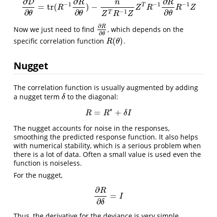
∂
∂
∂
D
R
n
R
−
1
−
1
−
1
T
=
tr
(
)
−
∂
D
∂
θ
=
tr
(
R
−
1
∂
R
∂
θ
)
−
n
Z
T
R
−
1
Z
Z
T
R
−
1
∂
R
∂
θ
R
−
1
Z
R
Z
R
R
Z
∂
∂
∂
−
1
T
θ
θ
θ
Z
R
Z
∂
R
Now we just need to find
, which depends on the
∂
R
∂
θ
∂
θ
(
)
specific correlation function
.
R
(
θ
)
R
θ
Nugget
The correlation function is usually augmented by adding
a nugget term
to the diagonal:
δ
δ
∗
=
+
R
=
R
∗
+
δ
I
R
R
δ
I
The nugget accounts for noise in the responses,
smoothing the predicted response function. It also helps
with numerical stability, which is a serious problem when
there is a lot of data. Often a small value is used even the
function is noiseless.
For the nugget,
∂
R
=
∂
R
∂
δ
=
I
I
∂
δ
Thus, the derivative for the deviance is very simple.