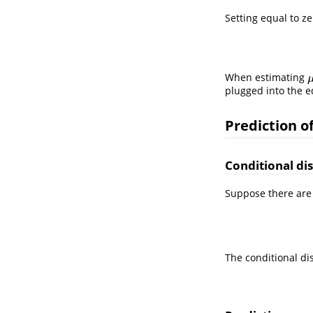
Setting equal to z
When estimating
plugged into the e
Prediction o
Conditional di
Suppose there are
The conditional di