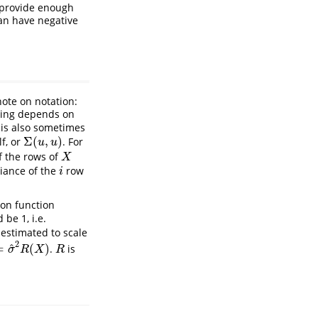
d provide enough
can have negative
ote on notation:
aning depends on
 is also sometimes
Σ
(
,
)
lf, or
. For
Σ
(
u
,
u
)
u
u
f the rows of
X
X
iance of the
row
i
i
ion function
d be 1, i.e.
estimated to scale
2
^
=
(
)
.
is
2
R
(
X
)
R
σ
R
X
R