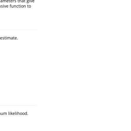
rameters that give
nsive function to
estimate.
um likelihood.