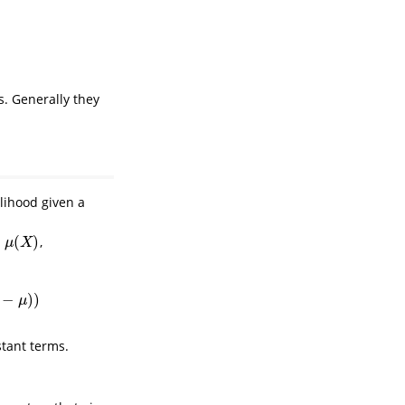
. Generally they
lihood given a
(
)
,
(
X
)
μ
X
−
)
)
μ
stant terms.