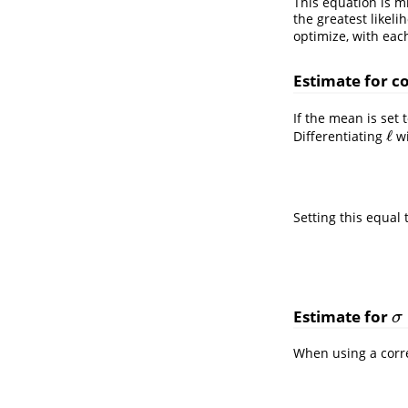
This equation is m
the greatest likeli
optimize, with eac
Estimate for c
If the mean is set 
ℓ
Differentiating
wi
ℓ
Setting this equal 
Estimate for
σ
σ
When using a corre