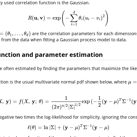
used correlation function is the Gaussian.
(
)
d
∑
2
u
v
(
,
)
=
exp
−
(
−
)
R
(
u
,
v
)
=
exp
(
−
∑
i
=
1
d
θ
i
(
u
i
−
v
i
)
2
)
R
θ
u
v
i
i
i
=
1
i
=
(
,
…
,
)
are the correlation parameters for each dimensions
=
(
θ
1
,
…
,
θ
d
)
θ
θ
1
d
from the data when fitting a Gaussian process model to data.
unction and parameter estimation
 often estimated by finding the parameters that maximize the like
=
ction is the usual multivariate normal pdf shown below, where
μ
=
μ
μ
1
1
−
1
y
y
y
y
T
,
)
=
(
,
;
)
=
exp
(
−
(
−
)
Σ
(
f
(
θ
;
X
,
y
)
=
f
(
X
,
y
;
θ
)
=
1
(
2
π
)
n
/
2
|
Σ
|
1
/
2
exp
(
−
1
2
(
y
−
μ
)
T
Σ
−
1
(
y
−
μ
)
)
X
f
X
θ
μ
2
1
/
2
/
2
(
2
)
|
Σ
|
n
π
gative two times the log-likelihood for simplicity, ignoring the con
−
1
y
y
T
ℓ
(
)
=
ln
|
Σ
|
+
(
−
)
Σ
(
−
)
ℓ
(
θ
)
=
ln
|
Σ
|
+
(
y
−
μ
)
T
Σ
−
1
(
y
−
μ
)
θ
μ
μ