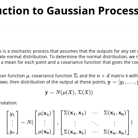
uction to Gaussian Proces
 is a stochastic process that assumes that the outputs for any set 
iate normal distribution. To determine the normal distribution, we
s a mean for each point and a covariance function that gives the c
Σ
×
ean function
, covariance function
, and the
matrix X with
μ
Σ
n
×
d
μ
n
d
y
=
[
,
…
,
rows, then distribution of the output at these points,
y
=
[
y
1
,
…
,
y
n
]
T
y
1
y
∼
(
(
)
,
Σ
(
)
)
y
∼
N
(
μ
(
X
)
,
Σ
(
X
)
)
N
μ
X
X
notation:
⎡
⎤
⎡
⎤
⎡
⎤
x
x
x
x
Σ
(
,
)
⋯
Σ
(
,
)
x
(
)
μ
1
1
1
n
y
1
1
⎢
⎥
⎢
⎥
⎢
⎥
⎢
⎥
⎢
⎥
⎢
⎥
∼
(
,
)
[
y
1
⋮
y
n
]
∼
N
(
[
μ
(
x
1
)
⋮
μ
(
x
n
)
]
,
[
Σ
(
x
1
,
x
1
)
⋯
Σ
(
x
1
,
x
n
)
⋮
⋱
⋮
Σ
(
x
n
,
x
1
)
⋯
Σ
(
x
n
,
N
⋮
⋮
⋮
⋱
⋮
⎣
⎦
⎣
⎦
⎣
⎦
x
(
)
x
x
x
x
Σ
(
,
)
⋯
Σ
(
,
)
y
μ
n
n
1
n
n
n