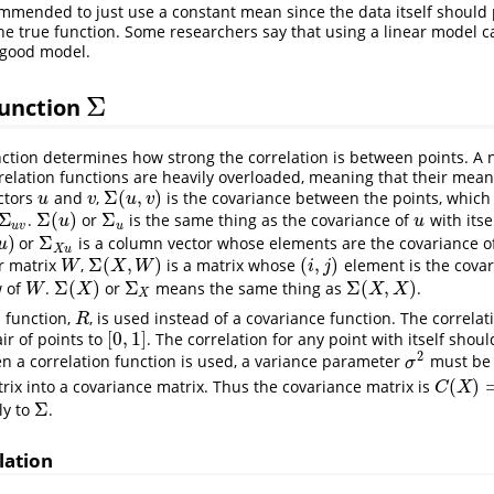
commended to just use a constant mean since the data itself shoul
 the true function. Some researchers say that using a linear model 
a good model.
Σ
function
Σ
ction determines how strong the correlation is between points. A n
relation functions are heavily overloaded, meaning that their me
Σ
(
,
)
ectors
and
,
is the covariance between the points, which
u
v
Σ
(
u
,
v
)
u
v
u
v
Σ
Σ
(
)
Σ
.
or
is the same thing as the covariance of
with itse
Σ
u
v
Σ
(
u
)
Σ
u
u
u
u
u
v
u
)
Σ
or
is a column vector whose elements are the covariance o
Σ
X
u
u
X
u
Σ
(
,
)
(
,
)
r matrix
,
is a matrix whose
element is the covar
W
Σ
(
X
,
W
)
(
i
,
j
)
W
X
W
i
j
Σ
(
)
Σ
Σ
(
,
)
 of
.
or
means the same thing as
.
W
Σ
(
X
)
Σ
X
Σ
(
X
,
X
)
W
X
X
X
X
n function,
, is used instead of a covariance function. The correlat
R
R
[
0
,
1
]
r of points to
. The correlation for any point with itself shoul
[
0
,
1
]
2
n a correlation function is used, a variance parameter
must be 
σ
2
σ
(
)
trix into a covariance matrix. Thus the covariance matrix is
C
(
X
)
=
σ
^
C
X
Σ
ly to
.
Σ
lation