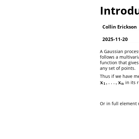
Introd
Collin Erickson
2025-11-20
A Gaussian process
follows a multivar
function that give
any set of points.
Thus if we have m
x
x
,
.
.
.
,
in its 
x
1
,
.
.
.
,
x
n
1
n
Or in full element 