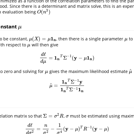
inimized as a function of the correlation parameters to find the pa
hood. Since there is a determinant and matrix solve, this is an expe
3
(
)
h evaluation being
O
(
n
3
)
O
n
onstant
μ
μ
1
(
)
=
to be constant,
, then there is a single parameter
to 
μ
(
X
)
=
μ
1
n
μ
μ
X
μ
μ
n
th respect to
will then give
μ
μ
ℓ
d
−
1
1
y
1
T
=
Σ
(
−
)
d
ℓ
d
μ
=
1
n
T
Σ
−
1
(
y
−
μ
1
n
)
μ
n
n
d
μ
^
to zero and solving for
gives the maximum likelihood estimate
μ
μ
^
μ
μ
−
1
1
y
Σ
T
n
^
=
μ
^
=
1
n
T
Σ
−
1
y
1
n
T
Σ
−
1
1
n
μ
1
1
−
1
Σ
T
n
n
2
Σ
=
lation matrix so that
,
must be estimated using maxim
Σ
=
σ
2
R
σ
σ
R
σ
ℓ
1
d
n
−
1
y
y
T
=
−
(
−
)
(
−
)
d
ℓ
d
σ
2
=
n
σ
2
−
1
σ
4
(
y
−
μ
)
T
R
−
1
(
y
−
μ
)
μ
R
μ
2
2
4
d
σ
σ
σ