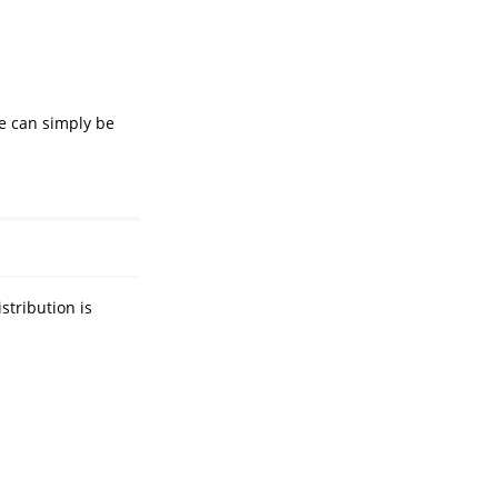
e can simply be
stribution is