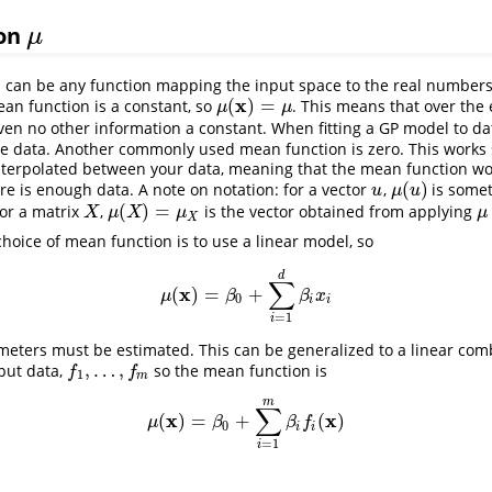
ion
μ
μ
 can be any function mapping the input space to the real number
x
(
)
=
n function is a constant, so
. This means that over the 
μ
(
x
)
=
μ
μ
μ
en no other information a constant. When fitting a GP model to da
e data. Another commonly used mean function is zero. This works s
interpolated between your data, meaning that the mean function w
(
)
re is enough data. A note on notation: for a vector
,
is somet
u
μ
(
u
)
u
μ
u
(
)
=
For a matrix
,
is the vector obtained from applying
X
μ
(
X
)
=
μ
X
μ
X
μ
X
μ
μ
X
oice of mean function is to use a linear model, so
d
∑
x
(
)
=
+
μ
(
x
)
=
β
0
+
∑
i
=
1
d
β
i
x
i
μ
β
β
x
0
i
i
=
1
i
meters must be estimated. This can be generalized to a linear com
,
…
,
nput data,
so the mean function is
f
1
,
…
,
f
m
f
f
1
m
m
∑
x
x
(
)
=
+
(
)
μ
(
x
)
=
β
0
+
∑
i
=
1
m
β
i
f
(
x
)
μ
β
β
f
0
i
i
=
1
i