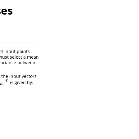
ses
of input points
 must select a mean
ovariance between
 the input vectors
]
T
is given by:
y
n
x
n
)
]
)