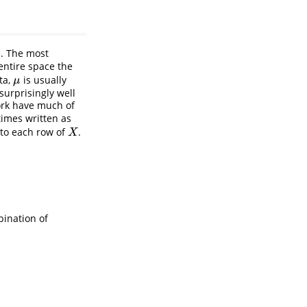
s. The most
entire space the
ta,
is usually
μ
μ
urprisingly well
ork have much of
imes written as
to each row of
.
X
X
bination of