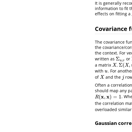
It is generally re
information to fit
effects on fitting 
Covariance 
The covariance fun
the covariance/cor
the context. For v
Σ
written as
or
Σ
u
,
v
,
u
v
Σ
(
,
a matrix
,
X
Σ
(
X
,
u
)
X
X
with
. For anothe
u
u
of
and the
row
X
j
X
j
Often a correlatio
should map any pai
x
x
(
,
)
=
1
. Whe
R
(
x
,
x
)
=
1
R
the correlation ma
overloaded similar
Gaussian corre