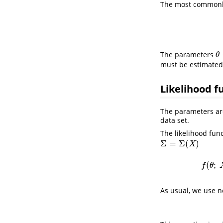
The most commonly 
The parameters
θ
θ
must be estimated 
Likelihood f
The parameters are
data set.
The likelihood fun
Σ
=
Σ
(
)
Σ
=
Σ
(
X
)
X
(
;
f
θ
As usual, we use ne