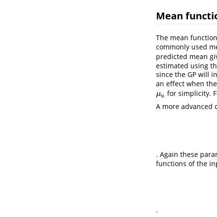
Mean funct
The mean function
commonly used mea
predicted mean giv
estimated using th
since the GP will 
an effect when the
for simplicity. 
μ
u
μ
u
A more advanced ch
. Again these para
functions of the i
.