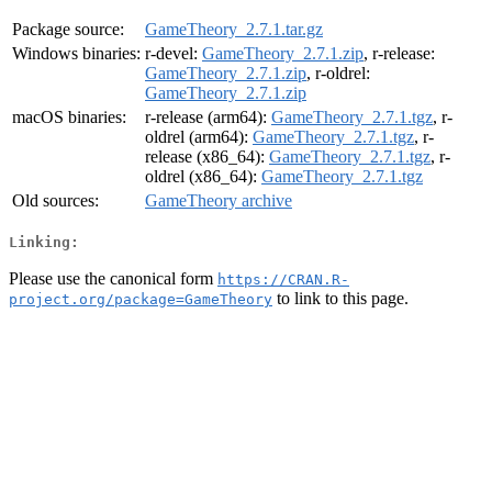
Package source:
GameTheory_2.7.1.tar.gz
Windows binaries:
r-devel:
GameTheory_2.7.1.zip
, r-release:
GameTheory_2.7.1.zip
, r-oldrel:
GameTheory_2.7.1.zip
macOS binaries:
r-release (arm64):
GameTheory_2.7.1.tgz
, r-
oldrel (arm64):
GameTheory_2.7.1.tgz
, r-
release (x86_64):
GameTheory_2.7.1.tgz
, r-
oldrel (x86_64):
GameTheory_2.7.1.tgz
Old sources:
GameTheory archive
Linking:
Please use the canonical form
https://CRAN.R-
to link to this page.
project.org/package=GameTheory