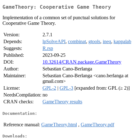
GameTheory: Cooperative Game Theory
Implementation of a common set of punctual solutions for
Cooperative Game Theory.
Version:
2.7.1
Depends:
lpSolveAPI
,
combinat
,
gtools
,
ineq
,
kappalab
Suggests:
R.rsp
Published:
2023-09-25
DOI:
10.32614/CRAN.package.GameTheory
Author:
Sebastian Cano-Berlanga
Maintainer:
Sebastian Cano-Berlanga <cano.berlanga at
gmail.com>
License:
GPL-2
|
GPL-3
[expanded from: GPL (≥ 2)]
NeedsCompilation:
no
CRAN checks:
GameTheory results
Documentation:
Reference manual:
GameTheory.html
,
GameTheory.pdf
Downloads: