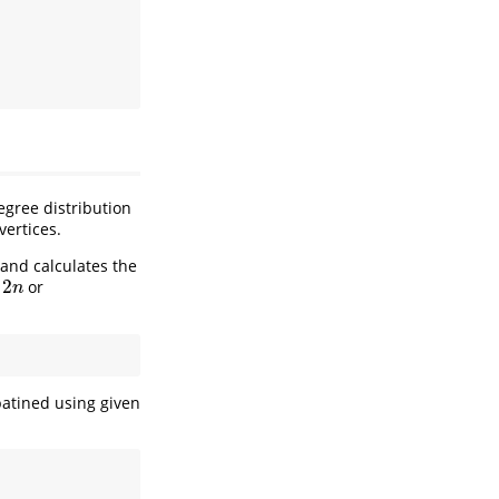
egree distribution
vertices.
 and calculates the
2
or
n
n
atined using given