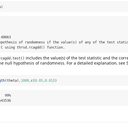
a)
40663 

ypothesis of randomness if the value(s) of any of the test statis
 C using thrsd.rcagdd() function.
includes the value(s) of the test statistic and the co
rcagdd.test()
 the null hypothesis of randomness. For a detailed explanation, se
gth
(theta),
1000
,
c
(
0.05
,
0.01
))
  99% 

543536