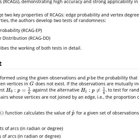
s (RCAGs), demonstrating high accuracy and strong applicability in
ge two key properties of RCAGs: edge probability and vertex degree 
ties, the authors develop two tests of randomness:
obability (RCAG-EP)
 Distribution (RCAG-DD)
ibes the working of both tests in detail.
t
formed using the given observations and
be the probability tha
p
p
en vertices in
does not exist. If the observations are mutually 
G
G
1
1
:
=
:
≠
est
against the alternative
, to test for ra
H
0
:
p
=
1
6
H
1
:
p
≠
1
6
H
p
H
p
0
1
6
6
airs whose vertices are not joined by an edge, i.e., the proportion 
^
function calculates the value of
for a given set of observations.
p
^
p
()
nts of arcs (in radian or degree)
s of arcs (in radian or degree)