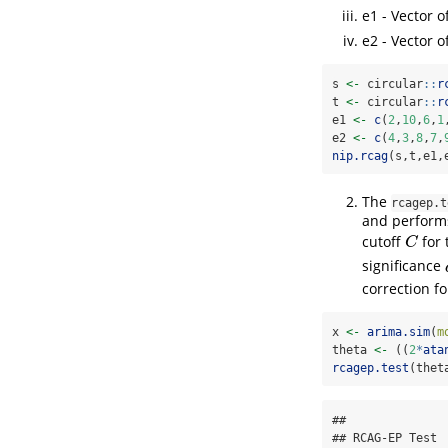
e1 - Vector o
e2 - Vector o
s 
<-
 circular
::
r
t 
<-
 circular
::
r
e1 
<-
c
(
2
,
10
,
6
,
1
e2 
<-
c
(
4
,
3
,
8
,
7
,
nip.rcag
(s,t,e1,
The
rcagep.t
and performs
cutoff
for 
C
C
significance
correction fo
x 
<-
arima.sim
(
m
theta 
<-
 ((
2
*
ata
rcagep.test
(thet
## 

## RCAG-EP Test
