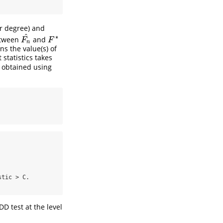
or degree) and
^
∗
etween
and
F
n
^
F
∗
F
F
n
ns the value(s) of
 statistics takes
, obtained using
tic > C.

D test at the level