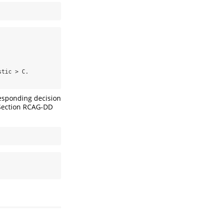
tic > C.

rresponding decision
e Section RCAG-DD