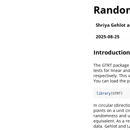
Random
Shriya Gehlot 
2025-08-25
Introduction
The GTRT package 
tests for linear a
respectively. This 
You can load the p
library
(GTRT)
In circular (direct
points on a unit ci
randomness and uni
equivalent. As a re
data. Gehlot and 