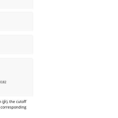
182 

^
 (
), the cutoff
p
^
p
e corresponding