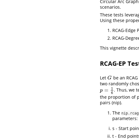
Circular Arc Graph
scenarios.
These tests levera
Using these proper
RCAG-Edge Pr
RCAG-Degree
This vignette descr
RCAG-EP Tes
Let
be an RCAG 
G
G
two randomly chos
1
=
. Thus, we t
p
=
1
6
p
6
the proportion of p
pairs (nip).
The
nip.rcag
parameters:
s - Start poi
t - End point