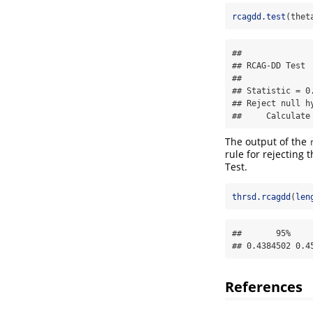
rcagdd.test
(thet
## 

## RCAG-DD Test

## 

## Statistic = 0.
## Reject null h
##     Calculate
The output of the
rule for rejecting
Test.
thrsd.rcagdd
(
len
##       95%     
## 0.4384502 0.4
References