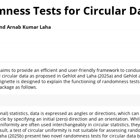
ness Tests for Circular D
and Arnab Kumar Laha
aims to provide an efficient and user-friendly framework to cond
nd circular data as proposed in Gehlot and Laha (2025a) and Gehlot 
vignette is designed to explain the functioning of randomness tests 
ackage as follows.
ional) statistics, data is expressed as angles or directions, which c
rcle by specifying an initial (zero) direction and an orientation. Whi
formity are often used interchangeably in circular statistics, they
sult, a test of circular uniformity is not suitable for assessing ran
Laha (2025b) present two novel randomness tests for circular dat