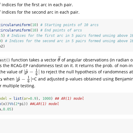
f indices for the first arc in each pair.
f indices for the second arc in each pair.
circularuniform
(
10
) 
# Starting points of 10 arcs
circularuniform
(
10
) 
# End points of arcs
,
5
) 
# Indices for the first arc in 5 pairs formed unsing above 1
9
) 
# Indices for the second arc in 5 pairs formed unsing above 1
e2)
⃗
function takes a vector
of angular observations (in radian o
θ
→
θ
est()
 the RCAG-EP randomness test on it. It returns the prob. of non-int
1
^
|
−
|
the value of
to reject the null hypothesis of randomness at 
|
p
^
−
1
6
|
p
6
1
^
|
−
|
when
>C and adjusted p-values obtained using Benjami
α
|
p
^
−
1
6
|
α
p
6
r multiple testing.
odel =
list
(
ar=
0.9
), 
1000
) 
## AR(1) model
n
(x))
%%
(
2
*
pi)) 
##LAR(1) model
a,
0.05
)