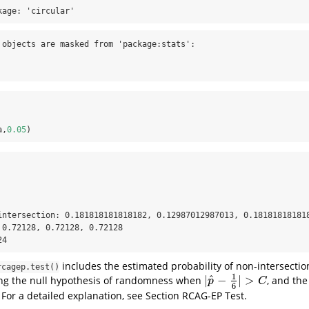
kage: 'circular'
 objects are masked from 'package:stats':

a,
0.05
)
intersection: 0.181818181818182, 0.12987012987013, 0.181818181818
 0.72128, 0.72128, 0.72128 

24
includes the estimated probability of non-intersection
rcagep.test()
1
^
|
−
|
>
ing the null hypothesis of randomness when
, and th
|
p
^
−
1
6
|
>
C
p
C
6
 For a detailed explanation, see Section RCAG-EP Test.