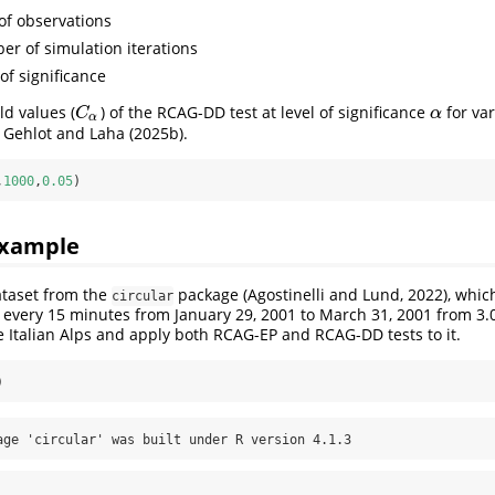
of observations
ber of simulation iterations
 of significance
ld values (
) of the RCAG-DD test at level of significance
for va
C
α
α
C
α
α
 Gehlot and Laha (2025b).
,
1000
,
0.05
)
Example
taset from the
package (Agostinelli and Lund, 2022), whic
circular
 every 15 minutes from January 29, 2001 to March 31, 2001 from 3
he Italian Alps and apply both RCAG-EP and RCAG-DD tests to it.
)
age 'circular' was built under R version 4.1.3