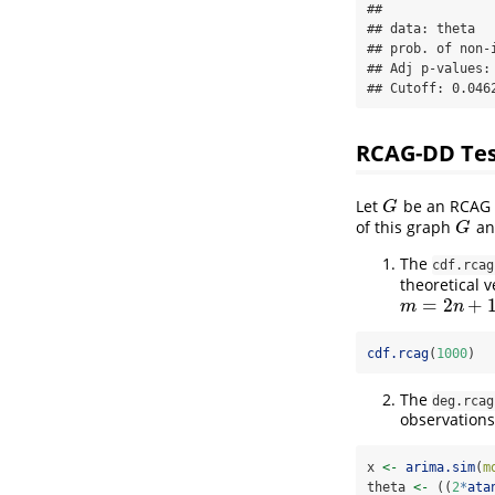
## 

## data: theta

## prob. of non-i
## Adj p-values: 
## Cutoff: 0.046
RCAG-DD Te
Let
be an RCAG f
G
G
of this graph
a
G
G
The
cdf.rcag
theoretical v
=
2
+
m
=
2
n
+
1
m
n
cdf.rcag
(
1000
)
The
deg.rcag
observations
x 
<-
arima.sim
(
m
theta 
<-
 ((
2
*
ata