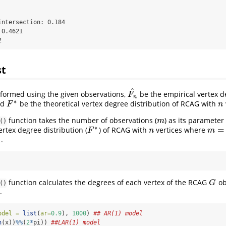
ntersection: 0.184 

0.4621 

2
st
^
ormed using the given observations,
be the empirical vertex d
F
n
^
F
n
∗
nd
be the theoretical vertex degree distribution of RCAG with
n
F
∗
F
n
function takes the number of observations (
) as its parameter
m
m
()
∗
=
ertex degree distribution (
) of RCAG with
vertices where
n
m
=
2
F
∗
F
n
m
1
.
function calculates the degrees of each vertex of the RCAG
ob
G
G
()
.
odel =
list
(
ar=
0.9
), 
1000
) 
## AR(1) model
n
(x))
%%
(
2
*
pi)) 
##LAR(1) model