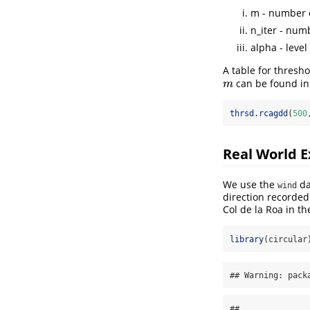
m - number 
n_iter - num
alpha - level
A table for thresho
can be found in
m
m
thrsd.rcagdd
(
500
Real World 
We use the
da
wind
direction recorded
Col de la Roa in t
library
(circular
## Warning: pack
## 
