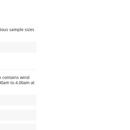
rious sample sizes
h contains wind
.00am to 4.00am at