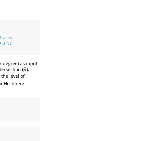
0 arcs.
0 arcs.
r degree) as input
^
ersection (
),
p
^
p
the level of
ni-Hochberg