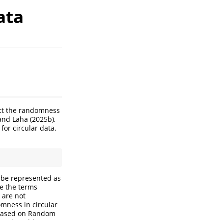
ata
uct the randomness
and Laha (2025b),
for circular data.
an be represented as
le the terms
 are not
domness in circular
a based on Random