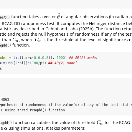
⃗
function takes a vector
of angular observations (in radian 
θ
→
θ
est()
e RCAG-DD randomness test. It computes the Hellinger distance b
tatistic, as described in Gehlot and Laha (2025b). The function retur
istic and rejects the null hypothesis of randomness if any of the test
r than
, where
is the threshold at the level of significance
C
α
C
α
α
C
C
α
α
α
function.
agdd()
odel =
list
(
ar=
c
(
0.6
,
0.3
)), 
1000
) 
## AR(2) model
n
(x))
%%
(
2
*
pi))
*
(
180
/
pi) 
##LAR(2) model
a)
4863 

ypothesis of randomness if the value(s) of any of the test statis
 C using thrsd.rcagdd() function.
function calculates the value of threshold
for the RCAG-D
C
α
C
agdd()
α
nce
using simulations. It takes parameters:
α
α