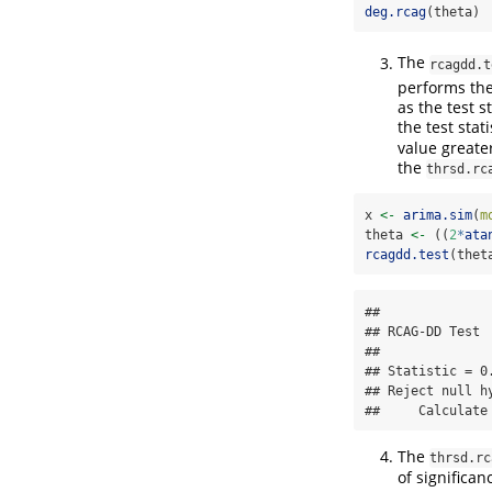
deg.rcag
(theta)
The
rcagdd.t
performs th
as the test s
the test stat
value greate
the
thrsd.rc
x 
<-
arima.sim
(
m
theta 
<-
 ((
2
*
ata
rcagdd.test
(thet
## 

## RCAG-DD Test

## 

## Statistic = 0.
## Reject null h
##     Calculate
The
thrsd.rc
of significa