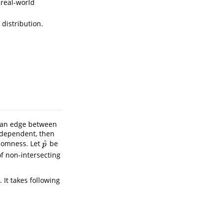
 real-world
distribution.
t an edge between
independent, then
^
ndomness. Let
be
p
^
p
of non-intersecting
 It takes following