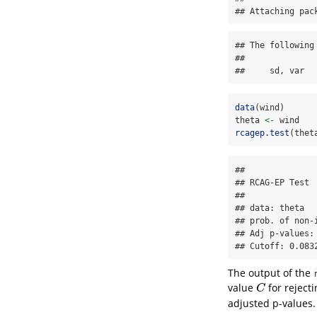
## Attaching pac
## The following
## 

##     sd, var
data
(wind)
theta 
<-
 wind
rcagep.test
(thet
## 

## RCAG-EP Test

## 

## data: theta

## prob. of non-
## Adj p-values:
## Cutoff: 0.083
The output of the
value
for reject
C
C
adjusted p-values.