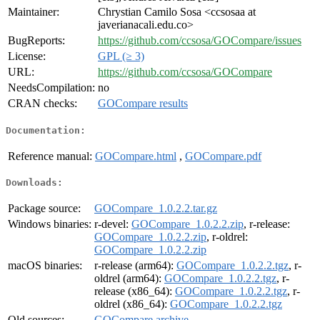
Maintainer:
Chrystian Camilo Sosa <ccsosaa at
javerianacali.edu.co>
BugReports:
https://github.com/ccsosa/GOCompare/issues
License:
GPL (≥ 3)
URL:
https://github.com/ccsosa/GOCompare
NeedsCompilation:
no
CRAN checks:
GOCompare results
Documentation:
Reference manual:
GOCompare.html
,
GOCompare.pdf
Downloads:
Package source:
GOCompare_1.0.2.2.tar.gz
Windows binaries:
r-devel:
GOCompare_1.0.2.2.zip
, r-release:
GOCompare_1.0.2.2.zip
, r-oldrel:
GOCompare_1.0.2.2.zip
macOS binaries:
r-release (arm64):
GOCompare_1.0.2.2.tgz
, r-
oldrel (arm64):
GOCompare_1.0.2.2.tgz
, r-
release (x86_64):
GOCompare_1.0.2.2.tgz
, r-
oldrel (x86_64):
GOCompare_1.0.2.2.tgz
Old sources:
GOCompare archive