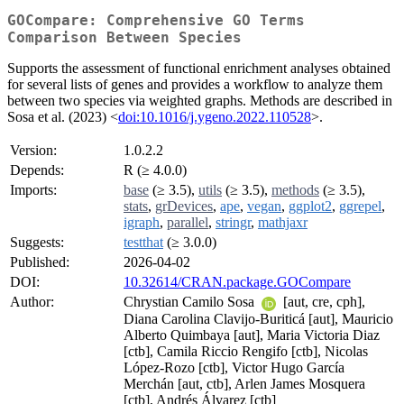
GOCompare: Comprehensive GO Terms
Comparison Between Species
Supports the assessment of functional enrichment analyses obtained
for several lists of genes and provides a workflow to analyze them
between two species via weighted graphs. Methods are described in
Sosa et al. (2023) <
doi:10.1016/j.ygeno.2022.110528
>.
Version:
1.0.2.2
Depends:
R (≥ 4.0.0)
Imports:
base
(≥ 3.5),
utils
(≥ 3.5),
methods
(≥ 3.5),
stats
,
grDevices
,
ape
,
vegan
,
ggplot2
,
ggrepel
,
igraph
,
parallel
,
stringr
,
mathjaxr
Suggests:
testthat
(≥ 3.0.0)
Published:
2026-04-02
DOI:
10.32614/CRAN.package.GOCompare
Author:
Chrystian Camilo Sosa
[aut, cre, cph],
Diana Carolina Clavijo-Buriticá [aut], Mauricio
Alberto Quimbaya [aut], Maria Victoria Diaz
[ctb], Camila Riccio Rengifo [ctb], Nicolas
López-Rozo [ctb], Victor Hugo García
Merchán [aut, ctb], Arlen James Mosquera
[ctb], Andrés Álvarez [ctb]