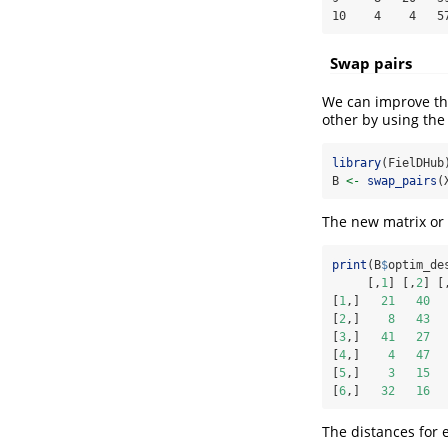
10    4    4   5
Swap pairs
We can improve the
other by using the
library
(FielDHub
B 
<-
swap_pairs
(
The new matrix or 
print
(B
$
optim_de
     [,
1
] [,
2
] [
[
1
,]   
21
40
[
2
,]    
8
43
[
3
,]   
41
27
[
4
,]    
4
47
[
5
,]    
3
15
[
6
,]   
32
16
The distances for 