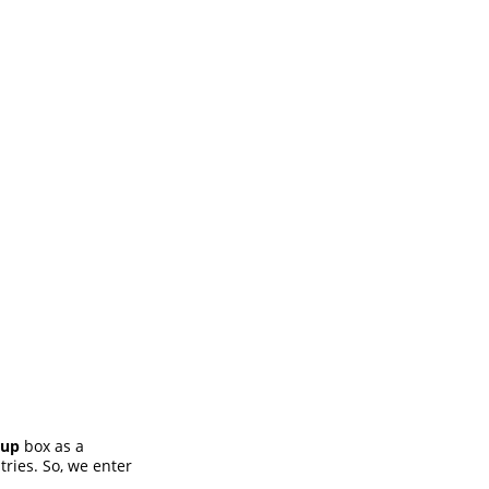
oup
box as a
ries. So, we enter