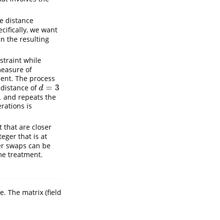
he distance
cifically, we want
in the resulting
nstraint while
 measure of
ment. The process
=
3
 distance of
d
=
3
d
1
and repeats the
1
rations is
 that are closer
eger that is at
er swaps can be
me treatment.
. The matrix (field