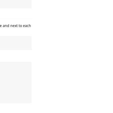
e and next to each