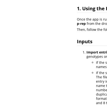
1. Using the
Once the app is ru
p-rep
from the dr
Then, follow the f
Inputs
Import entrie
genotypes or
If the 
names 
If the 
The fi
entry 
name t
number
duplic
format
and 8 