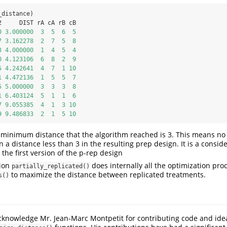
_distance)
2     DIST rA cA rB cB
0
3.000000
3
5
6
5
7
3.162278
2
7
5
8
3
4.000000
1
4
5
4
0
4.123106
6
8
2
9
5
4.242641
4
7
1
10
1
4.472136
1
5
5
7
5
5.000000
3
3
3
8
1
6.403124
5
1
1
6
7
9.055385
4
1
3
10
9
9.486833
2
1
5
10
 minimum distance that the algorithm reached is 3. This means no
 a distance less than 3 in the resulting prep design. It is a consid
he first version of the p-rep design
ion
does internally all the optimization pro
partially_replicated()
to maximize the distance between replicated treatments.
s()
cknowledge Mr. Jean-Marc Montpetit for contributing code and idea