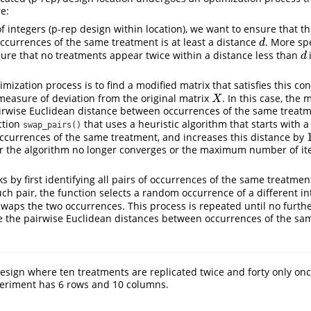
e:
f integers (p-rep design within location), we want to ensure that t
currences of the same treatment is at least a distance
. More spe
d
d
ure that no treatments appear twice within a distance less than
d
d
imization process is to find a modified matrix that satisfies this co
easure of deviation from the original matrix
. In this case, the
X
X
airwise Euclidean distance between occurrences of the same treat
ction
that uses a heuristic algorithm that starts with a
swap_pairs()
ccurrences of the same treatment, and increases this distance by
er the algorithm no longer converges or the maximum number of ite
 by first identifying all pairs of occurrences of the same treatment
uch pair, the function selects a random occurrence of a different int
waps the two occurrences. This process is repeated until no furth
e the pairwise Euclidean distances between occurrences of the sa
esign where ten treatments are replicated twice and forty only once
xperiment has 6 rows and 10 columns.