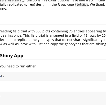
functions. His contributions have had a significan
airs_distance()
ially replicated (p-rep) design in the R package
. We thank 
FielDHub
ions.
reeding field trial with 300 plots containing 75 entries appearing 
pearing once. This field trial is arranged in a field of 15 rows by 20
decided to replicate the genotypes that do not share significant ge
), as well as leave with just one copy the genotypes that are sibling
 Shiny App
you need to run either
p
()
)