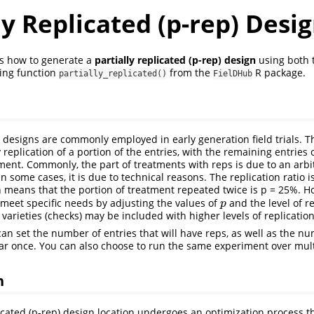
ly Replicated (p-rep) Desi
ws how to generate a
partially replicated (p-rep) design
using both 
ing function
from the
R package.
partially_replicated()
FielDHub
d designs are commonly employed in early generation field trials. T
 replication of a portion of the entries, with the remaining entries
ment. Commonly, the part of treatments with reps is due to an arbi
in some cases, it is due to technical reasons. The replication ratio is
h means that the portion of treatment repeated twice is p = 25%. H
meet specific needs by adjusting the values of
and the level of re
p
p
arieties (checks) may be included with higher levels of replication 
can set the number of entries that will have reps, as well as the n
ear once. You can also choose to run the same experiment over mult
n
licated (p-rep) design location undergoes an optimization process th