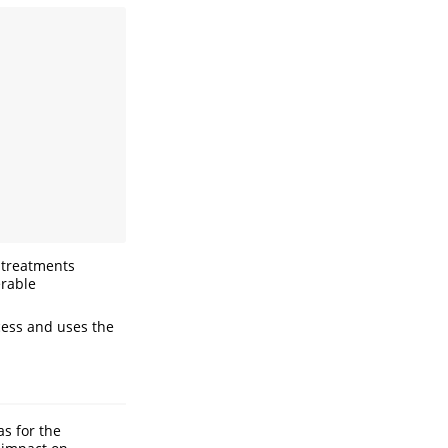
 treatments
erable
cess and uses the
s for the