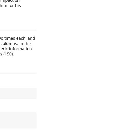
t impact on
him for his
two times each, and
 columns. In this
neric information
s (150).