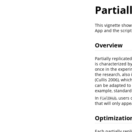
Partial
This vignette sho
App and the script
Overview
Partially replicate
is characterized by
once in the experi
the research, also 
(Cullis 2006)
, whic
can be adapted to 
example, standard v
In
, users 
FielDHub
that will only app
Optimizatio
Each partially rep