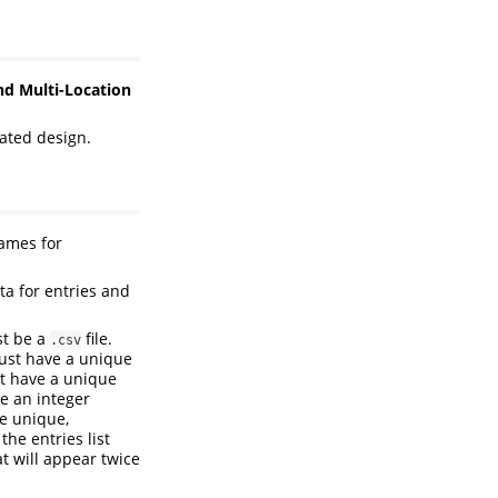
nd Multi-Location
cated design.
ames for
ta for entries and
ust be a
file.
.csv
st have a unique
 have a unique
 an integer
e unique,
the entries list
t will appear twice