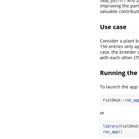
and
swap_pairs()
p
improving the part
valuable contribut
Use case
Consider a plant b
150 entries only ap
case, the breeder 
with each other (75
Running the
To launch the app 
FielDHub
::
run_ap
or
library
(FielDHub
run_app
()