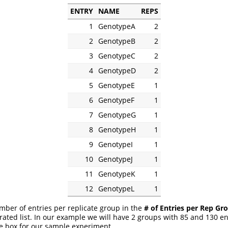
ENTRY
NAME
REPS
1
GenotypeA
2
2
GenotypeB
2
3
GenotypeC
2
4
GenotypeD
2
5
GenotypeE
1
6
GenotypeF
1
7
GenotypeG
1
8
GenotypeH
1
9
GenotypeI
1
10
GenotypeJ
1
11
GenotypeK
1
12
GenotypeL
1
mber of entries per replicate group in the
# of Entries per Rep Gr
ted list. In our example we will have 2 groups with 85 and 130 ent
e box for our sample experiment.