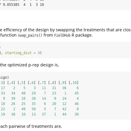
7 9.055385  4  1  3 10
 efficiency of the design by swapping the treatments that are clos
 function
from
R package.
swap_pairs()
FielDHub
)
X, 
starting_dist =
3
)
the optimized p-rep design is,
sign)
,
3
] [,
4
] [,
5
] [,
6
] [,
7
] [,
8
] [,
9
] [,
10
]
17
2
5
3
11
31
36
6
33
34
48
29
7
23
1
45
9
39
10
28
14
9
24
4
18
26
25
35
6
20
12
46
22
2
49
50
5
7
42
8
19
38
10
13
37
1
44
30
each pairwise of treatments are,