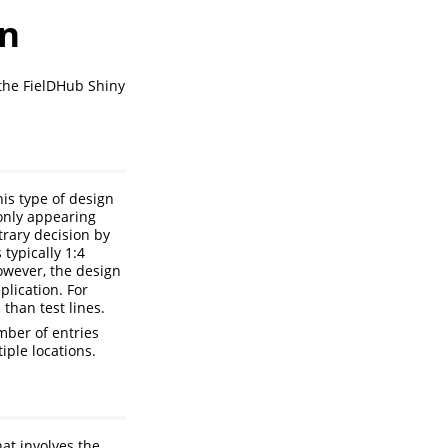
gn
the FielDHub Shiny
his type of design
 only appearing
trary decision by
 typically 1:4
owever, the design
plication. For
than test lines.
umber of entries
iple locations.
at involves the