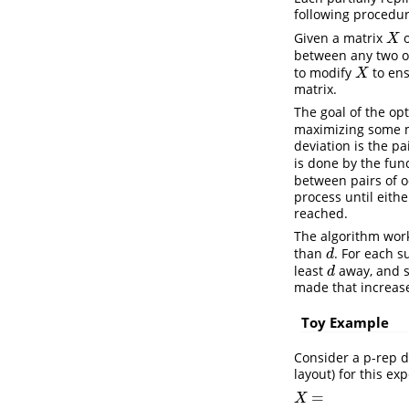
following procedur
Given a matrix
o
X
X
between any two oc
to modify
to ens
X
X
matrix.
The goal of the opt
maximizing some m
deviation is the p
is done by the fun
between pairs of o
process until eith
reached.
The algorithm works
than
. For each s
d
d
least
away, and s
d
d
made that increas
Toy Example
Consider a p-rep d
layout) for this e
=
X
=
X