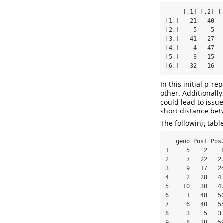
     [,1] [,2] [,3] [,4] [,5] [,6] [,7] [,8] [,9] [,10]

[1,]   21   40  
[2,]    5    5  
[3,]   41   27  
[4,]    4   47  
[5,]    3   15  
[6,]   32   16  
In this initial p-r
other. Additionall
could lead to issu
short distance bet
The following tabl
   geno Pos1 Pos2     DIST rA cA rB cB

1     5    2    8
2     7   22   27
3     9   17   24
4     2   28   41
5    10   30   47
6     1   48   50
7     6   40   55
8     3    5   31
9     8   20   59