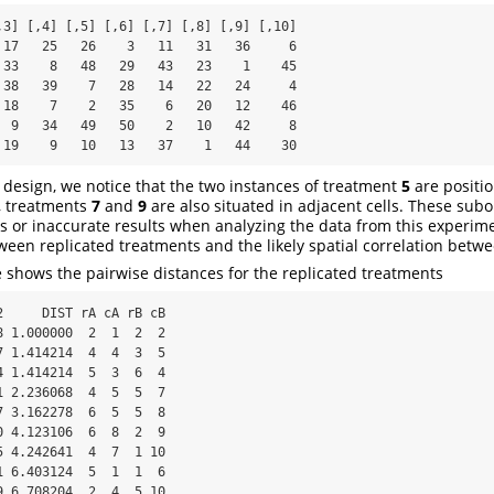
 17   25   26    3   11   31   36     6

 33    8   48   29   43   23    1    45

 38   39    7   28   14   22   24     4

 18    7    2   35    6   20   12    46

  9   34   49   50    2   10   42     8

 19    9   10   13   37    1   44    30
ep design, we notice that the two instances of treatment
5
are positi
y, treatments
7
and
9
are also situated in adjacent cells. These subo
es or inaccurate results when analyzing the data from this experim
ween replicated treatments and the likely spatial correlation betw
e shows the pairwise distances for the replicated treatments
 1.000000  2  1  2  2

 1.414214  4  4  3  5

 1.414214  5  3  6  4

 2.236068  4  5  5  7

 3.162278  6  5  5  8

 4.123106  6  8  2  9

 4.242641  4  7  1 10

 6.403124  5  1  1  6

 6.708204  2  4  5 10
