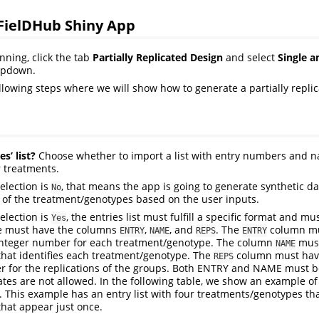
 FielDHub Shiny App
nning, click the tab
Partially Replicated Design
and select
Single a
opdown.
ollowing steps where we will show how to generate a partially repli
s’ list?
Choose whether to import a list with entry numbers and n
 treatments.
selection is
, that means the app is going to generate synthetic da
No
of the treatment/genotypes based on the user inputs.
selection is
, the entries list must fulfill a specific format and m
Yes
le must have the columns
,
, and
. The
column mu
ENTRY
NAME
REPS
ENTRY
integer number for each treatment/genotype. The column
must
NAME
hat identifies each treatment/genotype. The
column must have
REPS
 for the replications of the groups. Both ENTRY and NAME must b
ates are not allowed. In the following table, we show an example of 
. This example has an entry list with four treatments/genotypes tha
that appear just once.