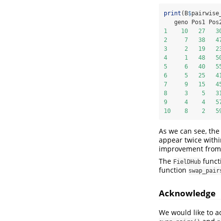
print
(B
$
pairwise
   geno Pos1 Pos
1
10
27
3
2
7
38
4
3
2
19
2
4
1
48
5
5
6
40
5
6
5
25
4
7
9
15
4
8
3
5
3
9
4
4
5
10
8
2
5
As we can see, the
appear twice within
improvement from t
The
funct
FielDHub
function
swap_pair
Acknowledge
We would like to a