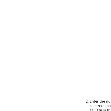
Enter the nu
comma separa
in th
75, 150