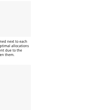
oned next to each
ptimal allocations
ent due to the
een them.