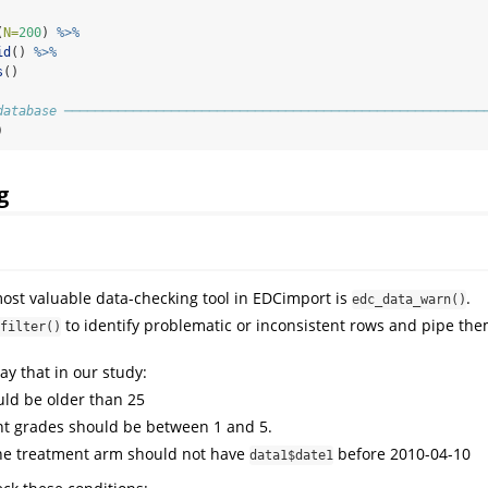
(
N=
200
) 
%>%
id
() 
%>%
s
()
database ───────────────────────────────────────────────────────
)
g
ost valuable data-checking tool in EDCimport is
.
edc_data_warn()
to identify problematic or inconsistent rows and pipe the
filter()
say that in our study:
uld be older than 25
t grades should be between 1 and 5.
the treatment arm should not have
before 2010-04-10
data1$date1