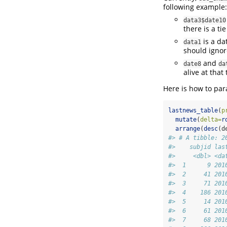
following example:
data3$date10
there is a ti
is a da
data1
should ignore
and
date8
da
alive at that 
Here is how to pa
lastnews_table
(
p
mutate
(
delta=
r
arrange
(
desc
(d
#> # A tibble: 2
#>    subjid las
#>     <dbl> <da
#>  1      9 201
#>  2     41 201
#>  3     71 201
#>  4    186 201
#>  5     14 201
#>  6     61 201
#>  7     68 201