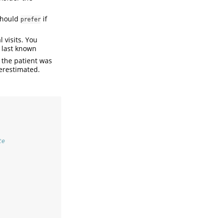
 should
if
prefer
 visits. You
s last known
 the patient was
derestimated.
te
  
  
  
  
  
  
  
  