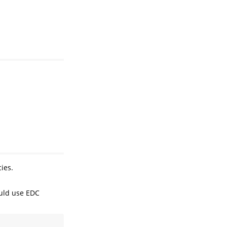
ies.
ould use EDC