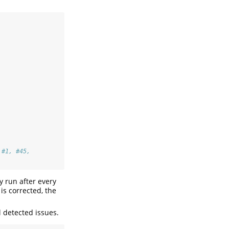
 #1, #45,
y run after every
is corrected, the
 detected issues.