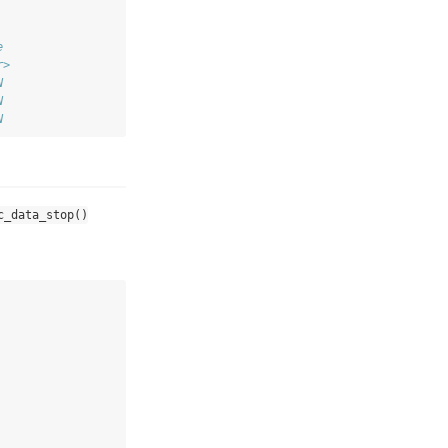
e 
r>
N 
N 
N
c_data_stop()