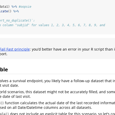
data1) 
%>%
#oopsie
icate
() 
%>%
ert_no_duplicate()`:
n column "subjid" for values 1, 2, 3, 4, 5, 6, 7, 8, 9, and
Fail Fast principle
: you’d better have an error in your R script than 
port.
ble
volves a survival endpoint, you likely have a follow-up dataset that i
t visit date.
orld scenarios, this dataset might not be accurately filled, and som
 date of last visit.
function calculates the actual date of the last recorded informa
e()
ased on all Date/Datetime columns across all datasets.
does not include an explicit table for this scenario, so let’s c
ple()