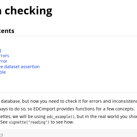
a checking
tents
g
rrors
rror
ee dataset assertion
ble
database, but now you need to check it for errors and inconsistenc
 ways to do so, so EDCimport provides functions for a few concepts.
nettes, we will be using
, but in the real world you sh
edc_example()
. See
to see how.
vignette("reading")
t)