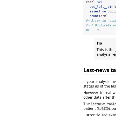
enrol 
%>%
edc_left_join
(
assert_no_dupl
count
(arm)
#> Error in `ass
#> ! Duplicate o
#>   10.
Tip
This is the
analysis re
Last-news ta
If your analysis in
status as of the las
However, in real-w
other data after the
The
lastnews_tabl
patient (
), b
SUBJID
Currently,
edc_exam