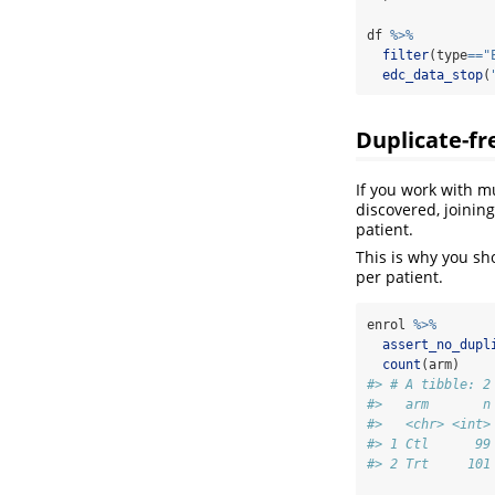
df 
%>%
filter
(type
==
"
edc_data_stop
(
Duplicate-fr
If you work with mu
discovered, joining
patient.
This is why you sh
per patient.
enrol 
%>%
assert_no_dupl
count
(arm)
#> # A tibble: 2
#>   arm       n
#>   <chr> <int>
#> 1 Ctl      99
#> 2 Trt     101