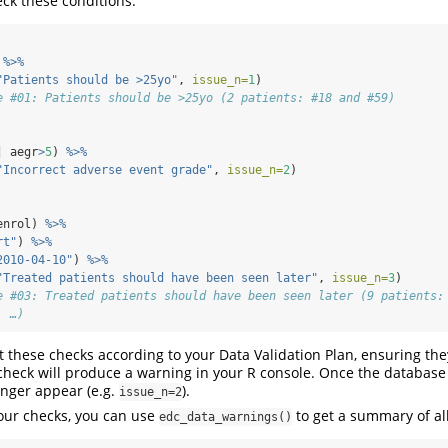
ck these conditions:
 
%>%
"Patients should be >25yo"
, 
issue_n=
1
)
e #01: Patients should be >25yo (2 patients: #18 and #59)
|
 aegr
>
5
) 
%>%
"Incorrect adverse event grade"
, 
issue_n=
2
)
enrol) 
%>%
rt"
) 
%>%
2010-04-10"
) 
%>%
"Treated patients should have been seen later"
, 
issue_n=
3
)
e #03: Treated patients should have been seen later (9 patients:
, …)
these checks according to your Data Validation Plan, ensuring the
 check will produce a warning in your R console. Once the database 
onger appear (e.g.
).
issue_n=2
your checks, you can use
to get a summary of all
edc_data_warnings()