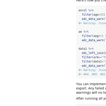
Here’s how you che
enrol 
%>%
filter
(age
<
25
)
edc_data_warn
(
#> Warning: Issu
ae 
%>%
filter
(aegr
<
1
edc_data_warn
(
data1 
%>%
edc_left_join
(
filter
(arm
==
"T
filter
(date1
<
"
edc_data_warn
(
#> Warning: Issu
#> #64, #69, #82
You can implement 
export. Any failed
warnings will no l
After running all 