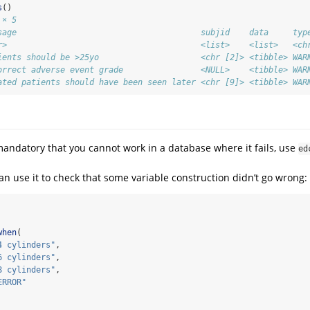
s
()
 × 5
sage                                      subjid    data     typ
r>                                        <list>    <list>   <ch
ients should be >25yo                     <chr [2]> <tibble> WAR
orrect adverse event grade                <NULL>    <tibble> WAR
ated patients should have been seen later <chr [9]> <tibble> WAR
 mandatory that you cannot work in a database where it fails, use
ed
an use it to check that some variable construction didn’t go wrong:
when
(
4 cylinders"
, 
6 cylinders"
, 
8 cylinders"
, 
ERROR"