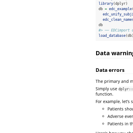
library
(dplyr)
db 
=
edc_example
edc_unify_subj
edc_clean_name
db
#> ── EDCimport 
load_database
(db
Data warnin
Data errors
The primary and m
Simply use
dplyr::
function.
For example, let’s 
Patients sho
Adverse even
Patients in 