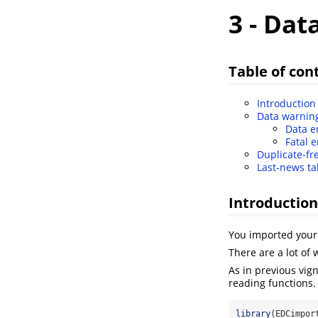
3 - Dat
Table of con
Introduction
Data warnin
Data e
Fatal e
Duplicate-fr
Last-news ta
Introduction
You imported your 
There are a lot of
As in previous vig
reading functions
library
(EDCimpor