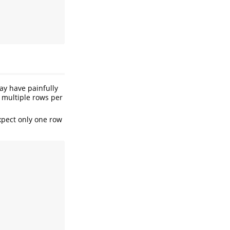
may have painfully
n multiple rows per
expect only one row