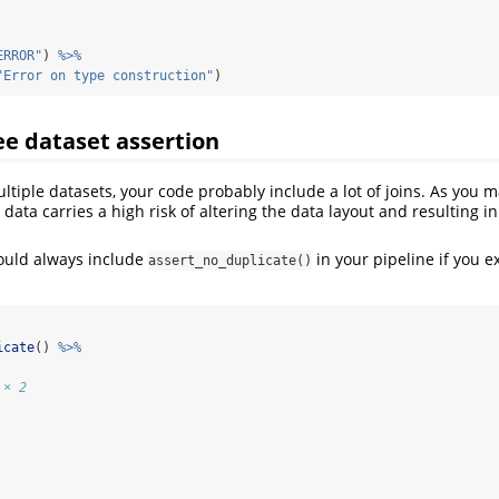
ERROR"
) 
%>%
"Error on type construction"
)
ee dataset assertion
ltiple datasets, your code probably include a lot of joins. As you 
 data carries a high risk of altering the data layout and resulting i
ould always include
in your pipeline if you 
assert_no_duplicate()
icate
() 
%>%
 × 2