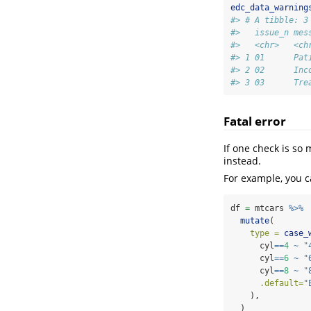
edc_data_warning
#> # A tibble: 3
#>   issue_n mes
#>   <chr>   <ch
#> 1 01      Pat
#> 2 02      Inc
#> 3 03      Tre
Fatal error
If one check is so
instead.
For example, you c
df 
=
 mtcars 
%>%
mutate
(
type =
case_
      cyl
==
4
~
"
      cyl
==
6
~
"
      cyl
==
8
~
"
.default=
"
    ),
  )