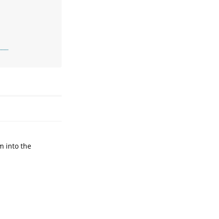
───
m into the