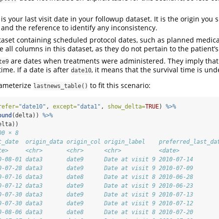
is your last visit date in your followup dataset. It is the origin you
e and the reference to identify any inconsistency.
taset containing scheduled protocol dates, such as planned medical
 all columns in this dataset, as they do not pertain to the patient’
are dates when treatments were administered. They imply that
te9
time. If a date is after
, it means that the survival time is un
date10
rameterize
to fit this scenario:
lastnews_table()
refer=
"date10"
, 
except=
"data1"
, 
show_delta=
TRUE
) 
%>%
ound
(delta)) 
%>%
elta))
00 × 8
t_date  origin_data origin_col origin_label    preferred_last_da
te>     <chr>       <chr>      <chr>           <date>           
0-08-01 data3       date9      Date at visit 9 2010-07-14       
0-07-28 data3       date9      Date at visit 9 2010-07-09       
0-07-16 data3       date8      Date at visit 8 2010-06-28       
0-07-12 data3       date9      Date at visit 9 2010-06-23       
0-07-30 data3       date9      Date at visit 9 2010-07-13       
0-07-30 data3       date9      Date at visit 9 2010-07-12       
0-08-06 data3       date8      Date at visit 8 2010-07-20       