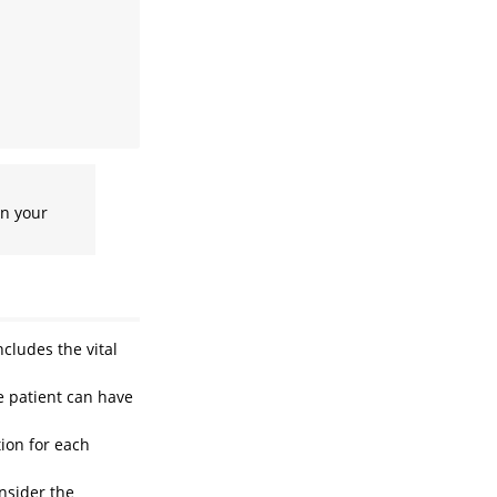
in your
ncludes the vital
e patient can have
tion for each
onsider the