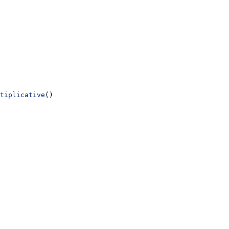
tiplicative
()