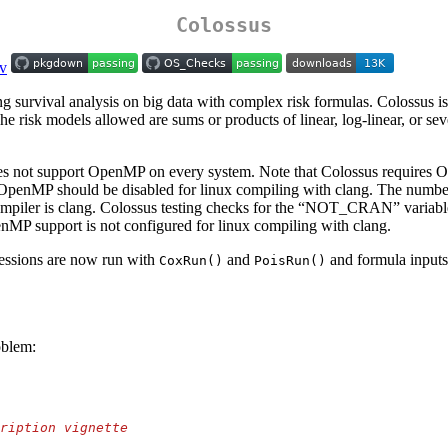
Colossus
g survival analysis on big data with complex risk formulas. Colossus 
he risk models allowed are sums or products of linear, log-linear, or sev
does not support OpenMP on every system. Note that Colossus requires 
should be disabled for linux compiling with clang. The number of co
compiler is clang. Colossus testing checks for the “NOT_CRAN” variable t
nMP support is not configured for linux compiling with clang.
ressions are now run with
and
and formula inputs
CoxRun()
PoisRun()
oblem:
ription vignette