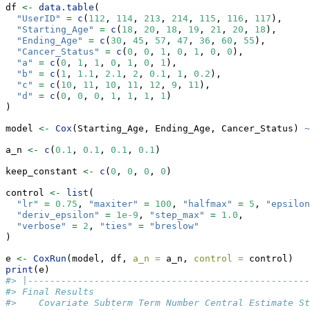
df 
<-
data.table
(
"UserID"
=
c
(
112
, 
114
, 
213
, 
214
, 
115
, 
116
, 
117
),
"Starting_Age"
=
c
(
18
, 
20
, 
18
, 
19
, 
21
, 
20
, 
18
),
"Ending_Age"
=
c
(
30
, 
45
, 
57
, 
47
, 
36
, 
60
, 
55
),
"Cancer_Status"
=
c
(
0
, 
0
, 
1
, 
0
, 
1
, 
0
, 
0
),
"a"
=
c
(
0
, 
1
, 
1
, 
0
, 
1
, 
0
, 
1
),
"b"
=
c
(
1
, 
1.1
, 
2.1
, 
2
, 
0.1
, 
1
, 
0.2
),
"c"
=
c
(
10
, 
11
, 
10
, 
11
, 
12
, 
9
, 
11
),
"d"
=
c
(
0
, 
0
, 
0
, 
1
, 
1
, 
1
, 
1
)
)
model 
<-
Cox
(Starting_Age, Ending_Age, Cancer_Status) 
~
a_n 
<-
c
(
0.1
, 
0.1
, 
0.1
, 
0.1
)
keep_constant 
<-
c
(
0
, 
0
, 
0
, 
0
)
control 
<-
list
(
"lr"
=
0.75
, 
"maxiter"
=
100
, 
"halfmax"
=
5
, 
"epsilon
"deriv_epsilon"
=
1e-9
, 
"step_max"
=
1.0
,
"verbose"
=
2
, 
"ties"
=
"breslow"
)
e 
<-
CoxRun
(model, df, 
a_n =
 a_n, 
control =
 control)
print
(e)
#> |---------------------------------------------------
#> Final Results
#>    Covariate Subterm Term Number Central Estimate St