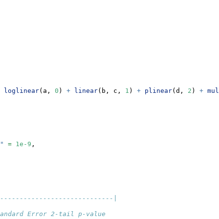
loglinear
(a, 
0
) 
+
linear
(b, c, 
1
) 
+
plinear
(d, 
2
) 
+
mul
"
=
1e-9
,
-----------------------------|
andard Error 2-tail p-value