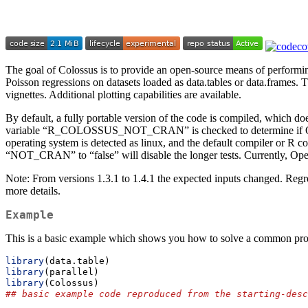
The goal of Colossus is to provide an open-source means of performin
Poisson regressions on datasets loaded as data.tables or data.frames. T
vignettes. Additional plotting capabilities are available.
By default, a fully portable version of the code is compiled, which 
variable “R_COLOSSUS_NOT_CRAN” is checked to determine if OpenMP 
operating system is detected as linux, and the default compiler or R 
“NOT_CRAN” to “false” will disable the longer tests. Currently, Ope
Note: From versions 1.3.1 to 1.4.1 the expected inputs changed. Reg
more details.
Example
This is a basic example which shows you how to solve a common pr
library
(data.table)
library
(parallel)
library
(Colossus)
## basic example code reproduced from the starting-desc