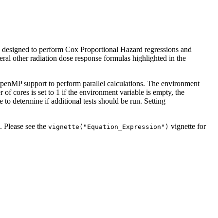
is designed to perform Cox Proportional Hazard regressions and
eral other radiation dose response formulas highlighted in the
OpenMP support to perform parallel calculations. The environment
res is set to 1 if the environment variable is empty, the
o determine if additional tests should be run. Setting
. Please see the
vignette for
vignette("Equation_Expression")