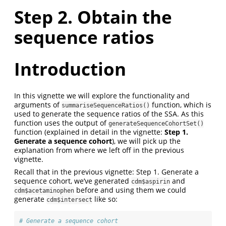
Step 2. Obtain the
sequence ratios
Introduction
In this vignette we will explore the functionality and
arguments of
function, which is
summariseSequenceRatios()
used to generate the sequence ratios of the SSA. As this
function uses the output of
generateSequenceCohortSet()
function (explained in detail in the vignette:
Step 1.
Generate a sequence cohort
), we will pick up the
explanation from where we left off in the previous
vignette.
Recall that in the previous vignette: Step 1. Generate a
sequence cohort, we’ve generated
and
cdm$aspirin
before and using them we could
cdm$acetaminophen
generate
like so:
cdm$intersect
# Generate a sequence cohort