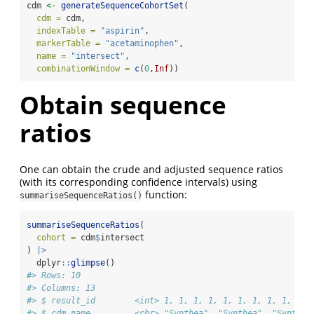
cdm 
<-
generateSequenceCohortSet
(
cdm =
 cdm,
indexTable =
"aspirin"
,
markerTable =
"acetaminophen"
,
name =
"intersect"
,
combinationWindow =
c
(
0
,
Inf
))
Obtain sequence
ratios
One can obtain the crude and adjusted sequence ratios
(with its corresponding confidence intervals) using
function:
summariseSequenceRatios()
summariseSequenceRatios
(
cohort =
 cdm
$
intersect
) 
|>
  dplyr
::
glimpse
()
#> Rows: 10
#> Columns: 13
#> $ result_id        <int> 1, 1, 1, 1, 1, 1, 1, 1, 1, 1
#> $ cdm_name         <chr> "Synthea", "Synthea", "Synthea