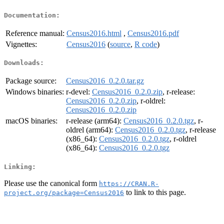
Documentation:
Reference manual:
Census2016.html
,
Census2016.pdf
Vignettes:
Census2016
(
source
,
R code
)
Downloads:
Package source:
Census2016_0.2.0.tar.gz
Windows binaries:
r-devel:
Census2016_0.2.0.zip
, r-release:
Census2016_0.2.0.zip
, r-oldrel:
Census2016_0.2.0.zip
macOS binaries:
r-release (arm64):
Census2016_0.2.0.tgz
, r-
oldrel (arm64):
Census2016_0.2.0.tgz
, r-release
(x86_64):
Census2016_0.2.0.tgz
, r-oldrel
(x86_64):
Census2016_0.2.0.tgz
Linking:
Please use the canonical form
https://CRAN.R-
to link to this page.
project.org/package=Census2016