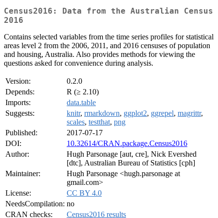
Census2016: Data from the Australian Census
2016
Contains selected variables from the time series profiles for statistical
areas level 2 from the 2006, 2011, and 2016 censuses of population
and housing, Australia. Also provides methods for viewing the
questions asked for convenience during analysis.
Version:
0.2.0
Depends:
R (≥ 2.10)
Imports:
data.table
Suggests:
knitr
,
rmarkdown
,
ggplot2
,
ggrepel
,
magrittr
,
scales
,
testthat
,
png
Published:
2017-07-17
DOI:
10.32614/CRAN.package.Census2016
Author:
Hugh Parsonage [aut, cre], Nick Evershed
[dtc], Australian Bureau of Statistics [cph]
Maintainer:
Hugh Parsonage <hugh.parsonage at
gmail.com>
License:
CC BY 4.0
NeedsCompilation:
no
CRAN checks:
Census2016 results