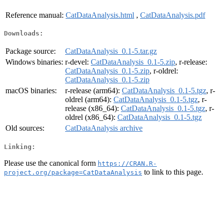
Reference manual:
CatDataAnalysis.html
,
CatDataAnalysis.pdf
Downloads:
Package source:
CatDataAnalysis_0.1-5.tar.gz
Windows binaries:
r-devel:
CatDataAnalysis_0.1-5.zip
, r-release:
CatDataAnalysis_0.1-5.zip
, r-oldrel:
CatDataAnalysis_0.1-5.zip
macOS binaries:
r-release (arm64):
CatDataAnalysis_0.1-5.tgz
, r-
oldrel (arm64):
CatDataAnalysis_0.1-5.tgz
, r-
release (x86_64):
CatDataAnalysis_0.1-5.tgz
, r-
oldrel (x86_64):
CatDataAnalysis_0.1-5.tgz
Old sources:
CatDataAnalysis archive
Linking:
Please use the canonical form
https://CRAN.R-
to link to this page.
project.org/package=CatDataAnalysis