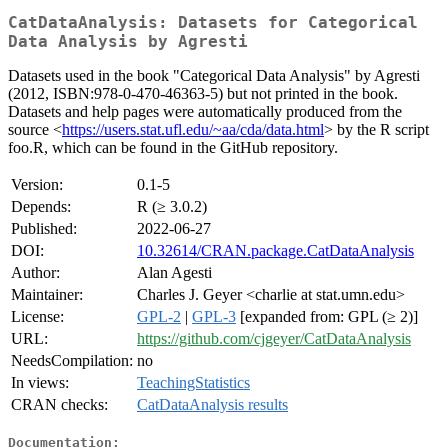
CatDataAnalysis: Datasets for Categorical
Data Analysis by Agresti
Datasets used in the book "Categorical Data Analysis" by Agresti
(2012, ISBN:978-0-470-46363-5) but not printed in the book.
Datasets and help pages were automatically produced from the
source <
https://users.stat.ufl.edu/~aa/cda/data.html
> by the R script
foo.R, which can be found in the GitHub repository.
Version:
0.1-5
Depends:
R (≥ 3.0.2)
Published:
2022-06-27
DOI:
10.32614/CRAN.package.CatDataAnalysis
Author:
Alan Agesti
Maintainer:
Charles J. Geyer <charlie at stat.umn.edu>
License:
GPL-2
|
GPL-3
[expanded from: GPL (≥ 2)]
URL:
https://github.com/cjgeyer/CatDataAnalysis
NeedsCompilation:
no
In views:
TeachingStatistics
CRAN checks:
CatDataAnalysis results
Documentation: