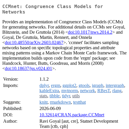
CCMnet: Congruence Class Models for
Networks
Provides an implementation of Congruence Class Models (CCMs)
for generating networks. For additional details on CCMs see Goyal,
Blitzstein, and De Gruttola (2014) <
doi:10.1017/nws.2014.2
> and
Goyal, De Gruttola, Martin, Rennert, and Onnela
<
doi:10.48550/arXiv.2603.02467
>. 'ccmnet' facilitates sampling
networks based on specific topological properties and attribute
mixing patterns using a Markov Chain Monte Carlo framework. The
implementation builds upon code from the 'ergm' package; see
Handcock, Hunter, Butts, Goodreau, and Morris (2008)
<
doi:10.18637/jss.v024.i01
>.
Version:
1.1.2
Imports:
dplyr
,
ergm
,
ggplot2
,
gtools
,
igraph
,
intergraph
,
kableExtra
,
mvtnorm
,
network
,
RBesT
,
rlang
,
stats
,
tibble
,
tidyr
,
utils
Suggests:
knitr
,
rmarkdown
,
testthat
Published:
2026-06-09
DOI:
10.32614/CRAN.package.CCMnet
Author:
Ravi Goyal [aut, cre], Statnet Development
Team [ctb, cph]