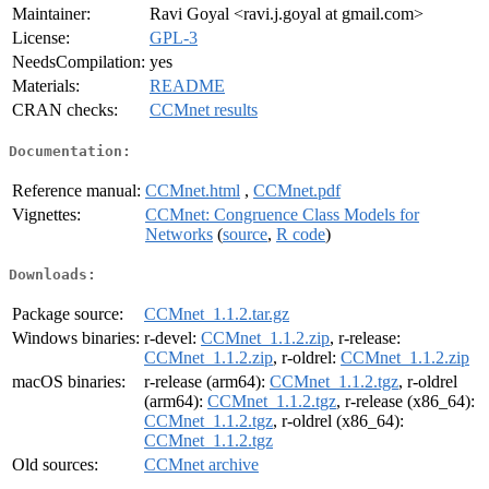
Maintainer:
Ravi Goyal <ravi.j.goyal at gmail.com>
License:
GPL-3
NeedsCompilation:
yes
Materials:
README
CRAN checks:
CCMnet results
Documentation:
Reference manual:
CCMnet.html
,
CCMnet.pdf
Vignettes:
CCMnet: Congruence Class Models for
Networks
(
source
,
R code
)
Downloads:
Package source:
CCMnet_1.1.2.tar.gz
Windows binaries:
r-devel:
CCMnet_1.1.2.zip
, r-release:
CCMnet_1.1.2.zip
, r-oldrel:
CCMnet_1.1.2.zip
macOS binaries:
r-release (arm64):
CCMnet_1.1.2.tgz
, r-oldrel
(arm64):
CCMnet_1.1.2.tgz
, r-release (x86_64):
CCMnet_1.1.2.tgz
, r-oldrel (x86_64):
CCMnet_1.1.2.tgz
Old sources:
CCMnet archive