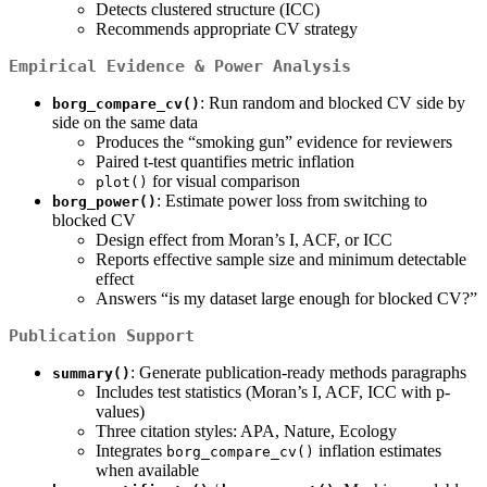
Detects clustered structure (ICC)
Recommends appropriate CV strategy
Empirical Evidence & Power Analysis
: Run random and blocked CV side by
borg_compare_cv()
side on the same data
Produces the “smoking gun” evidence for reviewers
Paired t-test quantifies metric inflation
for visual comparison
plot()
: Estimate power loss from switching to
borg_power()
blocked CV
Design effect from Moran’s I, ACF, or ICC
Reports effective sample size and minimum detectable
effect
Answers “is my dataset large enough for blocked CV?”
Publication Support
: Generate publication-ready methods paragraphs
summary()
Includes test statistics (Moran’s I, ACF, ICC with p-
values)
Three citation styles: APA, Nature, Ecology
Integrates
inflation estimates
borg_compare_cv()
when available