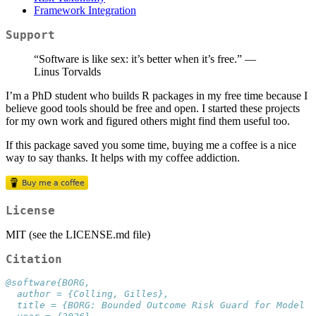
Framework Integration
Support
“Software is like sex: it’s better when it’s free.” —
Linus Torvalds
I’m a PhD student who builds R packages in my free time because I
believe good tools should be free and open. I started these projects
for my own work and figured others might find them useful too.
If this package saved you some time, buying me a coffee is a nice
way to say thanks. It helps with my coffee addiction.
License
MIT (see the LICENSE.md file)
Citation
@software{BORG,
  author = {Colling, Gilles},
  title = {BORG: Bounded Outcome Risk Guard for Model E