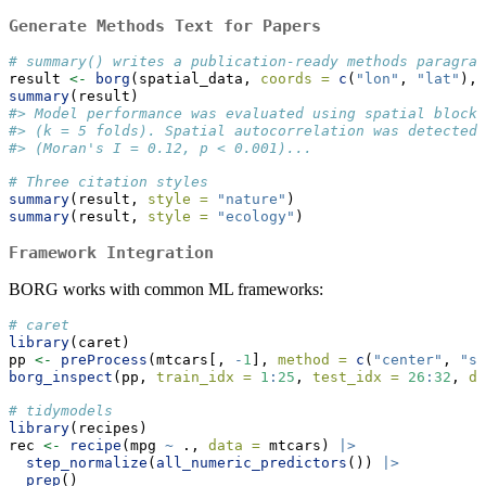
Generate Methods Text for Papers
# summary() writes a publication-ready methods paragrap
result 
<-
borg
(spatial_data, 
coords =
c
(
"lon"
, 
"lat"
), 
summary
(result)
#> Model performance was evaluated using spatial block 
#> (k = 5 folds). Spatial autocorrelation was detected 
#> (Moran's I = 0.12, p < 0.001)...
# Three citation styles
summary
(result, 
style =
"nature"
)
summary
(result, 
style =
"ecology"
)
Framework Integration
BORG works with common ML frameworks:
# caret
library
(caret)
pp 
<-
preProcess
(mtcars[, 
-
1
], 
method =
c
(
"center"
, 
"sc
borg_inspect
(pp, 
train_idx =
1
:
25
, 
test_idx =
26
:
32
, 
da
# tidymodels
library
(recipes)
rec 
<-
recipe
(mpg 
~
 ., 
data =
 mtcars) 
|>
step_normalize
(
all_numeric_predictors
()) 
|>
prep
()