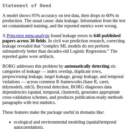
Statement of Need
A model shows 95% accuracy on test data, then drops to 60% in
production. The usual cause: data leakage. Information from the test
set contaminated training, and the reported metrics were wrong.
A
Princeton meta-analysis
found leakage errors in
648 published
papers across 30 fields
. In civil war prediction research, correcting
leakage revealed that “complex ML models do not perform
substantively better than decades-old Logistic Regression.” The
reported gains were artifacts.
BORG addresses this problem by
automatically detecting
six
categories of leakage — index overlap, duplicate rows,
preprocessing leakage, target leakage, group leakage, and temporal
violations — across common R frameworks (base R, caret,
tidymodels, mlr3). Beyond detection, BORG diagnoses data
dependencies (spatial, temporal, clustered), generates appropriate
cross-validation schemes, and produces publication-ready methods
paragraphs with test statistics.
These features make the package useful in domains like:
ecological and environmental modeling (spatial/temporal
autocorrelation),