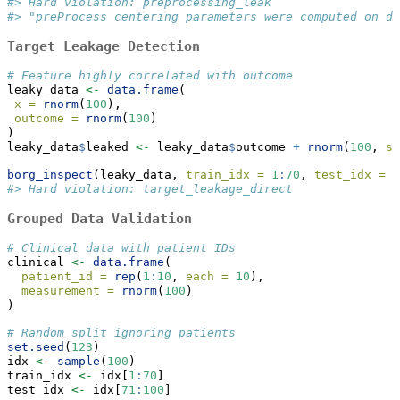
#> Hard violation: preprocessing_leak
#> "preProcess centering parameters were computed on da
Target Leakage Detection
# Feature highly correlated with outcome
leaky_data 
<-
data.frame
(
x =
rnorm
(
100
),
outcome =
rnorm
(
100
)
)
leaky_data
$
leaked 
<-
 leaky_data
$
outcome 
+
rnorm
(
100
, 
sd
borg_inspect
(leaky_data, 
train_idx =
1
:
70
, 
test_idx =
7
#> Hard violation: target_leakage_direct
Grouped Data Validation
# Clinical data with patient IDs
clinical 
<-
data.frame
(
patient_id =
rep
(
1
:
10
, 
each =
10
),
measurement =
rnorm
(
100
)
)
# Random split ignoring patients
set.seed
(
123
)
idx 
<-
sample
(
100
)
train_idx 
<-
 idx[
1
:
70
]
test_idx 
<-
 idx[
71
:
100
]