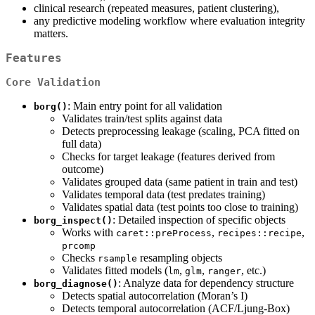
clinical research (repeated measures, patient clustering),
any predictive modeling workflow where evaluation integrity
matters.
Features
Core Validation
: Main entry point for all validation
borg()
Validates train/test splits against data
Detects preprocessing leakage (scaling, PCA fitted on
full data)
Checks for target leakage (features derived from
outcome)
Validates grouped data (same patient in train and test)
Validates temporal data (test predates training)
Validates spatial data (test points too close to training)
: Detailed inspection of specific objects
borg_inspect()
Works with
,
,
caret::preProcess
recipes::recipe
prcomp
Checks
resampling objects
rsample
Validates fitted models (
,
,
, etc.)
lm
glm
ranger
: Analyze data for dependency structure
borg_diagnose()
Detects spatial autocorrelation (Moran’s I)
Detects temporal autocorrelation (ACF/Ljung-Box)