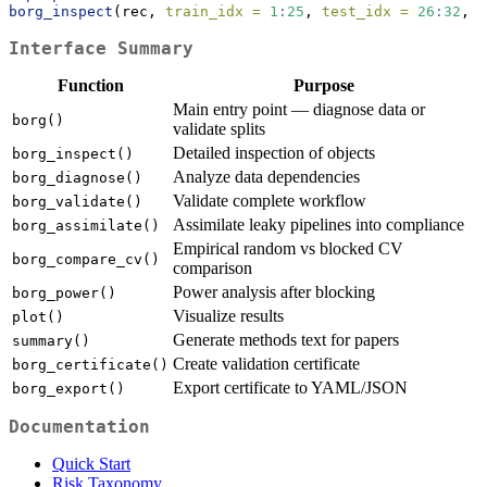
borg_inspect
(rec, 
train_idx =
1
:
25
, 
test_idx =
26
:
32
, 
d
Interface Summary
Function
Purpose
Main entry point — diagnose data or
borg()
validate splits
Detailed inspection of objects
borg_inspect()
Analyze data dependencies
borg_diagnose()
Validate complete workflow
borg_validate()
Assimilate leaky pipelines into compliance
borg_assimilate()
Empirical random vs blocked CV
borg_compare_cv()
comparison
Power analysis after blocking
borg_power()
Visualize results
plot()
Generate methods text for papers
summary()
Create validation certificate
borg_certificate()
Export certificate to YAML/JSON
borg_export()
Documentation
Quick Start
Risk Taxonomy