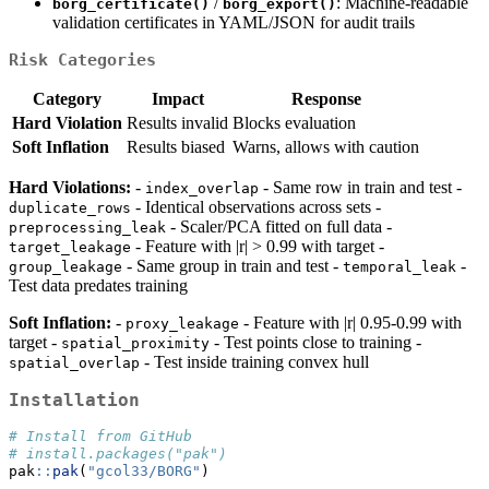
/
: Machine-readable
borg_certificate()
borg_export()
validation certificates in YAML/JSON for audit trails
Risk Categories
Category
Impact
Response
Hard Violation
Results invalid
Blocks evaluation
Soft Inflation
Results biased
Warns, allows with caution
Hard Violations:
-
- Same row in train and test -
index_overlap
- Identical observations across sets -
duplicate_rows
- Scaler/PCA fitted on full data -
preprocessing_leak
- Feature with |r| > 0.99 with target -
target_leakage
- Same group in train and test -
-
group_leakage
temporal_leak
Test data predates training
Soft Inflation:
-
- Feature with |r| 0.95-0.99 with
proxy_leakage
target -
- Test points close to training -
spatial_proximity
- Test inside training convex hull
spatial_overlap
Installation
# Install from GitHub
# install.packages("pak")
pak
::
pak
(
"gcol33/BORG"
)