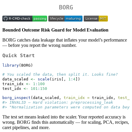
BORG
Bounded Outcome Risk Guard for Model Evaluation
BORG catches data leakage that inflates your model’s performance
— before you report the wrong number.
Quick Start
library
(BORG)
# You scaled the data, then split it. Looks fine?
data_scaled 
<-
scale
(iris[, 
1
:
4
])
train_idx 
<-
1
:
100
test_idx 
<-
101
:
150
borg_inspect
(data_scaled, 
train_idx =
 train_idx, 
test_i
#> INVALID — Hard violation: preprocessing_leak
#> "Normalization parameters were computed on data beyo
The test set means leaked into the scaler. Your reported accuracy is
wrong. BORG finds this automatically — for scaling, PCA, recipes,
caret pipelines, and more.