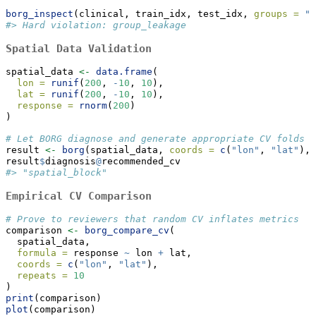
borg_inspect
(clinical, train_idx, test_idx, 
groups =
"p
#> Hard violation: group_leakage
Spatial Data Validation
spatial_data 
<-
data.frame
(
lon =
runif
(
200
, 
-
10
, 
10
),
lat =
runif
(
200
, 
-
10
, 
10
),
response =
rnorm
(
200
)
)
# Let BORG diagnose and generate appropriate CV folds
result 
<-
borg
(spatial_data, 
coords =
c
(
"lon"
, 
"lat"
), 
result
$
diagnosis
@
recommended_cv
#> "spatial_block"
Empirical CV Comparison
# Prove to reviewers that random CV inflates metrics
comparison 
<-
borg_compare_cv
(
  spatial_data,
formula =
 response 
~
 lon 
+
 lat,
coords =
c
(
"lon"
, 
"lat"
),
repeats =
10
)
print
(comparison)
plot
(comparison)