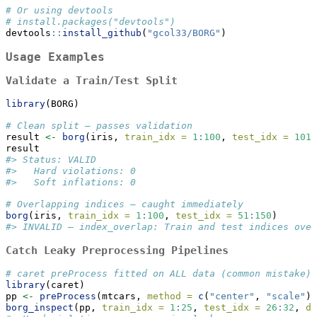
# Or using devtools
# install.packages("devtools")
devtools
::
install_github
(
"gcol33/BORG"
)
Usage Examples
Validate a Train/Test Split
library
(BORG)
# Clean split — passes validation
result 
<-
borg
(iris, 
train_idx =
1
:
100
, 
test_idx =
101
:
result
#> Status: VALID
#>   Hard violations: 0
#>   Soft inflations: 0
# Overlapping indices — caught immediately
borg
(iris, 
train_idx =
1
:
100
, 
test_idx =
51
:
150
)
#> INVALID — index_overlap: Train and test indices over
Catch Leaky Preprocessing Pipelines
# caret preProcess fitted on ALL data (common mistake)
library
(caret)
pp 
<-
preProcess
(mtcars, 
method =
c
(
"center"
, 
"scale"
))
borg_inspect
(pp, 
train_idx =
1
:
25
, 
test_idx =
26
:
32
, 
da