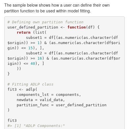
The sample below shows how a user can define their own
partition function to be used within model fitting.
# Defining own partition function
user_defined_partition <- 
function
(df) {

return
 (list(

        subset1 = df[(as.numeric(as.character(df
$origin)) >= 
1
) & (as.numeric(as.character(df$ori
gin)) <= 
15
), ],

        subset2 = df[(as.numeric(as.character(df
$origin)) >= 
16
) & (as.numeric(as.character(df$or
igin)) <= 
40
), ]

    ))

}

# Fitting ADLP class
fit3 <- adlp(

    components_lst = components,

    newdata = valid_data,

    partition_func = user_defined_partition

)

#> [1] "ADLP Components:"