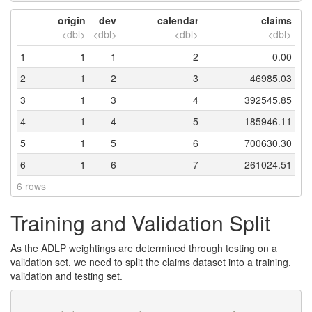
origin
dev
calendar
claims
<dbl>
<dbl>
<dbl>
<dbl>
1
1
1
2
0.00
2
1
2
3
46985.03
3
1
3
4
392545.85
4
1
4
5
185946.11
5
1
5
6
700630.30
6
1
6
7
261024.51
6 rows
Training and Validation Split
As the ADLP weightings are determined through testing on a
validation set, we need to split the claims dataset into a training,
validation and testing set.