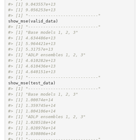
#> [1] 9.043557e+13
#> [1] 9.056253e+13
#> [1] "----------------------------"
#> [1] "----------------------------"
#> [1] "Base models 1, 2, 3"
#> [1] 4.634486e+13
#> [1] 5.964421e+13
#> [1] 5.31757e+13
#> [1] "ADLP ensembles 1, 2, 3"
#> [1] 4.610282e+13
#> [1] 4.610436e+13
#> [1] 4.640151e+13
#> [1] "----------------------------"
#> [1] "----------------------------"
#> [1] "Base models 1, 2, 3"
#> [1] 1.00074e+14
#> [1] 1.359745e+14
#> [1] 1.804106e+14
#> [1] "ADLP ensembles 1, 2, 3"
#> [1] 1.028518e+14
#> [1] 1.028976e+14
#> [1] 1.030806e+14
#> [1] "----------------------------"