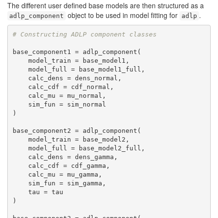
The different user defined base models are then structured as a
object to be used in model fitting for
.
adlp_component
adlp
# Constructing ADLP component classes
base_component1 = adlp_component(

    model_train = base_model1, 

    model_full = base_model1_full, 

    calc_dens = dens_normal,

    calc_cdf = cdf_normal,

    calc_mu = mu_normal,

    sim_fun = sim_normal

)

base_component2 = adlp_component(

    model_train = base_model2, 

    model_full = base_model2_full, 

    calc_dens = dens_gamma,

    calc_cdf = cdf_gamma,

    calc_mu = mu_gamma,

    sim_fun = sim_gamma,

    tau = tau

)
