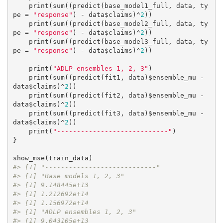
    print(sum((predict(base_model1_full, data, ty
pe = 
"response"
) - data$claims)^
2
))

    print(sum((predict(base_model2_full, data, ty
pe = 
"response"
) - data$claims)^
2
))

    print(sum((predict(base_model3_full, data, ty
pe = 
"response"
) - data$claims)^
2
))

    print(
"ADLP ensembles 1, 2, 3"
)

    print(sum((predict(fit1, data)$ensemble_mu - 
data$claims)^
2
))

    print(sum((predict(fit2, data)$ensemble_mu - 
data$claims)^
2
))

    print(sum((predict(fit3, data)$ensemble_mu - 
data$claims)^
2
))

    print(
"----------------------------"
)

}

#> [1] "----------------------------"
#> [1] "Base models 1, 2, 3"
#> [1] 9.148445e+13
#> [1] 1.212692e+14
#> [1] 1.156972e+14
#> [1] "ADLP ensembles 1, 2, 3"
#> [1] 9.043105e+13