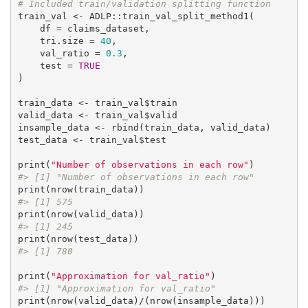
# Included train/validation splitting function
train_val <- ADLP::train_val_split_method1(

    df = claims_dataset,

    tri.size = 
40
,

    val_ratio = 
0.3
,

    test = 
TRUE
)

train_data <- train_val$train

valid_data <- train_val$valid

insample_data <- rbind(train_data, valid_data)

test_data <- train_val$test

print(
"Number of observations in each row"
#> [1] "Number of observations in each row"
#> [1] 575
#> [1] 245
#> [1] 780
print(
"Approximation for val_ratio"
#> [1] "Approximation for val_ratio"