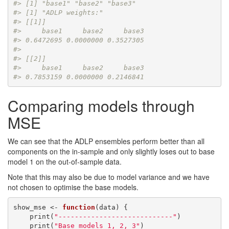
#> [1] "base1" "base2" "base3"
#> [1] "ADLP weights:"
#> [[1]]
#>     base1     base2     base3 
#> 0.6472695 0.0000000 0.3527305 
#> 
#> [[2]]
#>     base1     base2     base3 
#> 0.7853159 0.0000000 0.2146841
Comparing models through
MSE
We can see that the ADLP ensembles perform better than all
components on the in-sample and only slightly loses out to base
model 1 on the out-of-sample data.
Note that this may also be due to model variance and we have
not chosen to optimise the base models.
show_mse <- 
function
(data) {

    print(
"----------------------------"
)

    print(
"Base models 1, 2, 3"
)
