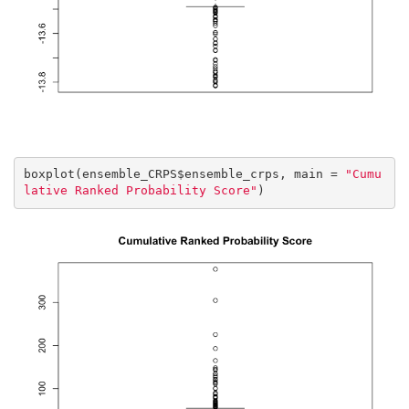
boxplot(ensemble_CRPS$ensemble_crps, main = 
"Cumu
lative Ranked Probability Score"
)