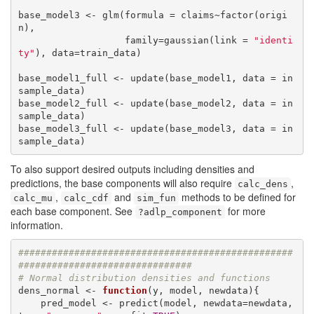
base_model3 <- glm(formula = claims~factor(origi
n),

                   family=gaussian(link = 
"identi
ty"
), data=train_data)

base_model1_full <- update(base_model1, data = in
sample_data)

base_model2_full <- update(base_model2, data = in
sample_data)

base_model3_full <- update(base_model3, data = in
sample_data)
To also support desired outputs including densities and
predictions, the base components will also require
,
calc_dens
,
and
methods to be defined for
calc_mu
calc_cdf
sim_fun
each base component. See
for more
?adlp_component
information.
#################################################
###############################
# Normal distribution densities and functions
dens_normal <- 
function
(y, model, newdata){

    pred_model <- predict(model, newdata=newdata, 