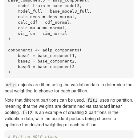
base_component3 = adlp_component(

    model_train = base_model3, 

    model_full = base_model3_full, 

    calc_dens = dens_normal,

    calc_cdf = cdf_normal,

    calc_mu = mu_normal,

    sim_fun = sim_normal

)

components <- adlp_components(

    base1 = base_component1,

    base2 = base_component2,

    base3 = base_component3

)
objects are fitted using the validation data to determine the
adlp
best weighting to choose for each partition.
Note that different partitions can be used.
uses no partition,
fit1
meaning that the weights are determined via standard linear
pooling.
is an example of creating 3 partitions in the
fit2
validation data, with the accident periods being chosen to
optimise the desired weighting of each partition.
# Fitting ADLP class