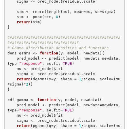
    sigma <- pred_model$residual.scale

    sim <- rnorm(length(mu), mean=mu, sd=sigma)

    sim <- pmax(sim, 
0
)

return
(sim)

}

#################################################
###############################
# Gamma distribution densities and functions
dens_gamma <- 
function
(y, model, newdata){

    pred_model <- predict(model, newdata=newdata, 
type=
"response"
, se.fit=
TRUE
)

    mu <- pred_model$fit

    sigma <- pred_model$residual.scale

return
(dgamma(x=y, shape = 
1
/sigma, scale=(mu
*sigma)^
2
))

}

cdf_gamma <- 
function
(y, model, newdata){

    pred_model <- predict(model, newdata=newdata, 
type=
"response"
, se.fit=
TRUE
)

    mu <- pred_model$fit

    sigma <- pred_model$residual.scale

return
(pgamma(q=y, shape = 
1
/sigma, scale=(mu