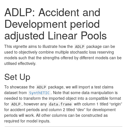
ADLP: Accident and
Development period
adjusted Linear Pools
This vignette aims to illustrate how the
package can be
ADLP
used to objectively combine multiple stochastic loss reserving
models such that the strengths offered by different models can be
utilised effectively.
Set Up
To showcase the
package, we will import a test claims
ADLP
dataset from
. Note that some data manipulation is
SynthETIC
needed to transform the imported object into a compatible format
for
, however any
with column 1 titled “origin”
ADLP
data.frame
for accident periods and column 2 titled “dev” for development
periods will work. All other columns can be constructed as
required for model inputs.