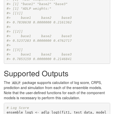
#> [1] "base1" "base2" "base3"
#> [1] "ADLP weights:"
#> [[1]]
#>     base1     base2     base3 
#> 0.7838638 0.0000000 0.2161362 
#> 
#> [[2]]
#>     base1     base2     base3 
#> 0.5237283 0.0000000 0.4762717 
#> 
#> [[3]]
#>     base1     base2     base3 
#> 0.7853159 0.0000000 0.2146841
Supported Outputs
The
package supports calculation of log score, CRPS,
ADLP
prediction and simulation from each of the ensemble models.
Note that the user-defined functions for each of the component
models is necessary to perform this calculation.
# Log Score
ensemble_logS <- adlp_logS(fit1, test_data, model 