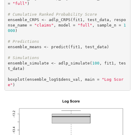
= 
"full"
)

# Cumulative Ranked Probability Score
ensemble_CRPS <- adlp_CRPS(fit1, test_data, respo
nse_name = 
"claims"
, model = 
"full"
, sample_n = 
1
000
)

# Predictions
ensemble_means <- predict(fit1, test_data)

# Simulations
ensemble_simulate <- adlp_simulate(
100
, fit1, tes
t_data)

boxplot(ensemble_logS$dens_val, main = 
"Log Scor
e"
)