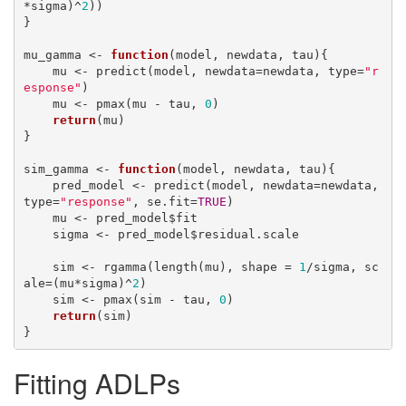
*sigma)^
2
))

}

mu_gamma <- 
function
(model, newdata, tau){

    mu <- predict(model, newdata=newdata, type=
"r
esponse"
)

    mu <- pmax(mu - tau, 
0
)

return
(mu)

}

sim_gamma <- 
function
(model, newdata, tau){

    pred_model <- predict(model, newdata=newdata, 
type=
"response"
, se.fit=
TRUE
)

    mu <- pred_model$fit

    sigma <- pred_model$residual.scale

    sim <- rgamma(length(mu), shape = 
1
/sigma, sc
ale=(mu*sigma)^
2
)

    sim <- pmax(sim - tau, 
0
)

return
(sim)

}
Fitting ADLPs