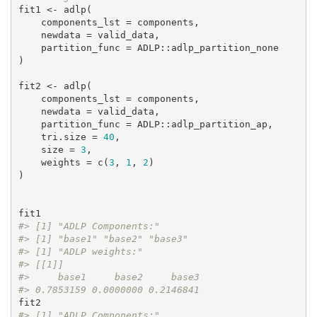
fit1 <- adlp(

    components_lst = components,

    newdata = valid_data,

    partition_func = ADLP::adlp_partition_none

)

fit2 <- adlp(

    components_lst = components,

    newdata = valid_data,

    partition_func = ADLP::adlp_partition_ap,

    tri.size = 
40
,

    size = 
3
,

    weights = c(
3
, 
1
, 
2
)

)

#> [1] "ADLP Components:"
#> [1] "base1" "base2" "base3"
#> [1] "ADLP weights:"
#> [[1]]
#>     base1     base2     base3 
#> 0.7853159 0.0000000 0.2146841
#> [1] "ADLP Components:"