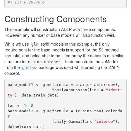
#> [1] 0.2987805
Constructing Components
This example will construct an ADLP with three components.
However, any number of base models will also function well.
While we use
style models in this example, the only
glm
requirement for the base models is support for the S3 method
‘formula’, and being able to be fitted on by the datasets of similar
structure to
. To demonstrate the veModels
claims_dataset
from the
package was used while proofing the
gamlss
ADLP
concept.
base_model1 <- glm(formula = claims~factor(dev),

                   family=gaussian(link = 
"identi
ty"
), data=train_data)

tau <- 
1e-8
base_model2 <- glm(formula = (claims+tau)~calenda
r,

                   family=Gamma(link=
"inverse"
), 
data=train_data)
