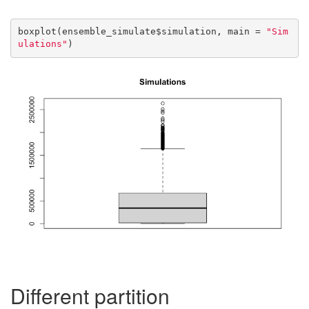
boxplot(ensemble_simulate$simulation, main = 
"Sim
ulations"
)
Different partition