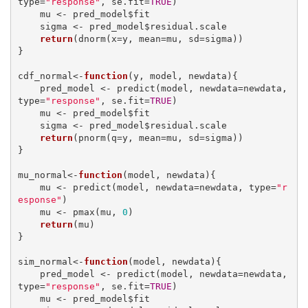
type=
"response"
, se.fit=
TRUE
)

    mu <- pred_model$fit

    sigma <- pred_model$residual.scale

return
(dnorm(x=y, mean=mu, sd=sigma))

}

cdf_normal<-
function
(y, model, newdata){

    pred_model <- predict(model, newdata=newdata, 
type=
"response"
, se.fit=
TRUE
)

    mu <- pred_model$fit

    sigma <- pred_model$residual.scale

return
(pnorm(q=y, mean=mu, sd=sigma))

}

mu_normal<-
function
(model, newdata){

    mu <- predict(model, newdata=newdata, type=
"r
esponse"
)

    mu <- pmax(mu, 
0
)

return
(mu)

}

sim_normal<-
function
(model, newdata){

    pred_model <- predict(model, newdata=newdata, 
type=
"response"
, se.fit=
TRUE
)

    mu <- pred_model$fit
