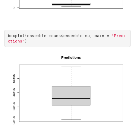
boxplot(ensemble_means$ensemble_mu, main = 
"Predi
ctions"
)