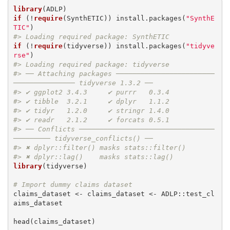
library
if
 (!
require
(SynthETIC)) install.packages(
"SynthE
TIC"
#> Loading required package: SynthETIC
if
 (!
require
(tidyverse)) install.packages(
"tidyve
rse"
#> Loading required package: tidyverse
#> ── Attaching packages ────────────────────────
─────────────── tidyverse 1.3.2 ──
#> ✔ ggplot2 3.4.3     ✔ purrr   0.3.4
#> ✔ tibble  3.2.1     ✔ dplyr   1.1.2
#> ✔ tidyr   1.2.0     ✔ stringr 1.4.0
#> ✔ readr   2.1.2     ✔ forcats 0.5.1
#> ── Conflicts ─────────────────────────────────
───────── tidyverse_conflicts() ──
#> ✖ dplyr::filter() masks stats::filter()
#> ✖ dplyr::lag()    masks stats::lag()
library
(tidyverse)

# Import dummy claims dataset
claims_dataset <- claims_dataset <- ADLP::test_cl
aims_dataset

head(claims_dataset)