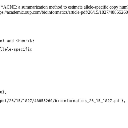
. “ACNE: a summarization method to estimate allele-specific copy num
ttps://academic.oup.com/bioinformatics/article-pdf/26/15/1827/488552
n} and {Henrik}

llele-specific

0},

pdf/26/15/1827/48855260/bioinformatics_26_15_1827.pdf},
