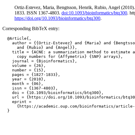
Ortiz-Estevez, Maria, Bengtsson, Henrik, Rubio, Angel (2010)
1833. ISSN 1367-4803.
doi:10.1093/bioinformatics/btq300
. h
https://doi.org/10.1093/bioinformatics/btq300
.
Corresponding BibTeX entry:
  @Article{,

    author = {{Ortiz-Estevez} and {Maria} and {Bengtsso
      and {Rubio} and {Angel}},

    title = {ACNE: a summarization method to estimate a
      copy numbers for {Affymetrix} {SNP} arrays},

    journal = {Bioinformatics},

    volume = {26},

    number = {15},

    pages = {1827-1833},

    year = {2010},

    month = {06},

    issn = {1367-4803},

    doi = {10.1093/bioinformatics/btq300},

    url = {https://doi.org/10.1093/bioinformatics/btq30
    eprint =

      {https://academic.oup.com/bioinformatics/article-