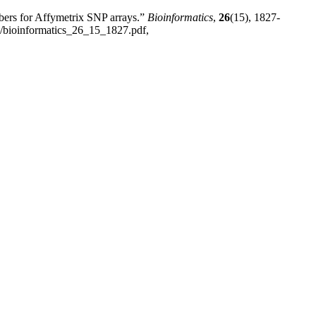
bers for Affymetrix SNP arrays.”
Bioinformatics
,
26
(15), 1827-
60/bioinformatics_26_15_1827.pdf,