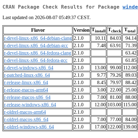
CRAN Package Check Results for Package
winde
Last updated on 2026-08-07 05:49:37 CEST.
T
T
T
Flavor
Version
install
check
total
r-devel-linux-x86_64-debian-clang
2.1.0
10.11
84.03
94.14
r-devel-linux-x86_64-debian-gcc
2.1.0
7.48
63.91
71.39
r-devel-linux-x86_64-fedora-clang
2.1.0
63.42
r-devel-linux-x86_64-fedora-gcc
2.1.0
61.85
r-devel-windows-x86_64
2.1.0
13.00
99.00
112.00
r-patched-linux-x86_64
2.1.0
9.77
79.26
89.03
r-release-linux-x86_64
2.1.0
8.45
79.97
88.42
r-release-macos-arm64
2.1.0
3.00
22.00
25.00
r-release-macos-x86_64
2.1.0
7.00
81.00
88.00
r-release-windows-x86_64
2.1.0
12.00
103.00
115.00
r-oldrel-macos-arm64
2.1.0
r-oldrel-macos-x86_64
2.1.0
7.00
77.00
84.00
r-oldrel-windows-x86_64
2.1.0
17.00
122.00
139.00