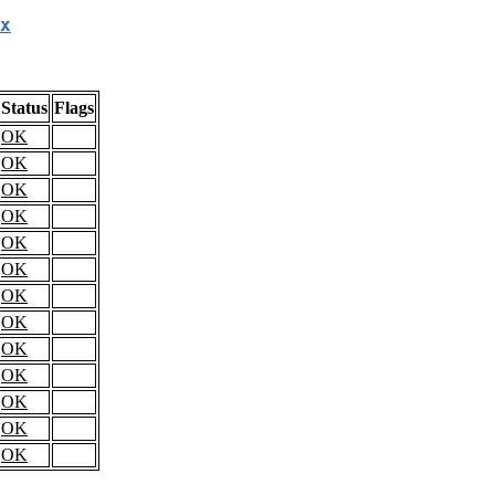
x
Status
Flags
OK
OK
OK
OK
OK
OK
OK
OK
OK
OK
OK
OK
OK