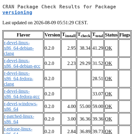
CRAN Package Check Results for Package
versioning
Last updated on 2026-08-09 05:51:29 CEST.
T
T
T
Flavor
Version
Status
Flags
install
check
total
r-devel-linux-
x86_64-debian-
0.2.0
2.95
38.34
41.29
OK
clang
r-devel-linux-
0.2.0
2.23
29.29
31.52
OK
x86_64-debian-gcc
r-devel-linux-
x86_64-fedora-
0.2.0
28.51
OK
clang
r-devel-linux-
0.2.0
33.07
OK
x86_64-fedora-gcc
r-devel-windows-
0.2.0
4.00
55.00
59.00
OK
x86_64
r-patched-linux-
0.2.0
3.00
36.36
39.36
OK
x86_64
r-release-linux-
0.2.0
2.84
36.89
39.73
OK