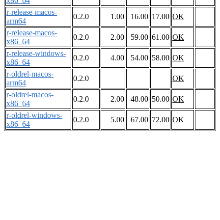
x86_64
r-release-macos-
0.2.0
1.00
16.00
17.00
OK
arm64
r-release-macos-
0.2.0
2.00
59.00
61.00
OK
x86_64
r-release-windows-
0.2.0
4.00
54.00
58.00
OK
x86_64
r-oldrel-macos-
0.2.0
OK
arm64
r-oldrel-macos-
0.2.0
2.00
48.00
50.00
OK
x86_64
r-oldrel-windows-
0.2.0
5.00
67.00
72.00
OK
x86_64