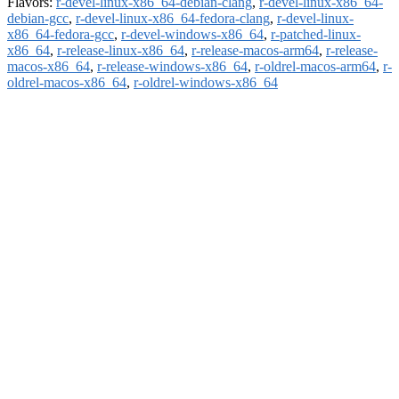
Flavors:
r-devel-linux-x86_64-debian-clang
,
r-devel-linux-x86_64-
debian-gcc
,
r-devel-linux-x86_64-fedora-clang
,
r-devel-linux-
x86_64-fedora-gcc
,
r-devel-windows-x86_64
,
r-patched-linux-
x86_64
,
r-release-linux-x86_64
,
r-release-macos-arm64
,
r-release-
macos-x86_64
,
r-release-windows-x86_64
,
r-oldrel-macos-arm64
,
r-
oldrel-macos-x86_64
,
r-oldrel-windows-x86_64