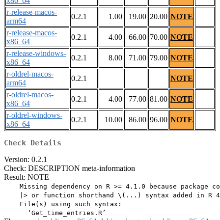
x86_64
r-release-macos-
0.2.1
1.00
19.00
20.00
NOTE
arm64
r-release-macos-
0.2.1
4.00
66.00
70.00
NOTE
x86_64
r-release-windows-
0.2.1
8.00
71.00
79.00
NOTE
x86_64
r-oldrel-macos-
0.2.1
NOTE
arm64
r-oldrel-macos-
0.2.1
4.00
77.00
81.00
NOTE
x86_64
r-oldrel-windows-
0.2.1
10.00
86.00
96.00
NOTE
x86_64
Check Details
Version: 0.2.1
Check: DESCRIPTION meta-information
Result: NOTE
    Missing dependency on R >= 4.1.0 because package co
    |> or function shorthand \(...) syntax added in R 4
    File(s) using such syntax:
