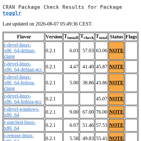
CRAN Package Check Results for Package
togglr
Last updated on 2026-08-07 05:49:36 CEST.
T
T
T
Flavor
Version
Status
Flags
install
check
total
r-devel-linux-
x86_64-debian-
0.2.1
6.03
57.03
63.06
NOTE
clang
r-devel-linux-
0.2.1
4.47
41.40
45.87
NOTE
x86_64-debian-gcc
r-devel-linux-
x86_64-fedora-
0.2.1
5.00
38.86
43.86
NOTE
clang
r-devel-linux-
0.2.1
45.07
NOTE
x86_64-fedora-gcc
r-devel-windows-
0.2.1
9.00
67.00
76.00
NOTE
x86_64
r-patched-linux-
0.2.1
6.07
51.46
57.53
NOTE
x86_64
r-release-linux-
0.2.1
5.58
49.83
55.41
NOTE