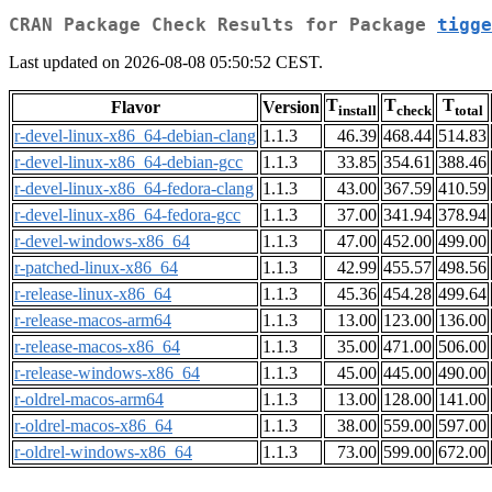
CRAN Package Check Results for Package
tigge
Last updated on 2026-08-08 05:50:52 CEST.
T
T
T
Flavor
Version
install
check
total
r-devel-linux-x86_64-debian-clang
1.1.3
46.39
468.44
514.83
r-devel-linux-x86_64-debian-gcc
1.1.3
33.85
354.61
388.46
r-devel-linux-x86_64-fedora-clang
1.1.3
43.00
367.59
410.59
r-devel-linux-x86_64-fedora-gcc
1.1.3
37.00
341.94
378.94
r-devel-windows-x86_64
1.1.3
47.00
452.00
499.00
r-patched-linux-x86_64
1.1.3
42.99
455.57
498.56
r-release-linux-x86_64
1.1.3
45.36
454.28
499.64
r-release-macos-arm64
1.1.3
13.00
123.00
136.00
r-release-macos-x86_64
1.1.3
35.00
471.00
506.00
r-release-windows-x86_64
1.1.3
45.00
445.00
490.00
r-oldrel-macos-arm64
1.1.3
13.00
128.00
141.00
r-oldrel-macos-x86_64
1.1.3
38.00
559.00
597.00
r-oldrel-windows-x86_64
1.1.3
73.00
599.00
672.00