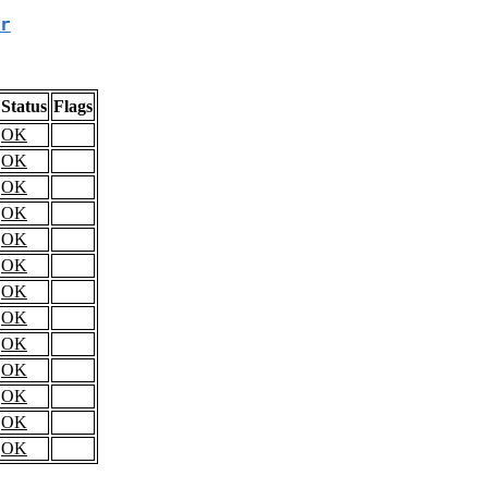
r
Status
Flags
OK
OK
OK
OK
OK
OK
OK
OK
OK
OK
OK
OK
OK