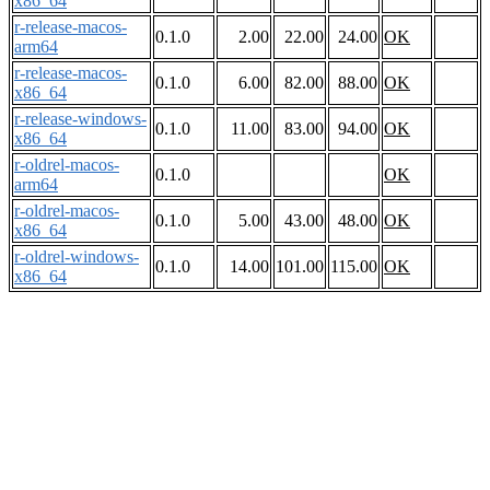
x86_64
r-release-macos-
0.1.0
2.00
22.00
24.00
OK
arm64
r-release-macos-
0.1.0
6.00
82.00
88.00
OK
x86_64
r-release-windows-
0.1.0
11.00
83.00
94.00
OK
x86_64
r-oldrel-macos-
0.1.0
OK
arm64
r-oldrel-macos-
0.1.0
5.00
43.00
48.00
OK
x86_64
r-oldrel-windows-
0.1.0
14.00
101.00
115.00
OK
x86_64