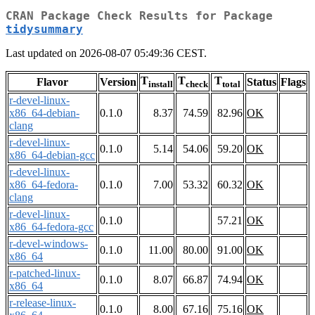
CRAN Package Check Results for Package
tidysummary
Last updated on 2026-08-07 05:49:36 CEST.
T
T
T
Flavor
Version
Status
Flags
install
check
total
r-devel-linux-
x86_64-debian-
0.1.0
8.37
74.59
82.96
OK
clang
r-devel-linux-
0.1.0
5.14
54.06
59.20
OK
x86_64-debian-gcc
r-devel-linux-
x86_64-fedora-
0.1.0
7.00
53.32
60.32
OK
clang
r-devel-linux-
0.1.0
57.21
OK
x86_64-fedora-gcc
r-devel-windows-
0.1.0
11.00
80.00
91.00
OK
x86_64
r-patched-linux-
0.1.0
8.07
66.87
74.94
OK
x86_64
r-release-linux-
0.1.0
8.00
67.16
75.16
OK