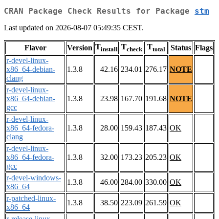
CRAN Package Check Results for Package
stm
Last updated on 2026-08-07 05:49:35 CEST.
T
T
T
Flavor
Version
Status
Flags
install
check
total
r-devel-linux-
x86_64-debian-
1.3.8
42.16
234.01
276.17
NOTE
clang
r-devel-linux-
x86_64-debian-
1.3.8
23.98
167.70
191.68
NOTE
gcc
r-devel-linux-
x86_64-fedora-
1.3.8
28.00
159.43
187.43
OK
clang
r-devel-linux-
x86_64-fedora-
1.3.8
32.00
173.23
205.23
OK
gcc
r-devel-windows-
1.3.8
46.00
284.00
330.00
OK
x86_64
r-patched-linux-
1.3.8
38.50
223.09
261.59
OK
x86_64
r-release-linux-