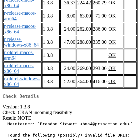
1.3.8
36.37
224.42
260.79
OK
x86_64
r-release-macos-
1.3.8
8.00
63.00
71.00
OK
arm64
r-release-macos-
1.3.8
24.00
262.00
286.00
OK
x86_64
r-release-
1.3.8
47.00
288.00
335.00
OK
windows-x86_64
r-oldrel-macos-
1.3.8
OK
arm64
r-oldrel-macos-
1.3.8
24.00
269.00
293.00
OK
x86_64
r-oldrel-windows-
1.3.8
52.00
364.00
416.00
OK
x86_64
Check Details
Version: 1.3.8
Check: CRAN incoming feasibility
Result: NOTE
  Maintainer: ‘Brandon Stewart <bms4@princeton.edu>’

  Found the following (possibly) invalid file URIs:
