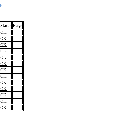
h
Status
Flags
OK
OK
OK
OK
OK
OK
OK
OK
OK
OK
OK
OK
OK