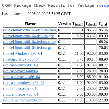
CRAN Package Check Results for Package
rorop
Last updated on 2026-08-09 05:51:25 CEST.
T
T
T
Flavor
Version
install
check
total
r-devel-linux-x86_64-debian-clang
0.1.1
9.81
85.65
95.46
r-devel-linux-x86_64-debian-gcc
0.1.1
6.67
63.32
69.99
r-devel-linux-x86_64-fedora-clang
0.1.1
68.24
r-devel-linux-x86_64-fedora-gcc
0.1.1
70.63
r-devel-windows-x86_64
0.1.1
11.00
92.00
103.00
r-patched-linux-x86_64
0.1.1
8.73
80.17
88.90
r-release-linux-x86_64
0.1.1
7.68
81.09
88.77
r-release-macos-arm64
0.1.1
2.00
26.00
28.00
r-release-macos-x86_64
0.1.1
6.00
85.00
91.00
r-release-windows-x86_64
0.1.1
11.00
92.00
103.00
r-oldrel-macos-arm64
0.1.1
2.00
25.00
27.00
r-oldrel-macos-x86_64
0.1.1
6.00
103.00
109.00
r-oldrel-windows-x86_64
0.1.1
14.00
113.00
127.00