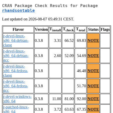
CRAN Package Check Results for Package
rhandsontable
Last updated on 2026-08-07 05:49:31 CEST.
T
T
T
Flavor
Version
Status
Flags
install
check
total
r-devel-linux-
x86_64-debian-
0.3.8
3.31
66.52
69.83
NOTE
clang
r-devel-linux-
x86_64-debian-
0.3.8
2.60
52.09
54.69
NOTE
gcc
r-devel-linux-
x86_64-fedora-
0.3.8
46.48
NOTE
clang
r-devel-linux-
x86_64-fedora-
0.3.8
51.70
NOTE
gcc
r-devel-windows-
0.3.8
11.00
81.00
92.00
NOTE
x86_64
r-patched-linux-
0.3.8
3.72
63.63
67.35
NOTE
x86_64