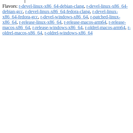
Flavors:
r-devel-linux-x86_64-debian-clang
,
r-devel-linux-x86_64-
debian-gcc
,
r-devel-linux-x86_64-fedora-clang
,
r-devel-linux-
x86_64-fedora-gcc
,
r-devel-windows-x86_64
,
r-patched-linux-
x86_64
,
r-release-linux-x86_64
,
r-release-macos-arm64
,
r-release-
macos-x86_64
,
r-release-windows-x86_64
,
r-oldrel-macos-arm64
,
r-
oldrel-macos-x86_64
,
r-oldrel-windows-x86_64