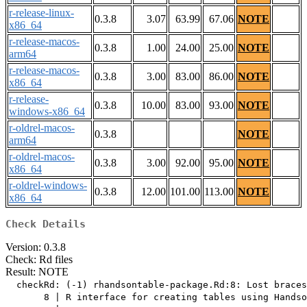
r-release-linux-
0.3.8
3.07
63.99
67.06
NOTE
x86_64
r-release-macos-
0.3.8
1.00
24.00
25.00
NOTE
arm64
r-release-macos-
0.3.8
3.00
83.00
86.00
NOTE
x86_64
r-release-
0.3.8
10.00
83.00
93.00
NOTE
windows-x86_64
r-oldrel-macos-
0.3.8
NOTE
arm64
r-oldrel-macos-
0.3.8
3.00
92.00
95.00
NOTE
x86_64
r-oldrel-windows-
0.3.8
12.00
101.00
113.00
NOTE
x86_64
Check Details
Version: 0.3.8
Check: Rd files
Result: NOTE
  checkRd: (-1) rhandsontable-package.Rd:8: Lost braces

       8 | R interface for creating tables using Handso