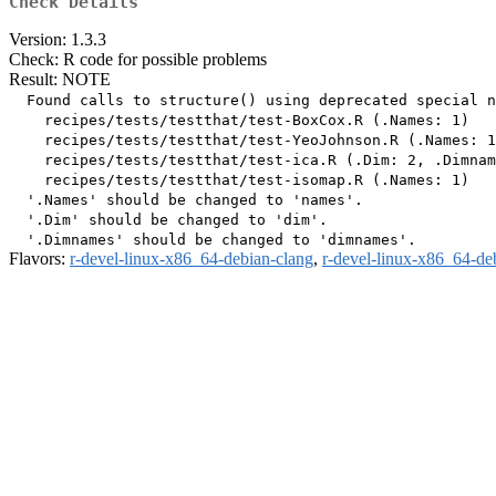
Check Details
Version: 1.3.3
Check: R code for possible problems
Result: NOTE
  Found calls to structure() using deprecated special n
    recipes/tests/testthat/test-BoxCox.R (.Names: 1)

    recipes/tests/testthat/test-YeoJohnson.R (.Names: 1
    recipes/tests/testthat/test-ica.R (.Dim: 2, .Dimnam
    recipes/tests/testthat/test-isomap.R (.Names: 1)

  '.Names' should be changed to 'names'.

  '.Dim' should be changed to 'dim'.

Flavors:
r-devel-linux-x86_64-debian-clang
,
r-devel-linux-x86_64-de