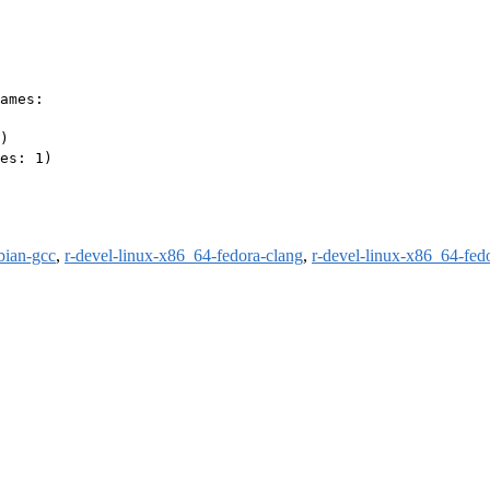
ames:

)

es: 1)

bian-gcc
,
r-devel-linux-x86_64-fedora-clang
,
r-devel-linux-x86_64-fed