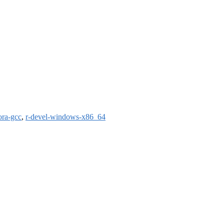
ora-gcc
,
r-devel-windows-x86_64