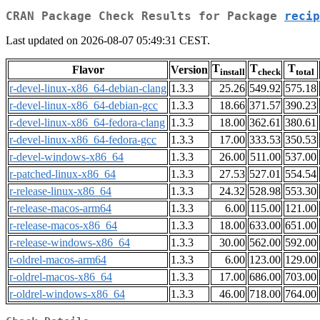
CRAN Package Check Results for Package
recip
Last updated on 2026-08-07 05:49:31 CEST.
T
T
T
Flavor
Version
install
check
total
r-devel-linux-x86_64-debian-clang
1.3.3
25.26
549.92
575.18
r-devel-linux-x86_64-debian-gcc
1.3.3
18.66
371.57
390.23
r-devel-linux-x86_64-fedora-clang
1.3.3
18.00
362.61
380.61
r-devel-linux-x86_64-fedora-gcc
1.3.3
17.00
333.53
350.53
r-devel-windows-x86_64
1.3.3
26.00
511.00
537.00
r-patched-linux-x86_64
1.3.3
27.53
527.01
554.54
r-release-linux-x86_64
1.3.3
24.32
528.98
553.30
r-release-macos-arm64
1.3.3
6.00
115.00
121.00
r-release-macos-x86_64
1.3.3
18.00
633.00
651.00
r-release-windows-x86_64
1.3.3
30.00
562.00
592.00
r-oldrel-macos-arm64
1.3.3
6.00
123.00
129.00
r-oldrel-macos-x86_64
1.3.3
17.00
686.00
703.00
r-oldrel-windows-x86_64
1.3.3
46.00
718.00
764.00