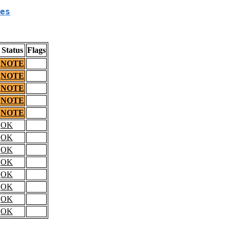
es
Status
Flags
NOTE
NOTE
NOTE
NOTE
NOTE
OK
OK
OK
OK
OK
OK
OK
OK